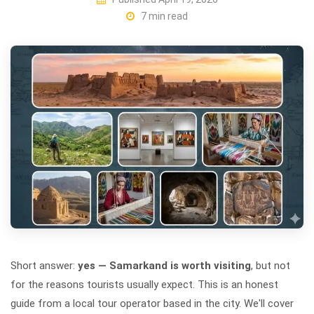
7 min read
Short answer:
yes — Samarkand is worth visiting
, but not
for the reasons tourists usually expect. This is an honest
guide from a local tour operator based in the city. We'll cover