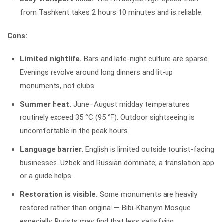
from Tashkent takes 2 hours 10 minutes and is reliable.
Cons:
Limited nightlife.
Bars and late-night culture are sparse.
Evenings revolve around long dinners and lit-up
monuments, not clubs.
Summer heat.
June–August midday temperatures
routinely exceed 35 °C (95 °F). Outdoor sightseeing is
uncomfortable in the peak hours.
Language barrier.
English is limited outside tourist-facing
businesses. Uzbek and Russian dominate; a translation app
or a guide helps.
Restoration is visible.
Some monuments are heavily
restored rather than original — Bibi-Khanym Mosque
especially. Purists may find that less satisfying.