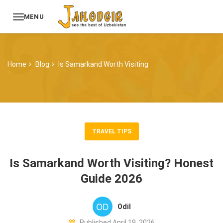
MENU
Home
Blog
Is Samarkand Worth Visiting
TRAVEL TIPS
Is Samarkand Worth Visiting? Honest
Guide 2026
Odil
Published April 19, 2026