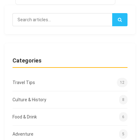
Categories
Travel Tips
12
Culture & History
8
Food & Drink
6
Adventure
5