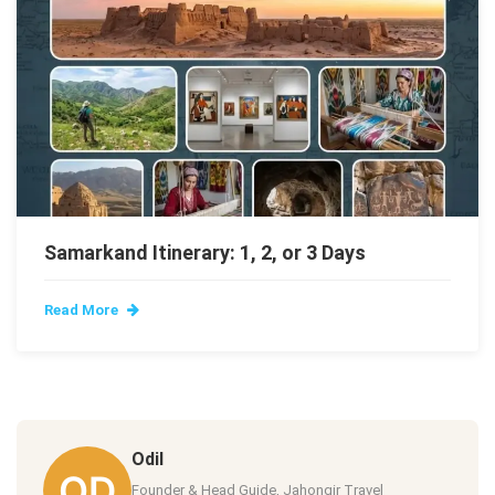
Samarkand Itinerary: 1, 2, or 3 Days
Read More
Odil
Founder & Head Guide, Jahongir Travel