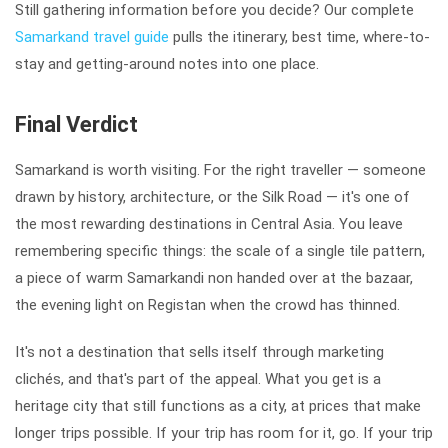
Still gathering information before you decide? Our complete
Samarkand travel guide
pulls the itinerary, best time, where-to-
stay and getting-around notes into one place.
Final Verdict
Samarkand is worth visiting. For the right traveller — someone
drawn by history, architecture, or the Silk Road — it's one of
the most rewarding destinations in Central Asia. You leave
remembering specific things: the scale of a single tile pattern,
a piece of warm Samarkandi non handed over at the bazaar,
the evening light on Registan when the crowd has thinned.
It's not a destination that sells itself through marketing
clichés, and that's part of the appeal. What you get is a
heritage city that still functions as a city, at prices that make
longer trips possible. If your trip has room for it, go. If your trip