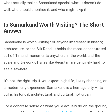
what actually makes Samarkand special, what it doesn't do
well, who should prioritise it, and who might skip it.
Is Samarkand Worth Visiting? The Short
Answer
Samarkand is worth visiting for anyone interested in history,
architecture, or the Silk Road. It holds the most concentrated
set of Timurid monuments anywhere in the world, and the
scale and tilework of sites like Registan are genuinely hard to
see elsewhere.
It's not the right trip if you expect nightlife, luxury shopping, or
a modern city experience. Samarkand is a heritage city — its
pull is historical, architectural, and cultural, not urban.
For a concrete sense of what you'd actually do on the ground,