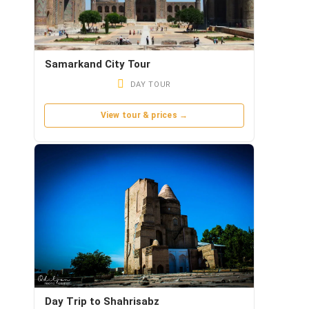
Samarkand City Tour
DAY TOUR
View tour & prices →
Day Trip to Shahrisabz