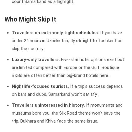
count Samarkand as a highlight.
Who Might Skip It
Travellers on extremely tight schedules.
If you have
under 24 hours in Uzbekistan, fly straight to Tashkent or
skip the country.
Luxury-only travellers.
Five-star hotel options exist but
are limited compared with Europe or the Gulf. Boutique
B&Bs are often better than big-brand hotels here.
Nightlife-focused tourists.
If a trip's success depends
on bars and clubs, Samarkand won't satisfy.
Travellers uninterested in history.
If monuments and
museums bore you, the Silk Road theme won't save the
trip. Bukhara and Khiva face the same issue.