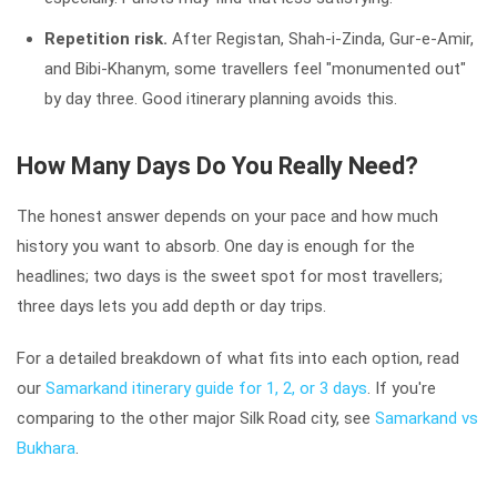
Repetition risk.
After Registan, Shah-i-Zinda, Gur-e-Amir,
and Bibi-Khanym, some travellers feel "monumented out"
by day three. Good itinerary planning avoids this.
How Many Days Do You Really Need?
The honest answer depends on your pace and how much
history you want to absorb. One day is enough for the
headlines; two days is the sweet spot for most travellers;
three days lets you add depth or day trips.
For a detailed breakdown of what fits into each option, read
our
Samarkand itinerary guide for 1, 2, or 3 days
. If you're
comparing to the other major Silk Road city, see
Samarkand vs
Bukhara
.