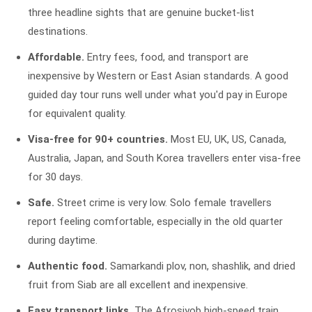
three headline sights that are genuine bucket-list
destinations.
Affordable.
Entry fees, food, and transport are
inexpensive by Western or East Asian standards. A good
guided day tour runs well under what you'd pay in Europe
for equivalent quality.
Visa-free for 90+ countries.
Most EU, UK, US, Canada,
Australia, Japan, and South Korea travellers enter visa-free
for 30 days.
Safe.
Street crime is very low. Solo female travellers
report feeling comfortable, especially in the old quarter
during daytime.
Authentic food.
Samarkandi plov, non, shashlik, and dried
fruit from Siab are all excellent and inexpensive.
Easy transport links.
The Afrosiyob high-speed train