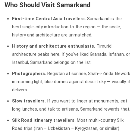
Who Should Visit Samarkand
First-time Central Asia travellers.
Samarkand is the
best single-city introduction to the region — the scale,
history and architecture are unmatched.
History and architecture enthusiasts.
Timurid
architecture peaks here. If you've liked Granada, Isfahan, or
Istanbul, Samarkand belongs on the list.
Photographers.
Registan at sunrise, Shah-i-Zinda tilework
in morning light, blue domes against desert sky — visually, it
delivers.
Slow travellers.
If you want to linger at monuments, eat
long lunches, and talk to artisans, Samarkand rewards that.
Silk Road itinerary travellers.
Most multi-country Silk
Road trips (Iran – Uzbekistan – Kyrgyzstan, or similar)