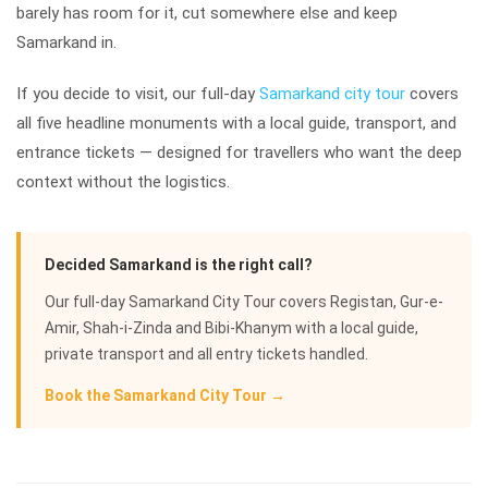
barely has room for it, cut somewhere else and keep
Samarkand in.
If you decide to visit, our full-day
Samarkand city tour
covers
all five headline monuments with a local guide, transport, and
entrance tickets — designed for travellers who want the deep
context without the logistics.
Decided Samarkand is the right call?
Our full-day Samarkand City Tour covers Registan, Gur-e-
Amir, Shah-i-Zinda and Bibi-Khanym with a local guide,
private transport and all entry tickets handled.
Book the Samarkand City Tour →