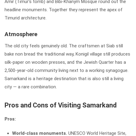
Amir (Timur's tomb) and Bibi-Khanym Mosque round out the
headline monuments. Together they represent the apex of
Timurid architecture.
Atmosphere
The old city feels genuinely old. The craftsmen at Siab still
bake non bread the traditional way, Konigil village still produces
silk-paper on wooden presses, and the Jewish Quarter has a
2,500-year-old community living next to a working synagogue.
Samarkand is a heritage destination that is also still a living
city — a rare combination.
Pros and Cons of Visiting Samarkand
Pros:
World-class monuments.
UNESCO World Heritage Site,