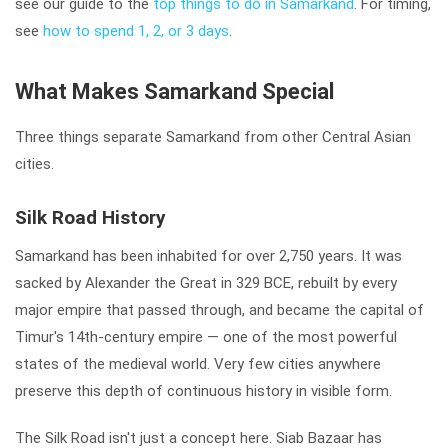
see our guide to the
top things to do in Samarkand
. For timing,
see
how to spend 1, 2, or 3 days
.
What Makes Samarkand Special
Three things separate Samarkand from other Central Asian
cities.
Silk Road History
Samarkand has been inhabited for over 2,750 years. It was
sacked by Alexander the Great in 329 BCE, rebuilt by every
major empire that passed through, and became the capital of
Timur's 14th-century empire — one of the most powerful
states of the medieval world. Very few cities anywhere
preserve this depth of continuous history in visible form.
The Silk Road isn't just a concept here. Siab Bazaar has