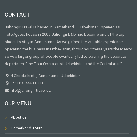
CONTACT
Jahongir Travel is based in Samarkand – Uzbekistan. Opened as
hotel/guest house in 2009 Jahongir b&b has become one of the top
places to stay in Samarkand. As we gained the valuable experience
operating the business in Uzbekistan, throughout these years the idea to
serve a larger group of people eventually led to opening the separate
department "the Tour Operator of Uzbekistan and the Central Asia"..
4 Chirokchi str., Samarkand, Uzbekistan
+998 91 555 08 08
info@jahongir-travel.uz
OUR MENU
About us
Samarkand Tours