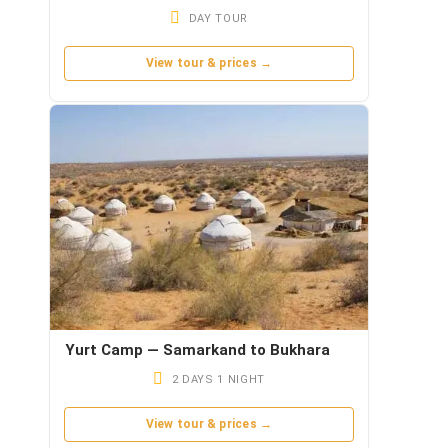
DAY TOUR
View tour & prices →
Yurt Camp — Samarkand to Bukhara
2 DAYS 1 NIGHT
View tour & prices →