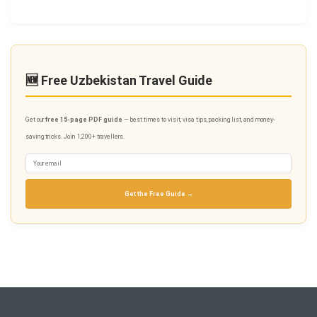
🆕 Free Uzbekistan Travel Guide
Get our
free 15-page PDF guide
— best times to visit, visa tips, packing list, and money-
saving tricks. Join 1,200+ travellers.
Get the Free Guide →