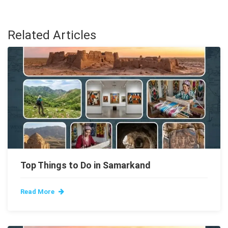
Related Articles
Top Things to Do in Samarkand
Read More