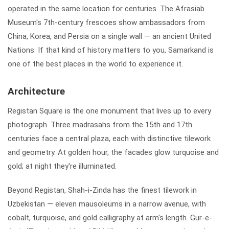
operated in the same location for centuries. The Afrasiab
Museum's 7th-century frescoes show ambassadors from
China, Korea, and Persia on a single wall — an ancient United
Nations. If that kind of history matters to you, Samarkand is
one of the best places in the world to experience it.
Architecture
Registan Square is the one monument that lives up to every
photograph. Three madrasahs from the 15th and 17th
centuries face a central plaza, each with distinctive tilework
and geometry. At golden hour, the facades glow turquoise and
gold; at night they're illuminated.
Beyond Registan, Shah-i-Zinda has the finest tilework in
Uzbekistan — eleven mausoleums in a narrow avenue, with
cobalt, turquoise, and gold calligraphy at arm's length. Gur-e-