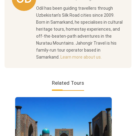
Odil has been guiding travellers through
Uzbekistan's Silk Road cities since 2009.
Born in Samarkand, he specialises in cultural
heritage tours, homestay experiences, and
off-the-beaten-path adventures in the
Nuratau Mountains. Jahongir Travel is his
family-run tour operator based in
Samarkand.
Learn more about us.
Related Tours