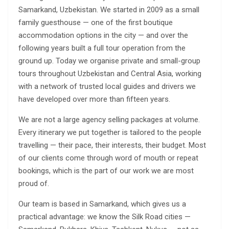
Samarkand, Uzbekistan. We started in 2009 as a small
family guesthouse — one of the first boutique
accommodation options in the city — and over the
following years built a full tour operation from the
ground up. Today we organise private and small-group
tours throughout Uzbekistan and Central Asia, working
with a network of trusted local guides and drivers we
have developed over more than fifteen years.
We are not a large agency selling packages at volume.
Every itinerary we put together is tailored to the people
travelling — their pace, their interests, their budget. Most
of our clients come through word of mouth or repeat
bookings, which is the part of our work we are most
proud of.
Our team is based in Samarkand, which gives us a
practical advantage: we know the Silk Road cities —