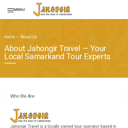
MENU
Home
About Us
About Jahongir Travel — Your
Local Samarkand Tour Experts
Who We Are
Jahongir Travel is a locally owned tour operator based in