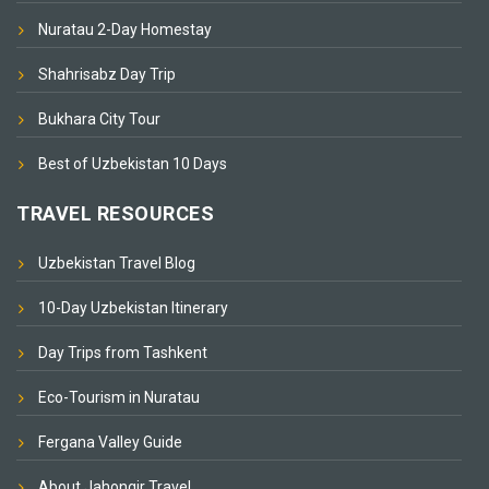
Nuratau 2-Day Homestay
Shahrisabz Day Trip
Bukhara City Tour
Best of Uzbekistan 10 Days
TRAVEL RESOURCES
Uzbekistan Travel Blog
10-Day Uzbekistan Itinerary
Day Trips from Tashkent
Eco-Tourism in Nuratau
Fergana Valley Guide
About Jahongir Travel