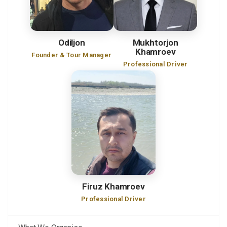
Odiljon
Mukhtorjon
Khamroev
Founder & Tour Manager
Professional Driver
Firuz Khamroev
Professional Driver