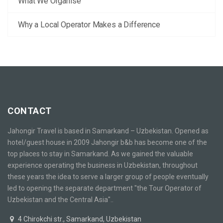
What We Organise
Why a Local Operator Makes a Difference
CONTACT
Jahongir Travel is based in Samarkand – Uzbekistan. Opened as
hotel/guest house in 2009 Jahongir b&b has become one of the
top places to stay in Samarkand. As we gained the valuable
experience operating the business in Uzbekistan, throughout
these years the idea to serve a larger group of people eventually
led to opening the separate department "the Tour Operator of
Uzbekistan and the Central Asia"..
4 Chirokchi str., Samarkand, Uzbekistan