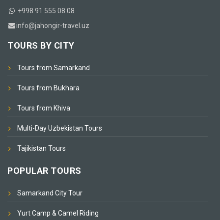
+998 91 555 08 08
info@jahongir-travel.uz
TOURS BY CITY
Tours from Samarkand
Tours from Bukhara
Tours from Khiva
Multi-Day Uzbekistan Tours
Tajikistan Tours
POPULAR TOURS
Samarkand City Tour
Yurt Camp & Camel Riding