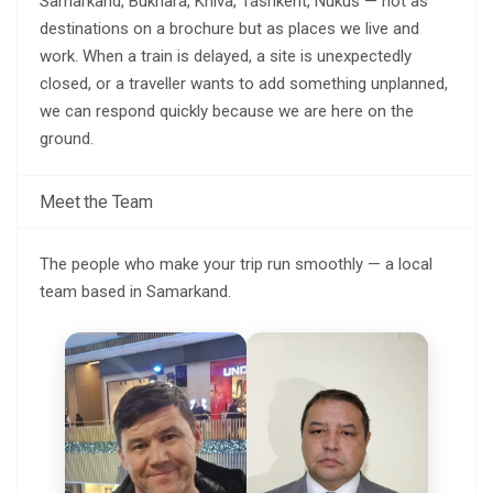
Samarkand, Bukhara, Khiva, Tashkent, Nukus — not as
destinations on a brochure but as places we live and
work. When a train is delayed, a site is unexpectedly
closed, or a traveller wants to add something unplanned,
we can respond quickly because we are here on the
ground.
Meet the Team
The people who make your trip run smoothly — a local
team based in Samarkand.