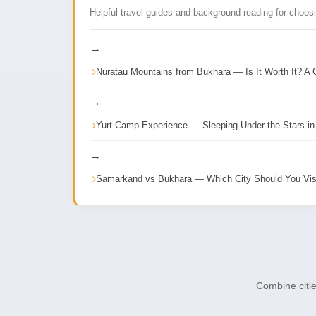
Helpful travel guides and background reading for choos
→
Nuratau Mountains from Bukhara — Is It Worth It? A 
→
Yurt Camp Experience — Sleeping Under the Stars in
→
Samarkand vs Bukhara — Which City Should You Vis
Combine citie