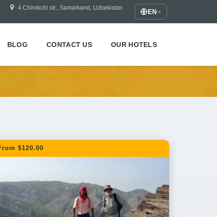
4 Chirokchi str., Samarkand, Uzbekistan
EN
BLOG
CONTACT US
OUR HOTELS
From $120.00