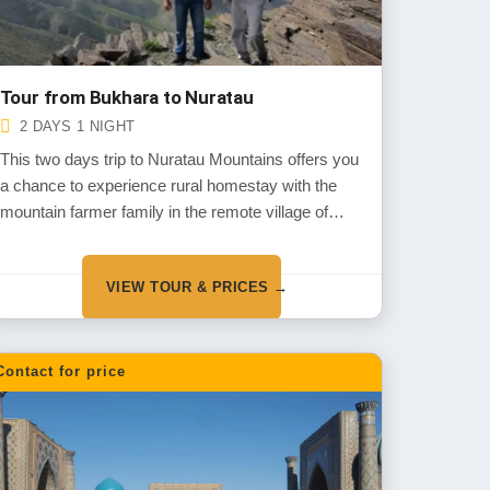
Tour from Bukhara to Nuratau
2 DAYS 1 NIGHT
This two days trip to Nuratau Mountains offers you
a chance to experience rural homestay with the
mountain farmer family in the remote village of
Nuratau Mountains and get to know about their
daily life, traditions and customs. You will also
VIEW TOUR & PRICES →
explore the mountains, it’s flora and fauna and
some local sites during short walks around the
village.
Contact for price