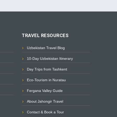
TRAVEL RESOURCES
Uzbekistan Travel Blog
10-Day Uzbekistan Itinerary
Day Trips from Tashkent
Eco-Tourism in Nuratau
Fergana Valley Guide
About Jahongir Travel
Contact & Book a Tour