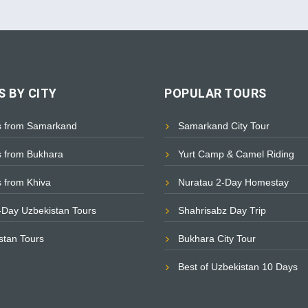
 BY CITY
POPULAR TOURS
s from Samarkand
Samarkand City Tour
s from Bukhara
Yurt Camp & Camel Riding
s from Khiva
Nuratau 2-Day Homestay
i-Day Uzbekistan Tours
Shahrisabz Day Trip
istan Tours
Bukhara City Tour
Best of Uzbekistan 10 Days