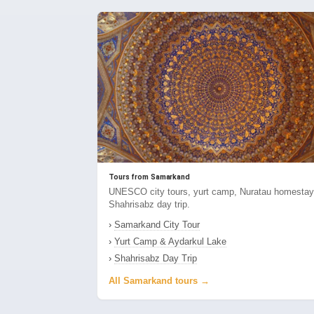
Tours from Samarkand
UNESCO city tours, yurt camp, Nuratau homestay
Shahrisabz day trip.
›
Samarkand City Tour
›
Yurt Camp & Aydarkul Lake
›
Shahrisabz Day Trip
All Samarkand tours →