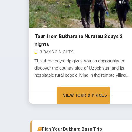
Tour from Bukhara to Nuratau 3 days 2
nights
3 DAYS 2 NIGHTS
This three days trip gives you an opportunity to
discover the country side of Uzbekistan and its
hospitable rural people living in the remote villages
of Nuratau Mountains
VIEW TOUR & PRICES →
Plan Your Bukhara Base Trip