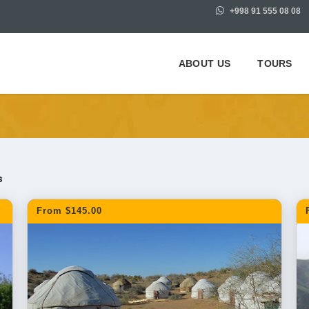
+998 91 555 08 08
ABOUT US
TOURS
m Bukhara
s
From $145.00