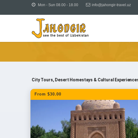
Mon - Sun 08.00 - 18.00
info@jahongir-travel.uz
Tours
Uzbekistan Tours
Tours & Excursions fro
City Tours, Desert Homestays & Cultural Experience
From $30.00