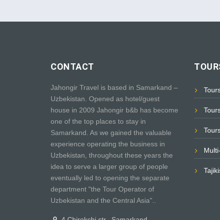
CONTACT
TOURS
Jahongir Travel is based in Samarkand –
Tour
Uzbekistan. Opened as hotel/guest
house in 2009 Jahongir b&b has become
Tour
one of the top places to stay in
Tour
Samarkand. As we gained the valuable
experience operating the business in
Mult
Uzbekistan, throughout these years the
idea to serve a larger group of people
Tajik
eventually led to opening the separate
department "the Tour Operator of
Uzbekistan and the Central Asia"..
4 Chirokchi str., Samarkand,