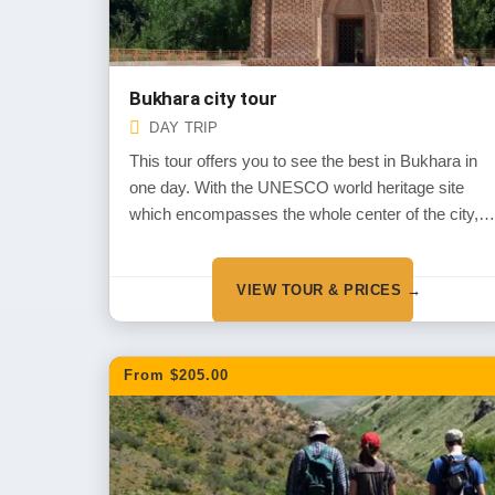
Bukhara city tour
DAY TRIP
This tour offers you to see the best in Bukhara in
one day. With the UNESCO world heritage site
which encompasses the whole center of the city,
Bukhara has preserved the ancient ambiance of
mid-centuries. It is one of the best sites to feel the
VIEW TOUR & PRICES →
spirit and mood of the Muslim architecture in
Uzbekistan
From $205.00