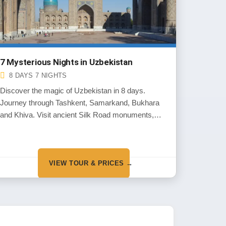
7 Mysterious Nights in Uzbekistan
8 DAYS 7 NIGHTS
Discover the magic of Uzbekistan in 8 days.
Journey through Tashkent, Samarkand, Bukhara
and Khiva. Visit ancient Silk Road monuments,
explore vibrant bazaars and experience warm
Uzbek hospitality along the way.
VIEW TOUR & PRICES →