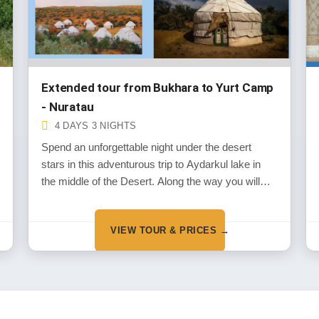
Extended tour from Bukhara to Yurt Camp
- Nuratau
4 DAYS 3 NIGHTS
Spend an unforgettable night under the desert
stars in this adventurous trip to Aydarkul lake in
the middle of the Desert. Along the way you will
experience the wild life of the deserts and the
historical monuments dated back the thousands of
VIEW TOUR & PRICES →
years in the period of Alexander the Great
invasion.