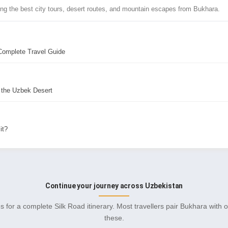
ing the best city tours, desert routes, and mountain escapes from Bukhara.
Complete Travel Guide
 the Uzbek Desert
it?
Continue your journey across Uzbekistan
s for a complete Silk Road itinerary. Most travellers pair Bukhara with 
these.