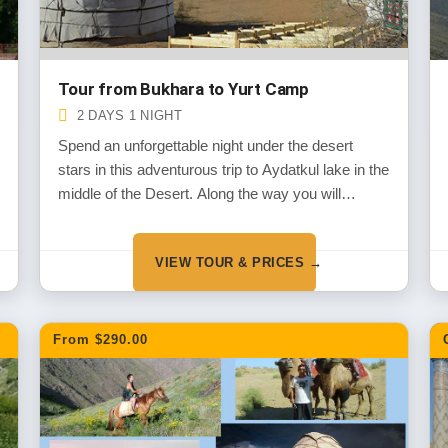
Tour from Bukhara to Yurt Camp
2 DAYS 1 NIGHT
Spend an unforgettable night under the desert
stars in this adventurous trip to Aydatkul lake in the
middle of the Desert. Along the way you will
experience the wild life of the deserts and the
historical monuments dated back the thousands of
VIEW TOUR & PRICES →
years in the period of Alexander the Great
invasion.
From $290.00