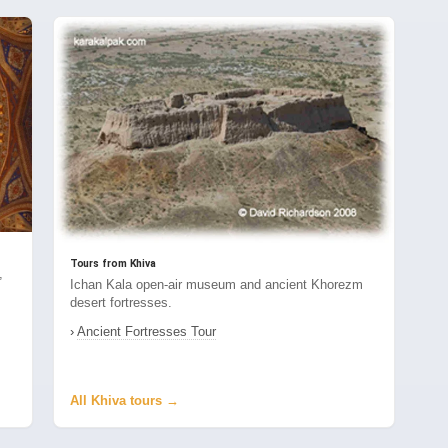
Tours from Khiva
,
Ichan Kala open-air museum and ancient Khorezm
desert fortresses.
›
Ancient Fortresses Tour
All Khiva tours →