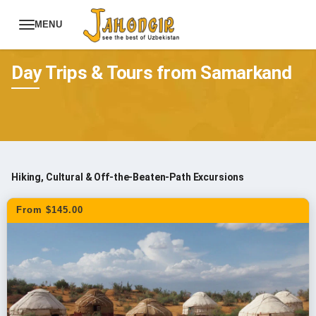
MENU
Tours
Uzbekistan Tours
Day Trips & Tours from Samarkand
Hiking, Cultural & Off-the-Beaten-Path Excursions
From $145.00