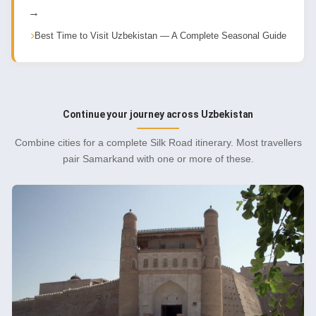
→
Best Time to Visit Uzbekistan — A Complete Seasonal Guide
Continue your journey across Uzbekistan
Combine cities for a complete Silk Road itinerary. Most travellers
pair Samarkand with one or more of these.