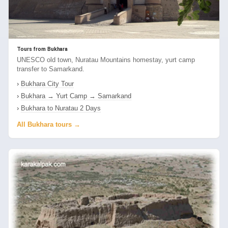
Tours from Bukhara
UNESCO old town, Nuratau Mountains homestay, yurt camp
transfer to Samarkand.
›
Bukhara City Tour
›
Bukhara → Yurt Camp → Samarkand
›
Bukhara to Nuratau 2 Days
All Bukhara tours →