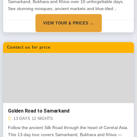
Samarkand, Bukhara and Khiva over 10 unforgettable days.
See stunning mosques, ancient markets and blue-tiled
monuments. Our most popular tour for first-time visitors.
VIEW TOUR & PRICES →
Contact us for price
Golden Road to Samarkand
13 DAYS 12 NIGHTS
Follow the ancient Silk Road through the heart of Central Asia.
This 13-day tour covers Samarkand, Bukhara and Khiva —