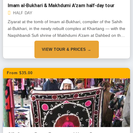
Imam al-Bukhari & Makhdumi A’zam half-day tour
HALF DAY
Ziyarat at the tomb of Imam al-Bukhari, compiler of the Sahih
al-Bukhari, in the newly rebuilt complex at Khartang — with the
Naqshbandi Sufi shrine of Makhdumi A’zam at Dahbed on the
way back.
VIEW TOUR & PRICES →
From $35.00