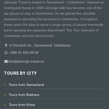
Jahongir Travel is based in Samarkand – Uzbekistan. Opened as
hotel/guest house in 2009 Jahongir b&b has become one of the
top places to stay in Samarkand. As we gained the valuable
experience operating the business in Uzbekistan, throughout
these years the idea to serve a larger group of people eventually
led to opening the separate department "the Tour Operator of
Uzbekistan and the Central Asia"..
4 Chirokchi str., Samarkand, Uzbekistan
+998 91 555 08 08
info@jahongir-travel.uz
TOURS BY CITY
Tours from Samarkand
Tours from Bukhara
Tours from Khiva