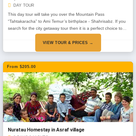
DAY TOUR
This day tour will take you over the Mountain Pass
“Tahtakaracha” to Ami Temur’s birthplace - Shahrisabz. If you
search for the city getaway tour then it is a perfect choice to
see the nature, mountains and the rural are of Uzbekistan
combined with ancient monuments
VIEW TOUR & PRICES →
From $205.00
Nuratau Homestay in Asraf village