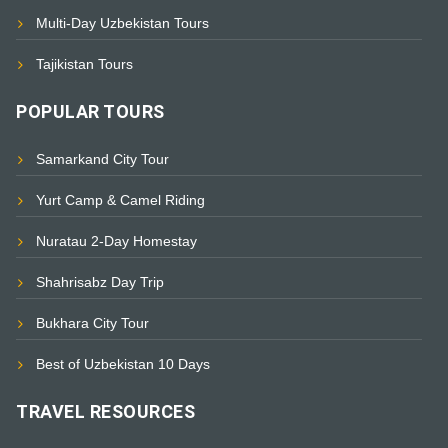
Multi-Day Uzbekistan Tours
Tajikistan Tours
POPULAR TOURS
Samarkand City Tour
Yurt Camp & Camel Riding
Nuratau 2-Day Homestay
Shahrisabz Day Trip
Bukhara City Tour
Best of Uzbekistan 10 Days
TRAVEL RESOURCES