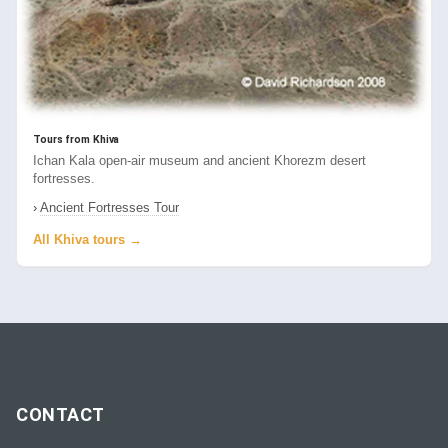
Tours from Khiva
Ichan Kala open-air museum and ancient Khorezm desert
fortresses.
›
Ancient Fortresses Tour
All Khiva tours →
CONTACT