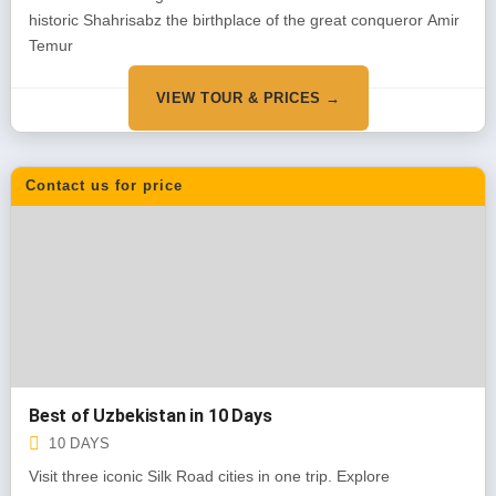
historic Shahrisabz the birthplace of the great conqueror Amir
Temur
VIEW TOUR & PRICES →
Contact us for price
Best of Uzbekistan in 10 Days
10 DAYS
Visit three iconic Silk Road cities in one trip. Explore