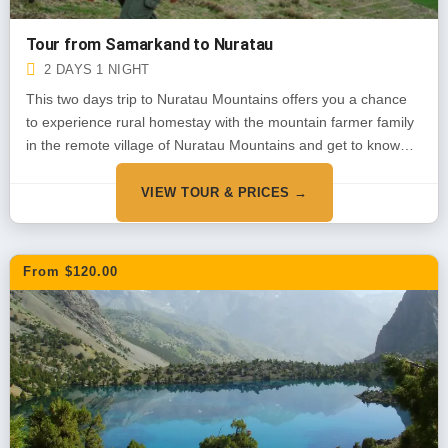
Tour from Samarkand to Nuratau
2 DAYS 1 NIGHT
This two days trip to Nuratau Mountains offers you a chance
to experience rural homestay with the mountain farmer family
in the remote village of Nuratau Mountains and get to know
about their daily life, traditions and customs. You will also
explore the mountains, it’s flora and fauna and some local
VIEW TOUR & PRICES →
sites during short walks around the village.
From $120.00