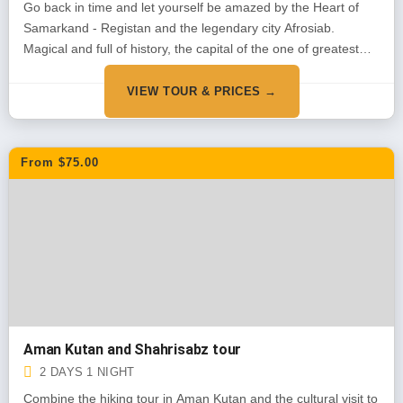
Go back in time and let yourself be amazed by the Heart of
Samarkand - Registan and the legendary city Afrosiab.
Magical and full of history, the capital of the one of greatest
conquerors of the world Amir Timu
VIEW TOUR & PRICES →
From $75.00
Aman Kutan and Shahrisabz tour
2 DAYS 1 NIGHT
Combine the hiking tour in Aman Kutan and the cultural visit to