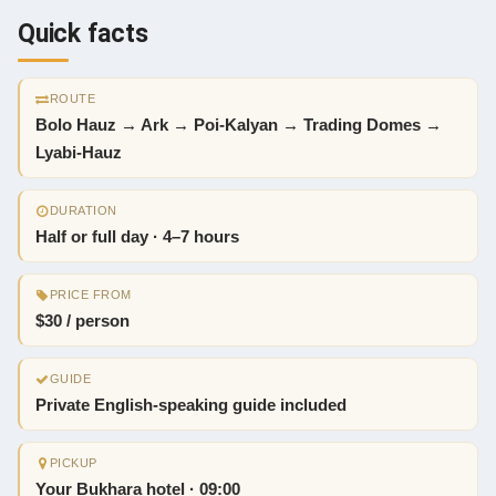
Quick facts
ROUTE
Bolo Hauz → Ark → Poi-Kalyan → Trading Domes →
Lyabi-Hauz
DURATION
Half or full day · 4–7 hours
PRICE FROM
$30 / person
GUIDE
Private English-speaking guide included
PICKUP
Your Bukhara hotel · 09:00