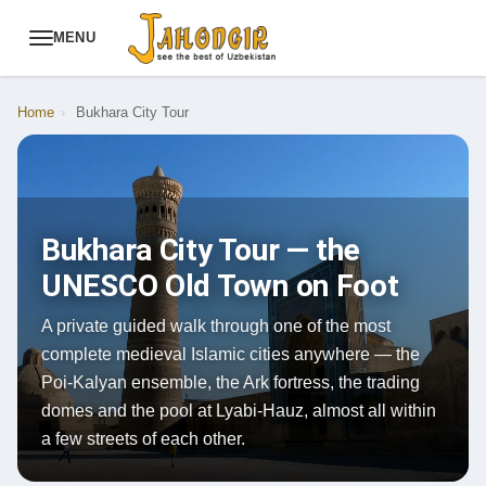
MENU
Home
›
Bukhara City Tour
Bukhara City Tour — the
UNESCO Old Town on Foot
A private guided walk through one of the most
complete medieval Islamic cities anywhere — the
Poi-Kalyan ensemble, the Ark fortress, the trading
domes and the pool at Lyabi-Hauz, almost all within
a few streets of each other.