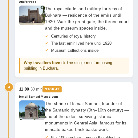
Ark Fortress
The royal citadel and military fortress of
Bukhara — residence of the emirs until
1920. Walk the great gate, the throne court
and the museum spaces inside.
Centuries of royal history
The last emir lived here until 1920
Museum collections inside
Why travellers love it:
The single most imposing
building in Bukhara.
4
·
11:00
30 min
STOP AT
Ismail Samani Mausoleum
The shrine of Ismail Samani, founder of
the Samanid dynasty (9th–10th century) —
one of the oldest surviving Islamic
monuments in Central Asia, famous for its
intricate baked-brick basketwork.
9th–10th century · among the oldest in