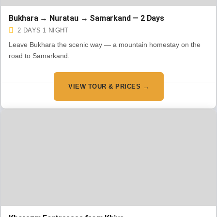
Bukhara → Nuratau → Samarkand — 2 Days
2 DAYS 1 NIGHT
Leave Bukhara the scenic way — a mountain homestay on the
road to Samarkand.
VIEW TOUR & PRICES →