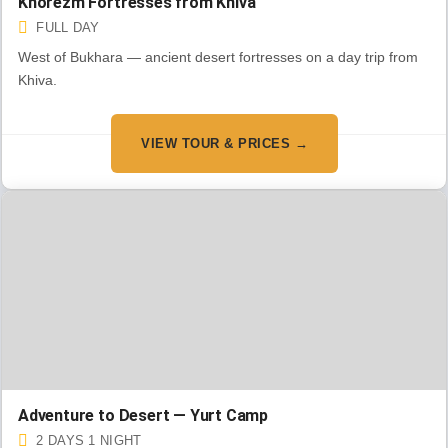
Khorezm Fortresses from Khiva
FULL DAY
West of Bukhara — ancient desert fortresses on a day trip from
Khiva.
VIEW TOUR & PRICES →
Adventure to Desert — Yurt Camp
2 DAYS 1 NIGHT