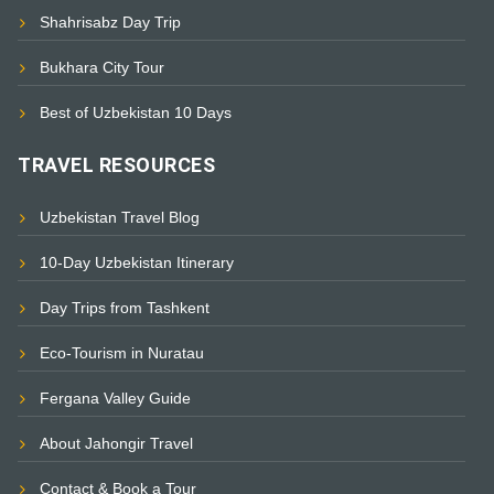
Shahrisabz Day Trip
Bukhara City Tour
Best of Uzbekistan 10 Days
TRAVEL RESOURCES
Uzbekistan Travel Blog
10-Day Uzbekistan Itinerary
Day Trips from Tashkent
Eco-Tourism in Nuratau
Fergana Valley Guide
About Jahongir Travel
Contact & Book a Tour