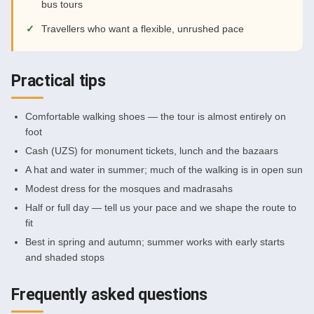
bus tours
Travellers who want a flexible, unrushed pace
Practical tips
Comfortable walking shoes — the tour is almost entirely on
foot
Cash (UZS) for monument tickets, lunch and the bazaars
A hat and water in summer; much of the walking is in open sun
Modest dress for the mosques and madrasahs
Half or full day — tell us your pace and we shape the route to
fit
Best in spring and autumn; summer works with early starts
and shaded stops
Frequently asked questions