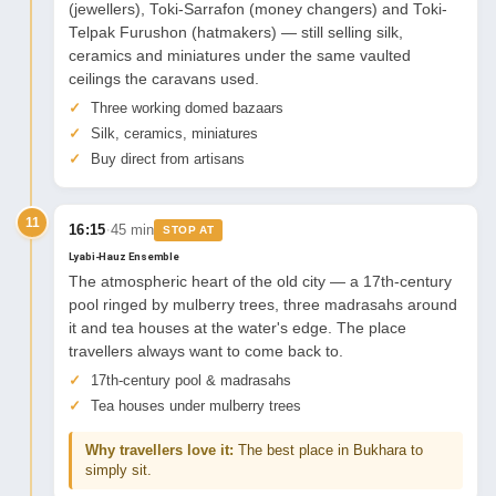
(jewellers), Toki-Sarrafon (money changers) and Toki-
Telpak Furushon (hatmakers) — still selling silk,
ceramics and miniatures under the same vaulted
ceilings the caravans used.
Three working domed bazaars
Silk, ceramics, miniatures
Buy direct from artisans
11
·
16:15
45 min
STOP AT
Lyabi-Hauz Ensemble
The atmospheric heart of the old city — a 17th-century
pool ringed by mulberry trees, three madrasahs around
it and tea houses at the water's edge. The place
travellers always want to come back to.
17th-century pool & madrasahs
Tea houses under mulberry trees
Why travellers love it:
The best place in Bukhara to
simply sit.