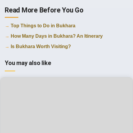
Read More Before You Go
Top Things to Do in Bukhara
How Many Days in Bukhara? An Itinerary
Is Bukhara Worth Visiting?
You may also like