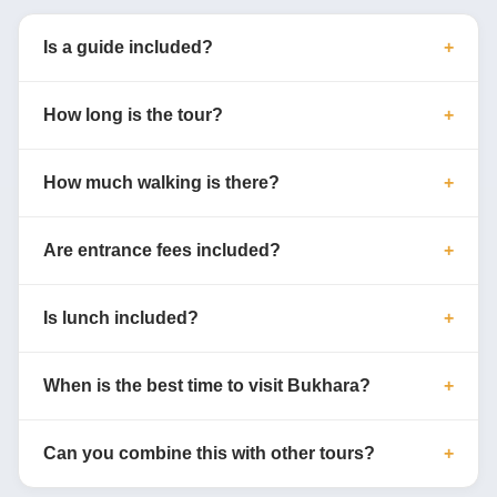
Is a guide included?
How long is the tour?
How much walking is there?
Are entrance fees included?
Is lunch included?
When is the best time to visit Bukhara?
Can you combine this with other tours?