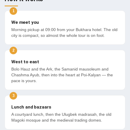
We meet you
Morning pickup at 09:00 from your Bukhara hotel. The old
city is compact, so almost the whole tour is on foot.
West to east
Bolo Hauz and the Ark, the Samanid mausoleum and
Chashma Ayub, then into the heart at Poi-Kalyan — the
pace is yours.
Lunch and bazaars
A courtyard lunch, then the Ulugbek madrasah, the old
Magoki mosque and the medieval trading domes.