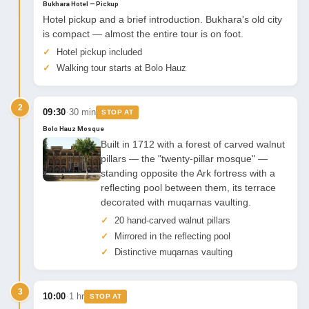
Bukhara Hotel — Pickup
Hotel pickup and a brief introduction. Bukhara's old city
is compact — almost the entire tour is on foot.
Hotel pickup included
Walking tour starts at Bolo Hauz
2
·
09:30
30 min
STOP AT
Bolo Hauz Mosque
Built in 1712 with a forest of carved walnut
pillars — the "twenty-pillar mosque" —
standing opposite the Ark fortress with a
reflecting pool between them, its terrace
decorated with muqarnas vaulting.
20 hand-carved walnut pillars
Mirrored in the reflecting pool
Distinctive muqarnas vaulting
3
·
10:00
1 hr
STOP AT