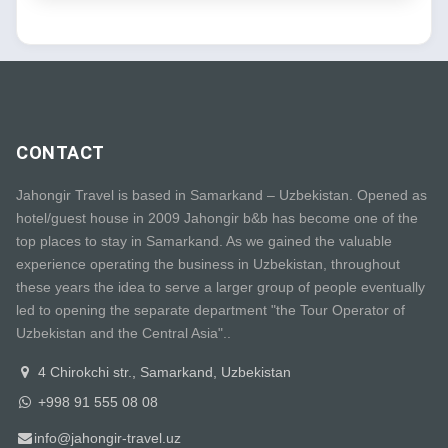
CONTACT
Jahongir Travel is based in Samarkand – Uzbekistan. Opened as
hotel/guest house in 2009 Jahongir b&b has become one of the
top places to stay in Samarkand. As we gained the valuable
experience operating the business in Uzbekistan, throughout
these years the idea to serve a larger group of people eventually
led to opening the separate department "the Tour Operator of
Uzbekistan and the Central Asia"..
4 Chirokchi str., Samarkand, Uzbekistan
+998 91 555 08 08
info@jahongir-travel.uz