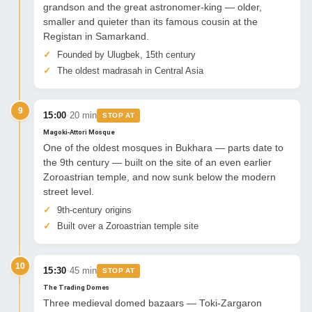
grandson and the great astronomer-king — older,
smaller and quieter than its famous cousin at the
Registan in Samarkand.
Founded by Ulugbek, 15th century
The oldest madrasah in Central Asia
9
·
15:00
20 min
STOP AT
Magoki-Attori Mosque
One of the oldest mosques in Bukhara — parts date to
the 9th century — built on the site of an even earlier
Zoroastrian temple, and now sunk below the modern
street level.
9th-century origins
Built over a Zoroastrian temple site
10
·
15:30
45 min
STOP AT
The Trading Domes
Three medieval domed bazaars — Toki-Zargaron