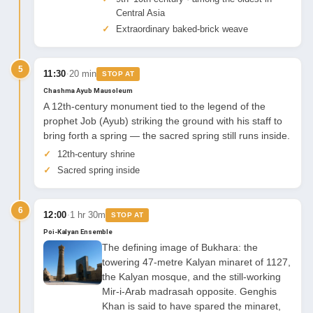
Central Asia
Extraordinary baked-brick weave
5
·
11:30
20 min
STOP AT
Chashma Ayub Mausoleum
A 12th-century monument tied to the legend of the
prophet Job (Ayub) striking the ground with his staff to
bring forth a spring — the sacred spring still runs inside.
12th-century shrine
Sacred spring inside
6
·
12:00
1 hr 30m
STOP AT
Poi-Kalyan Ensemble
The defining image of Bukhara: the
towering 47-metre Kalyan minaret of 1127,
the Kalyan mosque, and the still-working
Mir-i-Arab madrasah opposite. Genghis
Khan is said to have spared the minaret,