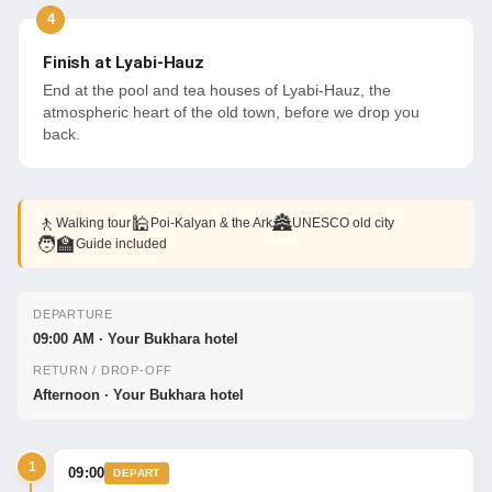
Finish at Lyabi-Hauz
End at the pool and tea houses of Lyabi-Hauz, the
atmospheric heart of the old town, before we drop you
back.
🚶
🕌
🏯
Walking tour
Poi-Kalyan & the Ark
UNESCO old city
🧑‍🏫
Guide included
DEPARTURE
09:00 AM · Your Bukhara hotel
RETURN / DROP-OFF
Afternoon · Your Bukhara hotel
1
09:00
DEPART