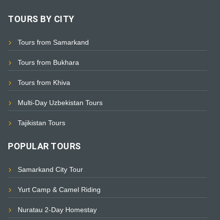
TOURS BY CITY
Tours from Samarkand
Tours from Bukhara
Tours from Khiva
Multi-Day Uzbekistan Tours
Tajikistan Tours
POPULAR TOURS
Samarkand City Tour
Yurt Camp & Camel Riding
Nuratau 2-Day Homestay