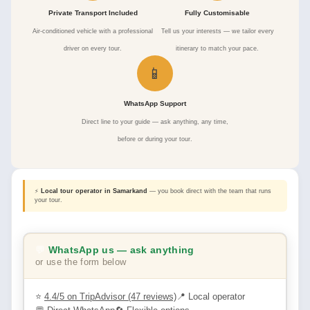
Private Transport Included
Fully Customisable
Air-conditioned vehicle with a professional
Tell us your interests — we tailor every
driver on every tour.
itinerary to match your pace.
📱
WhatsApp Support
Direct line to your guide — ask anything, any time,
before or during your tour.
⚡
Local tour operator in Samarkand
— you book direct with the team that runs
your tour.
💬
WhatsApp us — ask anything
or use the form below
⭐
4.4/5 on TripAdvisor (47 reviews)
📍 Local operator