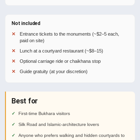
Not included
Entrance tickets to the monuments (~$2–5 each,
paid on site)
Lunch at a courtyard restaurant (~$8–15)
Optional carriage ride or chaikhana stop
Guide gratuity (at your discretion)
Best for
First-time Bukhara visitors
Silk Road and Islamic-architecture lovers
Anyone who prefers walking and hidden courtyards to