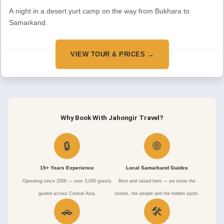
A night in a desert yurt camp on the way from Bukhara to
Samarkand.
VIEW TOUR & PRICES →
Why Book With Jahongir Travel?
🔒
🌐
15+ Years Experience
Local Samarkand Guides
Operating since 2009 — over 3,000 guests
Born and raised here — we know the
guided across Central Asia.
stories, the people and the hidden spots.
🚗
🛠