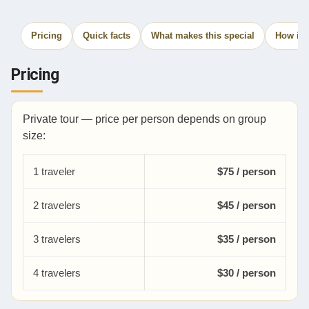
Pricing
Quick facts
What makes this special
How it 
Pricing
Private tour — price per person depends on group
size:
1 traveler
$75 / person
2 travelers
$45 / person
3 travelers
$35 / person
4 travelers
$30 / person