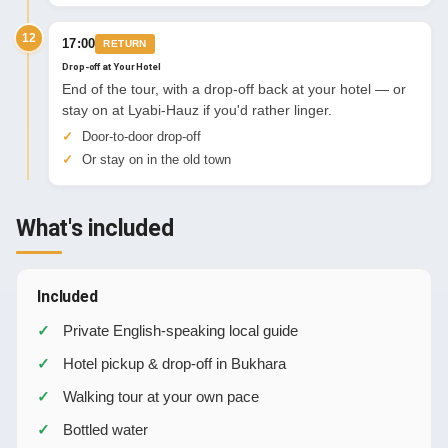
12
17:00
RETURN
Drop-off at Your Hotel
End of the tour, with a drop-off back at your hotel — or
stay on at Lyabi-Hauz if you'd rather linger.
Door-to-door drop-off
Or stay on in the old town
What's included
Included
Private English-speaking local guide
Hotel pickup & drop-off in Bukhara
Walking tour at your own pace
Bottled water