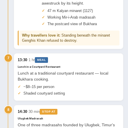
awestruck by its height.
47 m Kalyan minaret (1127)
Working Mir-i-Arab madrasah
The postcard view of Bukhara
Why travellers love it:
Standing beneath the minaret
Genghis Khan refused to destroy.
7
·
13:30
1 hr
MEAL
Lunch in a Courtyard Restaurant
Lunch at a traditional courtyard restaurant — local
Bukhara cooking.
~$8–15 per person
Shaded courtyard setting
8
·
14:30
30 min
STOP AT
Ulugbek Madrasah
One of three madrasahs founded by Ulugbek, Timur's