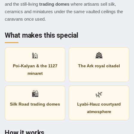
and the still-living
trading domes
where artisans sell silk,
ceramics and miniatures under the same vaulted ceilings the
caravans once used.
What makes this special
🕌
🏯
Poi-Kalyan & the 1127
The Ark royal citadel
minaret
🛍
🌿
Silk Road trading domes
Lyabi-Hauz courtyard
atmosphere
How it works