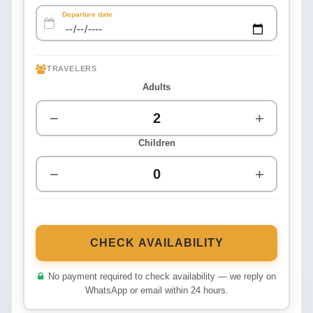
Departure date
TRAVELERS
Adults
−
+
Children
−
+
CHECK AVAILABILITY
No payment required to check availability — we reply on
WhatsApp or email within 24 hours.