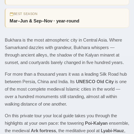
BEST SEASON
Mar–Jun & Sep–Nov · year-round
Bukhara is the most atmospheric city in Central Asia. Where
Samarkand dazzles with grandeur, Bukhara whispers —
through ancient alleys, the shadow of the Kalyan minaret at
sunset, and courtyards barely changed in five hundred years.
For more than a thousand years it was a leading Silk Road hub
between Persia, China and India. Its
UNESCO Old City
is one
of the most complete medieval Islamic cities in the world —
over a hundred monuments still standing, almost all within
walking distance of one another.
On this private tour your local guide takes you through the
highlights at your own pace: the towering
Poi-Kalyan
ensemble,
the medieval
Ark fortress
, the meditative pool at
Lyabi-Hauz
,