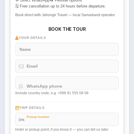
💬 Direct WhatsApp
🔄 Flexible options
🗓 Free cancellation up to 24 hours before departure.
Book direct with Jahongir Travel — local Samarkand operator.
BOOK THE TOUR
YOUR DETAILS
Name
Email
WhatsApp phone
Include country code, e.g. +998 91 555 08 08
TRIP DETAILS
Pickup location
Hotel or pickup point, if you know it — you can tell us later.