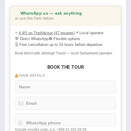
💬
WhatsApp us — ask anything
or use the form below
⭐
4.4/5 on TripAdvisor (47 reviews)
📍 Local operator
💬 Direct WhatsApp
🔄 Flexible options
🗓 Free cancellation up to 24 hours before departure.
Book direct with Jahongir Travel — local Samarkand operator.
BOOK THE TOUR
YOUR DETAILS
Name
Email
WhatsApp phone
Include country code, e.g. +998 91 555 08 08