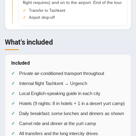
flight requires) and on to the airport. End of the tour.
Transfer to Tashkent
Airport drop-off
What's included
Included
Private air-conditioned transport throughout
Internal flight Tashkent → Urgench
Local English-speaking guide in each city
Hotels (9 nights: 8 in hotels + 1 in a desert yurt camp)
Daily breakfast; some lunches and dinners as shown
Camel ride and dinner at the yurt camp
All transfers and the long intercity drives