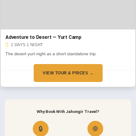
Adventure to Desert — Yurt Camp
2 DAYS 1 NIGHT
The desert yurt night as a short standalone trip.
VIEW TOUR & PRICES →
Why Book With Jahongir Travel?
🔒
🌐