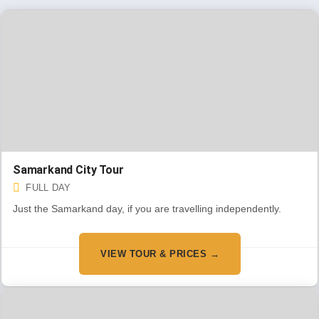
Samarkand City Tour
FULL DAY
Just the Samarkand day, if you are travelling independently.
VIEW TOUR & PRICES →