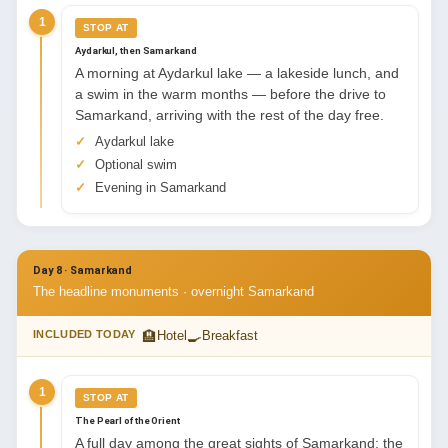
1
STOP AT
Aydarkul, then Samarkand
A morning at Aydarkul lake — a lakeside lunch, and
a swim in the warm months — before the drive to
Samarkand, arriving with the rest of the day free.
Aydarkul lake
Optional swim
Evening in Samarkand
Day 8 · Samarkand
The headline monuments · overnight Samarkand
🏨
🍳
INCLUDED TODAY
Hotel
Breakfast
1
STOP AT
The Pearl of the Orient
A full day among the great sights of Samarkand: the