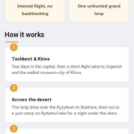
Internal flight, no
One unhurried grand
backtracking
loop
How it works
Tashkent & Khiva
Two days in the capital, then a short flight west to Urgench
and the walled museum-city of Khiva.
Across the desert
The long drive over the Kyzylkum to Bukhara, then out to
a yurt camp on Aydarkul lake for a night under the stars.