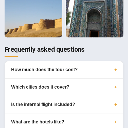
Frequently asked questions
How much does the tour cost?
Which cities does it cover?
Is the internal flight included?
What are the hotels like?