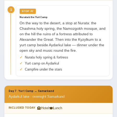
1
STOP AT
Nurata & the Yurt Camp
On the way to the desert, a stop at Nurata: the
Chashma holy spring, the Namozgokh mosque, and
on the hill the ruins of a fortress attributed to
Alexander the Great. Then into the Kyzylkum to a
yurt camp beside Aydarkul lake — dinner under the
open sky and music round the fire.
Nurata holy spring & fortress
Yurt camp on Aydarkul
Campfire under the stars
Day 7 · Yurt Camp → Samarkand
Aydarkul lake · overnight Samarkand
🏨
🍽
INCLUDED TODAY
Hotel
Lunch