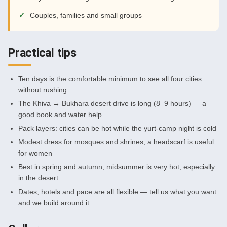
Couples, families and small groups
Practical tips
Ten days is the comfortable minimum to see all four cities
without rushing
The Khiva → Bukhara desert drive is long (8–9 hours) — a
good book and water help
Pack layers: cities can be hot while the yurt-camp night is cold
Modest dress for mosques and shrines; a headscarf is useful
for women
Best in spring and autumn; midsummer is very hot, especially
in the desert
Dates, hotels and pace are all flexible — tell us what you want
and we build around it