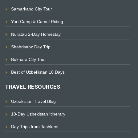
Samarkand City Tour
Yurt Camp & Camel Riding
Nuratau 2-Day Homestay
Shahrisabz Day Trip
Bukhara City Tour
Best of Uzbekistan 10 Days
TRAVEL RESOURCES
Uzbekistan Travel Blog
10-Day Uzbekistan Itinerary
Day Trips from Tashkent