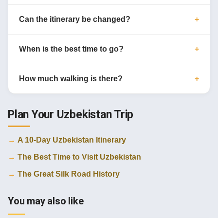
Can the itinerary be changed?
When is the best time to go?
How much walking is there?
Plan Your Uzbekistan Trip
A 10-Day Uzbekistan Itinerary
The Best Time to Visit Uzbekistan
The Great Silk Road History
You may also like