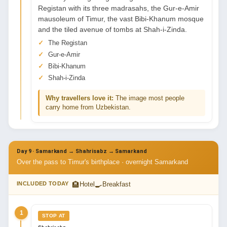
Registan with its three madrasahs, the Gur-e-Amir
mausoleum of Timur, the vast Bibi-Khanum mosque
and the tiled avenue of tombs at Shah-i-Zinda.
The Registan
Gur-e-Amir
Bibi-Khanum
Shah-i-Zinda
Why travellers love it:
The image most people
carry home from Uzbekistan.
Day 9 · Samarkand → Shahrisabz → Samarkand
Over the pass to Timur's birthplace · overnight Samarkand
🏨
🍳
INCLUDED TODAY
Hotel
Breakfast
1
STOP AT