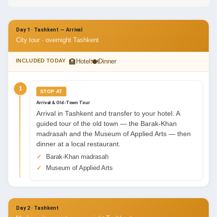
Day 1 · Tashkent — Arrival
City tour · overnight Tashkent
🏨
🍽
INCLUDED TODAY
Hotel
Dinner
1
STOP AT
Arrival & Old-Town Tour
Arrival in Tashkent and transfer to your hotel. A
guided tour of the old town — the Barak-Khan
madrasah and the Museum of Applied Arts — then
dinner at a local restaurant.
Barak-Khan madrasah
Museum of Applied Arts
Day 2 · Tashkent