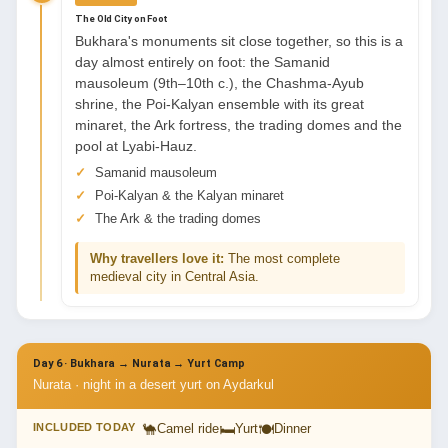
The Old City on Foot
Bukhara's monuments sit close together, so this is a
day almost entirely on foot: the Samanid
mausoleum (9th–10th c.), the Chashma-Ayub
shrine, the Poi-Kalyan ensemble with its great
minaret, the Ark fortress, the trading domes and the
pool at Lyabi-Hauz.
Samanid mausoleum
Poi-Kalyan & the Kalyan minaret
The Ark & the trading domes
Why travellers love it:
The most complete
medieval city in Central Asia.
Day 6 · Bukhara → Nurata → Yurt Camp
Nurata · night in a desert yurt on Aydarkul
🐪
🛏
🍽
INCLUDED TODAY
Camel ride
Yurt
Dinner