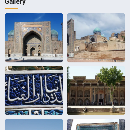
Gallery