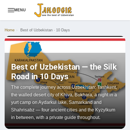
MENU
Home
›
Best of Uzbekistan · 10 Days
Best of Uzbekistan — the Silk
Road in 10 Days
The complete journey across Uzbekistan: Tashkent,
the walled desert city of Khiva, Bukhara, a night in a
yurt camp on Aydarkul lake, Samarkand and
Shahrisabz — four ancient cities and the Kyzylkum
in between, with a private guide throughout.