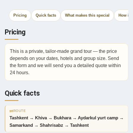
Pricing
Quick facts
What makes this special
How it 
Pricing
This is a private, tailor-made grand tour — the price
depends on your dates, hotels and group size. Send
the form and we will send you a detailed quote within
24 hours.
Quick facts
ROUTE
Tashkent → Khiva → Bukhara → Aydarkul yurt camp →
Samarkand → Shahrisabz → Tashkent