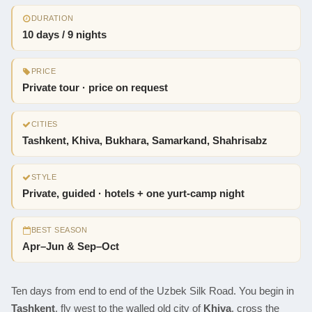
DURATION
10 days / 9 nights
PRICE
Private tour · price on request
CITIES
Tashkent, Khiva, Bukhara, Samarkand, Shahrisabz
STYLE
Private, guided · hotels + one yurt-camp night
BEST SEASON
Apr–Jun & Sep–Oct
Ten days from end to end of the Uzbek Silk Road. You begin in
Tashkent
, fly west to the walled old city of
Khiva
, cross the