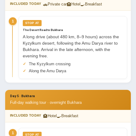
🚗
🏨
🍳
INCLUDED TODAY
Private car
Hotel
Breakfast
1
STOP AT
The Desert Road to Bukhara
A long drive (about 480 km, 8–9 hours) across the
Kyzylkum desert, following the Amu Darya river to
Bukhara. Arrival in the late afternoon, with the
evening free.
The Kyzylkum crossing
Along the Amu Darya
Day 5 · Bukhara
Full-day walking tour · overnight Bukhara
🏨
🍳
INCLUDED TODAY
Hotel
Breakfast
1
STOP AT