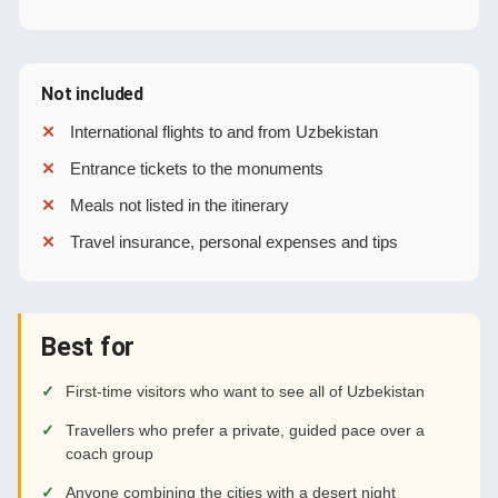
Not included
International flights to and from Uzbekistan
Entrance tickets to the monuments
Meals not listed in the itinerary
Travel insurance, personal expenses and tips
Best for
First-time visitors who want to see all of Uzbekistan
Travellers who prefer a private, guided pace over a
coach group
Anyone combining the cities with a desert night