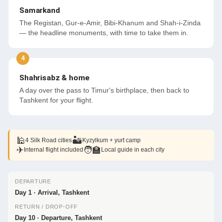
Samarkand
The Registan, Gur-e-Amir, Bibi-Khanum and Shah-i-Zinda
— the headline monuments, with time to take them in.
Shahrisabz & home
A day over the pass to Timur's birthplace, then back to
Tashkent for your flight.
🕌
🏜
4 Silk Road cities
Kyzylkum + yurt camp
✈
🧑‍🏫
Internal flight included
Local guide in each city
DEPARTURE
Day 1 · Arrival, Tashkent
RETURN / DROP-OFF
Day 10 · Departure, Tashkent