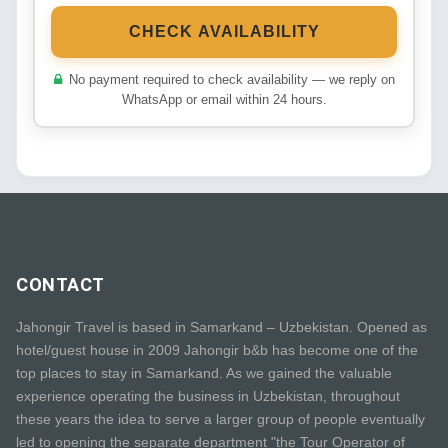
CHECK AVAILABILITY
No payment required to check availability — we reply on
WhatsApp or email within 24 hours.
CONTACT
Jahongir Travel is based in Samarkand – Uzbekistan. Opened as
hotel/guest house in 2009 Jahongir b&b has become one of the
top places to stay in Samarkand. As we gained the valuable
experience operating the business in Uzbekistan, throughout
these years the idea to serve a larger group of people eventually
led to opening the separate department "the Tour Operator of