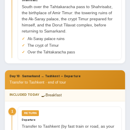
Shahrisabz
South over the Tahtakaracha pass to Shahrisabz,
the birthplace of Amir Timur: the towering ruins of
the Ak-Saray palace, the crypt Timur prepared for
himself, and the Dorut Tilavat complex, before
returning to Samarkand.
Ak-Saray palace ruins
The crypt of Timur
Over the Tahtakaracha pass
Day 10 · Samarkand → Tashkent — Departure
Transfer to Tashkent · end of tour
🍳
INCLUDED TODAY
Breakfast
1
RETURN
Departure
Transfer to Tashkent (by fast train or road, as your