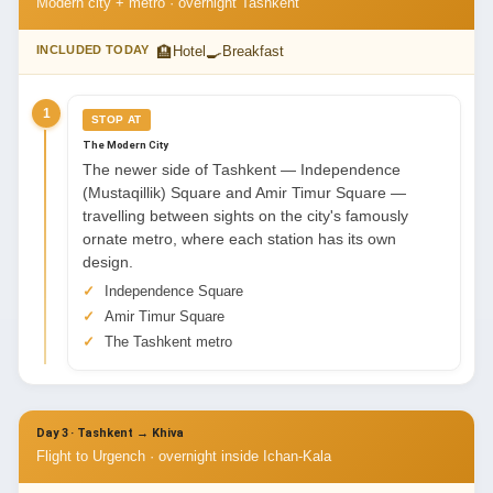
Modern city + metro · overnight Tashkent
🏨
🍳
INCLUDED TODAY
Hotel
Breakfast
1
STOP AT
The Modern City
The newer side of Tashkent — Independence
(Mustaqillik) Square and Amir Timur Square —
travelling between sights on the city's famously
ornate metro, where each station has its own
design.
Independence Square
Amir Timur Square
The Tashkent metro
Day 3 · Tashkent → Khiva
Flight to Urgench · overnight inside Ichan-Kala