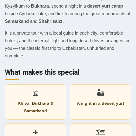
Kyzylkum to
Bukhara
, spend a night in a
desert yurt camp
beside Aydarkul lake, and finish among the great monuments of
Samarkand
and
Shahrisabz
.
It is a private tour with a local guide in each city, comfortable
hotels, and the internal flight and long desert drives arranged for
you — the classic first trip to Uzbekistan, unhurried and
complete.
What makes this special
🕌
🏜
Khiva, Bukhara &
A night in a desert yurt
Samarkand
✈️
🗺