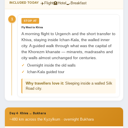
✈️
🏨
🍳
INCLUDED TODAY
Flight
Hotel
Breakfast
1
STOP AT
Fly West to Khiva
A morning flight to Urgench and the short transfer to
Khiva, staying inside Ichan-Kala, the walled inner
city. A guided walk through what was the capital of
the Khorezm khanate — minarets, madrasahs and
city walls almost unchanged for centuries.
Overnight inside the old walls
Ichan-Kala guided tour
Why travellers love it:
Sleeping inside a walled Silk
Road city.
Day 4 · Khiva → Bukhara
~480 km across the Kyzylkum · overnight Bukhara