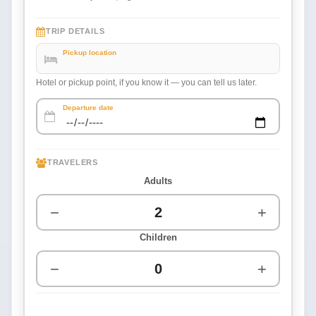
TRIP DETAILS
Pickup location
Hotel or pickup point, if you know it — you can tell us later.
Departure date
TRAVELERS
Adults
−
+
Children
−
+