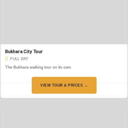
Bukhara City Tour
FULL DAY
The Bukhara walking tour on its own.
VIEW TOUR & PRICES →