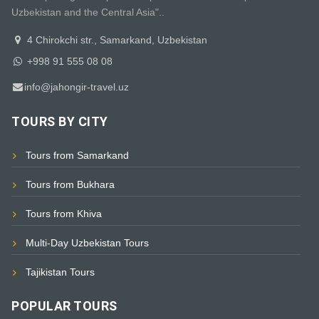
Uzbekistan and the Central Asia"..
4 Chirokchi str., Samarkand, Uzbekistan
+998 91 555 08 08
info@jahongir-travel.uz
TOURS BY CITY
Tours from Samarkand
Tours from Bukhara
Tours from Khiva
Multi-Day Uzbekistan Tours
Tajikistan Tours
POPULAR TOURS