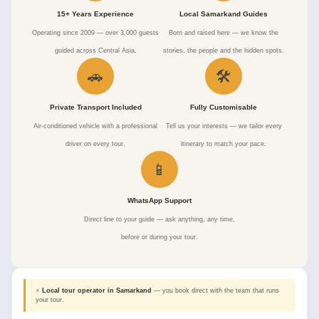
15+ Years Experience
Local Samarkand Guides
Operating since 2009 — over 3,000 guests
Born and raised here — we know the
guided across Central Asia.
stories, the people and the hidden spots.
🚗
🛠
Private Transport Included
Fully Customisable
Air-conditioned vehicle with a professional
Tell us your interests — we tailor every
driver on every tour.
itinerary to match your pace.
📱
WhatsApp Support
Direct line to your guide — ask anything, any time,
before or during your tour.
⚡
Local tour operator in Samarkand
— you book direct with the team that runs
your tour.