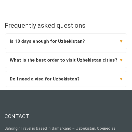
Frequently asked questions
Is 10 days enough for Uzbekistan?
What is the best order to visit Uzbekistan cities?
Do I need a visa for Uzbekistan?
CONTACT
Jahongir Travel is based in Samarkand – Uzbekistan. Opened as