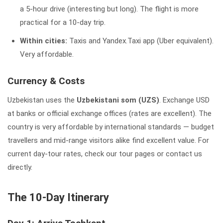
a 5-hour drive (interesting but long). The flight is more
practical for a 10-day trip.
Within cities:
Taxis and Yandex.Taxi app (Uber equivalent).
Very affordable.
Currency & Costs
Uzbekistan uses the
Uzbekistani som (UZS)
. Exchange USD
at banks or official exchange offices (rates are excellent). The
country is very affordable by international standards — budget
travellers and mid-range visitors alike find excellent value. For
current day-tour rates, check our tour pages or contact us
directly.
The 10-Day Itinerary