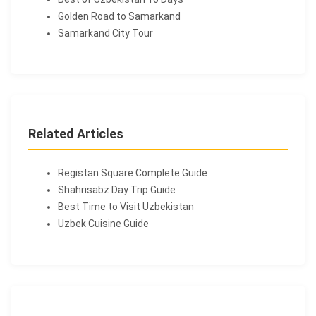
Golden Road to Samarkand
Samarkand City Tour
Related Articles
Registan Square Complete Guide
Shahrisabz Day Trip Guide
Best Time to Visit Uzbekistan
Uzbek Cuisine Guide