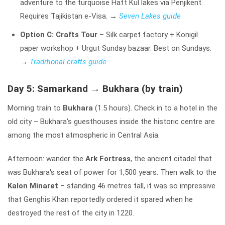
adventure to the turquoise Haft Kul lakes via Penjikent.
Requires Tajikistan e-Visa.
→
Seven Lakes guide
Option C: Crafts Tour
– Silk carpet factory + Konigil
paper workshop + Urgut Sunday bazaar. Best on Sundays.
→
Traditional crafts guide
Day 5: Samarkand → Bukhara (by train)
Morning train to
Bukhara
(1.5 hours). Check in to a hotel in the
old city – Bukhara's guesthouses inside the historic centre are
among the most atmospheric in Central Asia.
Afternoon: wander the
Ark Fortress
, the ancient citadel that
was Bukhara's seat of power for 1,500 years. Then walk to the
Kalon Minaret
– standing 46 metres tall, it was so impressive
that Genghis Khan reportedly ordered it spared when he
destroyed the rest of the city in 1220.