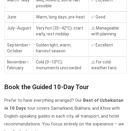
possible
June
Warm, long days, pre-heat
✅ Good
July–August
Very hot (35–42°C); start
⚠️ Manageable
early, rest midday
with planning
September–
Golden light, warm,
✅ Excellent
October
harvest season
November–
Cold (0–10°C);
⚠️ For cold-
February
monuments uncrowded
weather fans
Book the Guided 10-Day Tour
Prefer to have everything arranged? Our
Best of Uzbekistan
in 10 Days
tour covers Samarkand, Bukhara, and Khiva with
English-speaking guides in each city, all transport, and hotel
recommendations. You focus entirely on the experience – we