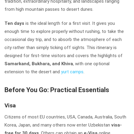
tradition, extraordinary hospitality, and landscapes ranging
from high mountain passes to desert dunes.
Ten days
is the ideal length for a first visit. It gives you
enough time to explore properly without rushing, to take the
occasional day trip, and to absorb the atmosphere of each
city rather than simply ticking off sights. This itinerary is
designed for first-time visitors and covers the highlights of
Samarkand, Bukhara, and Khiva
, with one optional
extension to the desert and
yurt camps
.
Before You Go: Practical Essentials
Visa
Citizens of most EU countries, USA, Canada, Australia, South
Korea, Japan, and many others now enter Uzbekistan
visa-
free for 30 days
. Others can obtain an
e-Visa
online