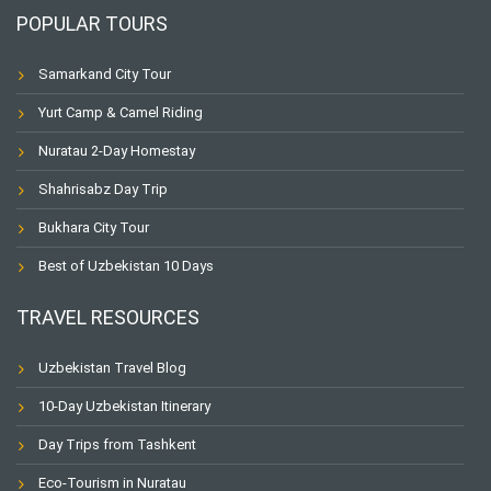
POPULAR TOURS
Samarkand City Tour
Yurt Camp & Camel Riding
Nuratau 2-Day Homestay
Shahrisabz Day Trip
Bukhara City Tour
Best of Uzbekistan 10 Days
TRAVEL RESOURCES
Uzbekistan Travel Blog
10-Day Uzbekistan Itinerary
Day Trips from Tashkent
Eco-Tourism in Nuratau