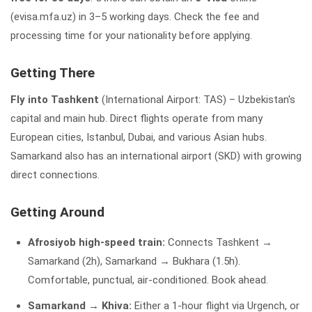
(evisa.mfa.uz) in 3–5 working days. Check the fee and
processing time for your nationality before applying.
Getting There
Fly into Tashkent
(International Airport: TAS) – Uzbekistan's
capital and main hub. Direct flights operate from many
European cities, Istanbul, Dubai, and various Asian hubs.
Samarkand also has an international airport (SKD) with growing
direct connections.
Getting Around
Afrosiyob high-speed train:
Connects Tashkent →
Samarkand (2h), Samarkand → Bukhara (1.5h).
Comfortable, punctual, air-conditioned. Book ahead.
Samarkand → Khiva:
Either a 1-hour flight via Urgench, or