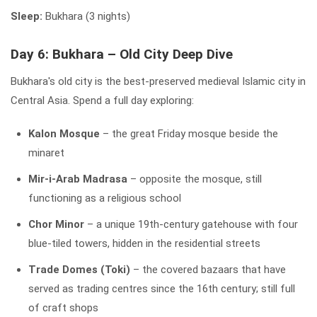
Sleep:
Bukhara (3 nights)
Day 6: Bukhara – Old City Deep Dive
Bukhara's old city is the best-preserved medieval Islamic city in
Central Asia. Spend a full day exploring:
Kalon Mosque
– the great Friday mosque beside the
minaret
Mir-i-Arab Madrasa
– opposite the mosque, still
functioning as a religious school
Chor Minor
– a unique 19th-century gatehouse with four
blue-tiled towers, hidden in the residential streets
Trade Domes (Toki)
– the covered bazaars that have
served as trading centres since the 16th century; still full
of craft shops