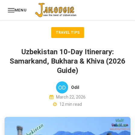
MENU
TRAVEL TIPS
Uzbekistan 10-Day Itinerary:
Samarkand, Bukhara & Khiva (2026
Guide)
Odil
March 22, 2026
12 min read