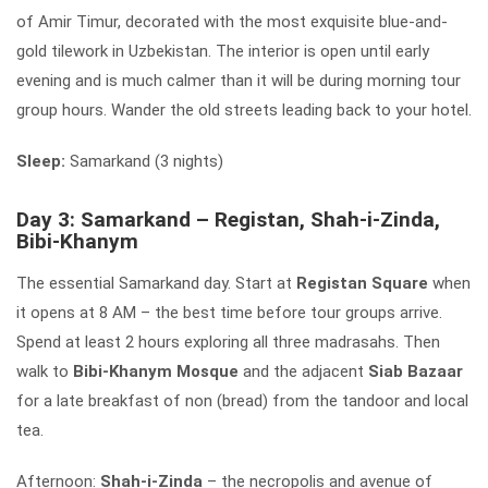
of Amir Timur, decorated with the most exquisite blue-and-
gold tilework in Uzbekistan. The interior is open until early
evening and is much calmer than it will be during morning tour
group hours. Wander the old streets leading back to your hotel.
Sleep:
Samarkand (3 nights)
Day 3: Samarkand – Registan, Shah-i-Zinda,
Bibi-Khanym
The essential Samarkand day. Start at
Registan Square
when
it opens at 8 AM – the best time before tour groups arrive.
Spend at least 2 hours exploring all three madrasahs. Then
walk to
Bibi-Khanym Mosque
and the adjacent
Siab Bazaar
for a late breakfast of non (bread) from the tandoor and local
tea.
Afternoon:
Shah-i-Zinda
– the necropolis and avenue of