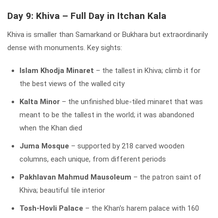
Day 9: Khiva – Full Day in Itchan Kala
Khiva is smaller than Samarkand or Bukhara but extraordinarily
dense with monuments. Key sights:
Islam Khodja Minaret
– the tallest in Khiva; climb it for
the best views of the walled city
Kalta Minor
– the unfinished blue-tiled minaret that was
meant to be the tallest in the world; it was abandoned
when the Khan died
Juma Mosque
– supported by 218 carved wooden
columns, each unique, from different periods
Pakhlavan Mahmud Mausoleum
– the patron saint of
Khiva; beautiful tile interior
Tosh-Hovli Palace
– the Khan's harem palace with 160