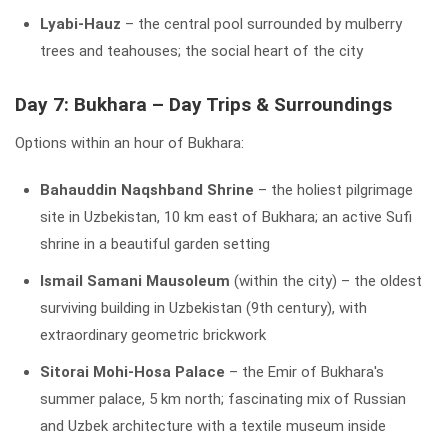
Lyabi-Hauz
– the central pool surrounded by mulberry
trees and teahouses; the social heart of the city
Day 7: Bukhara – Day Trips & Surroundings
Options within an hour of Bukhara:
Bahauddin Naqshband Shrine
– the holiest pilgrimage
site in Uzbekistan, 10 km east of Bukhara; an active Sufi
shrine in a beautiful garden setting
Ismail Samani Mausoleum
(within the city) – the oldest
surviving building in Uzbekistan (9th century), with
extraordinary geometric brickwork
Sitorai Mohi-Hosa Palace
– the Emir of Bukhara's
summer palace, 5 km north; fascinating mix of Russian
and Uzbek architecture with a textile museum inside