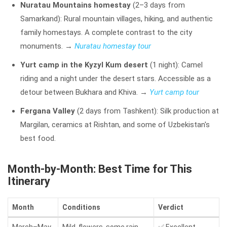
Nuratau Mountains homestay
(2–3 days from
Samarkand): Rural mountain villages, hiking, and authentic
family homestays. A complete contrast to the city
monuments.
→
Nuratau homestay tour
Yurt camp in the Kyzyl Kum desert
(1 night): Camel
riding and a night under the desert stars. Accessible as a
detour between Bukhara and Khiva.
→
Yurt camp tour
Fergana Valley
(2 days from Tashkent): Silk production at
Margilan, ceramics at Rishtan, and some of Uzbekistan's
best food.
Month-by-Month: Best Time for This
Itinerary
Month
Conditions
Verdict
March–May
Mild, flowers, some rain
✅ Excellent