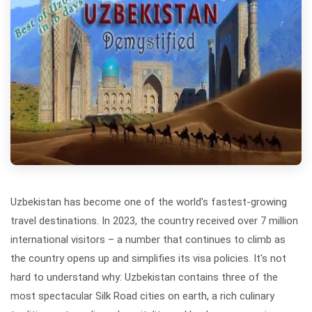
Uzbekistan has become one of the world's fastest-growing
travel destinations. In 2023, the country received over 7 million
international visitors – a number that continues to climb as
the country opens up and simplifies its visa policies. It's not
hard to understand why: Uzbekistan contains three of the
most spectacular Silk Road cities on earth, a rich culinary