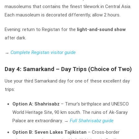
mausoleums that contains the finest tilework in Central Asia.
Each mausoleum is decorated differently; allow 2 hours.
Evening: return to Registan for the
light-and-sound show
after dark.
→
Complete Registan visitor guide
Day 4: Samarkand – Day Trips (Choice of Two)
Use your third Samarkand day for one of these excellent day
trips:
Option A: Shahrisabz
– Timur's birthplace and UNESCO
World Heritage Site, 90 km south. The ruins of Ak-Saray
Palace are extraordinary.
→
Full Shahrisabz guide
Option B: Seven Lakes Tajikistan
– Cross-border