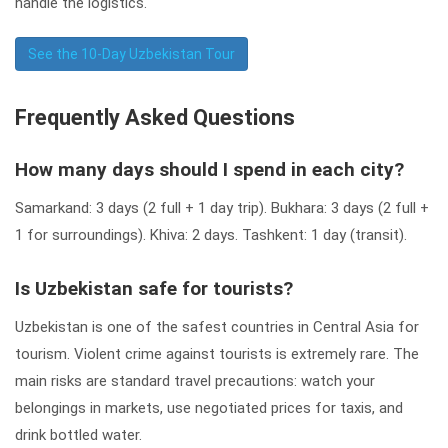
handle the logistics.
See the 10-Day Uzbekistan Tour
Frequently Asked Questions
How many days should I spend in each city?
Samarkand: 3 days (2 full + 1 day trip). Bukhara: 3 days (2 full +
1 for surroundings). Khiva: 2 days. Tashkent: 1 day (transit).
Is Uzbekistan safe for tourists?
Uzbekistan is one of the safest countries in Central Asia for
tourism. Violent crime against tourists is extremely rare. The
main risks are standard travel precautions: watch your
belongings in markets, use negotiated prices for taxis, and
drink bottled water.