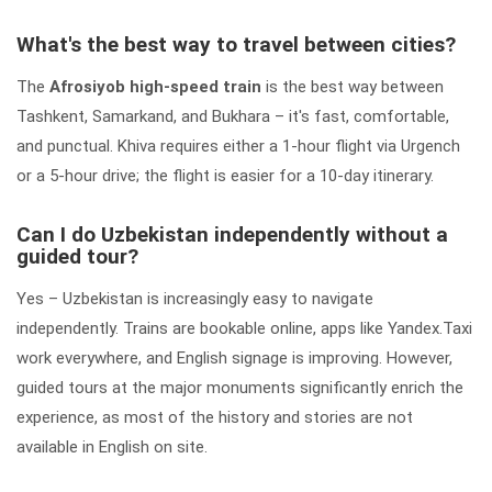
What's the best way to travel between cities?
The
Afrosiyob high-speed train
is the best way between
Tashkent, Samarkand, and Bukhara – it's fast, comfortable,
and punctual. Khiva requires either a 1-hour flight via Urgench
or a 5-hour drive; the flight is easier for a 10-day itinerary.
Can I do Uzbekistan independently without a
guided tour?
Yes – Uzbekistan is increasingly easy to navigate
independently. Trains are bookable online, apps like Yandex.Taxi
work everywhere, and English signage is improving. However,
guided tours at the major monuments significantly enrich the
experience, as most of the history and stories are not
available in English on site.