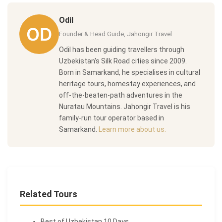
Odil
Founder & Head Guide, Jahongir Travel
Odil has been guiding travellers through
Uzbekistan's Silk Road cities since 2009.
Born in Samarkand, he specialises in cultural
heritage tours, homestay experiences, and
off-the-beaten-path adventures in the
Nuratau Mountains. Jahongir Travel is his
family-run tour operator based in
Samarkand.
Learn more about us.
Related Tours
Best of Uzbekistan 10 Days