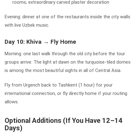
rooms; extraordinary carved plaster decoration
Evening: dinner at one of the restaurants inside the city walls
with live Uzbek music.
Day 10: Khiva → Fly Home
Morning: one last walk through the old city before the tour
groups arrive. The light at dawn on the turquoise-tiled domes
is among the most beautiful sights in all of Central Asia.
Fly from Urgench back to Tashkent (1 hour) for your
international connection, or fly directly home if your routing
allows.
Optional Additions (If You Have 12–14
Days)