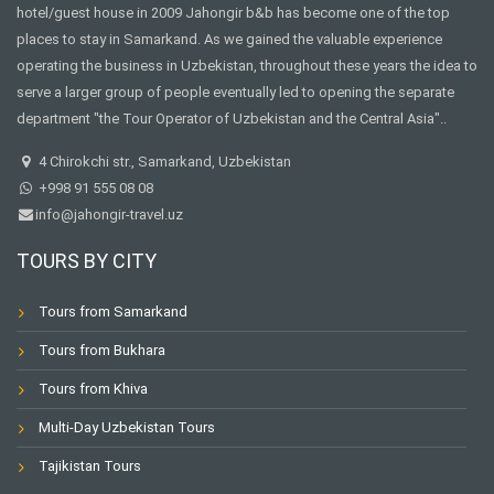
hotel/guest house in 2009 Jahongir b&b has become one of the top
places to stay in Samarkand. As we gained the valuable experience
operating the business in Uzbekistan, throughout these years the idea to
serve a larger group of people eventually led to opening the separate
department "the Tour Operator of Uzbekistan and the Central Asia"..
4 Chirokchi str., Samarkand, Uzbekistan
+998 91 555 08 08
info@jahongir-travel.uz
TOURS BY CITY
Tours from Samarkand
Tours from Bukhara
Tours from Khiva
Multi-Day Uzbekistan Tours
Tajikistan Tours