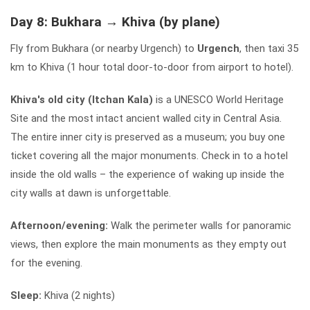
Day 8: Bukhara → Khiva (by plane)
Fly from Bukhara (or nearby Urgench) to
Urgench
, then taxi 35
km to Khiva (1 hour total door-to-door from airport to hotel).
Khiva's old city (Itchan Kala)
is a UNESCO World Heritage
Site and the most intact ancient walled city in Central Asia.
The entire inner city is preserved as a museum; you buy one
ticket covering all the major monuments. Check in to a hotel
inside the old walls – the experience of waking up inside the
city walls at dawn is unforgettable.
Afternoon/evening:
Walk the perimeter walls for panoramic
views, then explore the main monuments as they empty out
for the evening.
Sleep:
Khiva (2 nights)