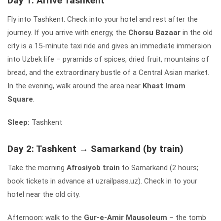
Day 1: Arrive Tashkent
Fly into Tashkent. Check into your hotel and rest after the
journey. If you arrive with energy, the
Chorsu Bazaar
in the old
city is a 15-minute taxi ride and gives an immediate immersion
into Uzbek life – pyramids of spices, dried fruit, mountains of
bread, and the extraordinary bustle of a Central Asian market.
In the evening, walk around the area near
Khast Imam
Square
.
Sleep:
Tashkent
Day 2: Tashkent → Samarkand (by train)
Take the morning
Afrosiyob train
to Samarkand (2 hours;
book tickets in advance at uzrailpass.uz). Check in to your
hotel near the old city.
Afternoon: walk to the
Gur-e-Amir Mausoleum
– the tomb