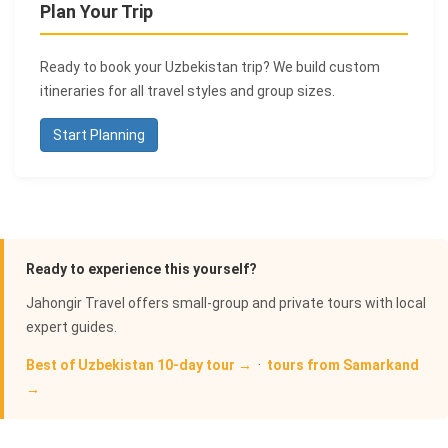
Plan Your Trip
Ready to book your Uzbekistan trip? We build custom
itineraries for all travel styles and group sizes.
Start Planning
Ready to experience this yourself?
Jahongir Travel offers small-group and private tours with local
expert guides.
Best of Uzbekistan 10-day tour →
·
tours from Samarkand
→