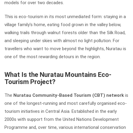
models for over two decades.
This is eco-tourism in its most unmediated form: staying in a
village family's home, eating food grown in the valley below,
walking trails through walnut forests older than the Silk Road,
and sleeping under skies with almost no light pollution. For
travellers who want to move beyond the highlights, Nuratau is
one of the most rewarding detours in the region.
What Is the Nuratau Mountains Eco-
Tourism Project?
The
Nuratau Community-Based Tourism (CBT) network
is
one of the longest-running and most carefully organised eco-
tourism initiatives in Central Asia. Established in the early
2000s with support from the United Nations Development
Programme and, over time, various international conservation