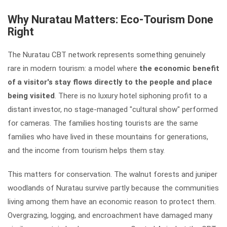
Why Nuratau Matters: Eco-Tourism Done
Right
The Nuratau CBT network represents something genuinely
rare in modern tourism: a model where
the economic benefit
of a visitor's stay flows directly to the people and place
being visited
. There is no luxury hotel siphoning profit to a
distant investor, no stage-managed "cultural show" performed
for cameras. The families hosting tourists are the same
families who have lived in these mountains for generations,
and the income from tourism helps them stay.
This matters for conservation. The walnut forests and juniper
woodlands of Nuratau survive partly because the communities
living among them have an economic reason to protect them.
Overgrazing, logging, and encroachment have damaged many