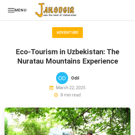
MENU
ADVENTURE
Eco-Tourism in Uzbekistan: The
Nuratau Mountains Experience
Odil
March 22, 2025
8 min read