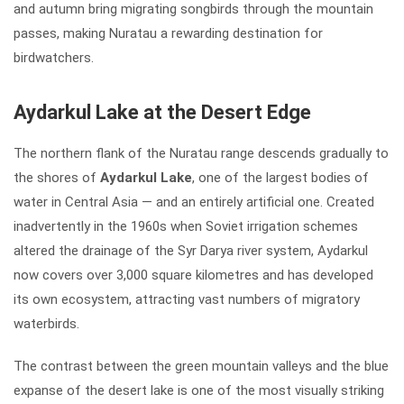
and autumn bring migrating songbirds through the mountain
passes, making Nuratau a rewarding destination for
birdwatchers.
Aydarkul Lake at the Desert Edge
The northern flank of the Nuratau range descends gradually to
the shores of
Aydarkul Lake
, one of the largest bodies of
water in Central Asia — and an entirely artificial one. Created
inadvertently in the 1960s when Soviet irrigation schemes
altered the drainage of the Syr Darya river system, Aydarkul
now covers over 3,000 square kilometres and has developed
its own ecosystem, attracting vast numbers of migratory
waterbirds.
The contrast between the green mountain valleys and the blue
expanse of the desert lake is one of the most visually striking