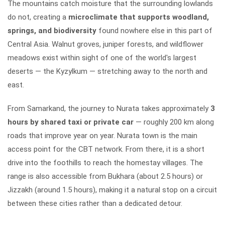
The mountains catch moisture that the surrounding lowlands
do not, creating a
microclimate that supports woodland,
springs, and biodiversity
found nowhere else in this part of
Central Asia. Walnut groves, juniper forests, and wildflower
meadows exist within sight of one of the world's largest
deserts — the Kyzylkum — stretching away to the north and
east.
From Samarkand, the journey to Nurata takes approximately
3
hours by shared taxi or private car
— roughly 200 km along
roads that improve year on year. Nurata town is the main
access point for the CBT network. From there, it is a short
drive into the foothills to reach the homestay villages. The
range is also accessible from Bukhara (about 2.5 hours) or
Jizzakh (around 1.5 hours), making it a natural stop on a circuit
between these cities rather than a dedicated detour.