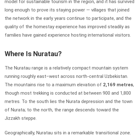
model for sustainable tourism in the region, and it has survived
long enough to prove its staying power — villages that joined
the network in the early years continue to participate, and the
quality of the homestay experience has improved steadily as
families have gained experience hosting international visitors.
Where Is Nuratau?
The Nuratau range is a relatively compact mountain system
running roughly east–west across north-central Uzbekistan.
The mountains rise to a maximum elevation of
2,169 metres
,
though most trekking is conducted at between 900 and 1,800
metres. To the south lies the Nurata depression and the town
of Nurata; to the north, the range descends toward the
Jizzakh steppe.
Geographically, Nuratau sits in a remarkable transitional zone.