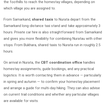
the foothills to reach the homestay villages, depending on
which village you are assigned to.
From Samarkand,
shared taxis
to Nurata depart from the
Samarkand long-distance taxi stand and take approximately 3
hours. Private car hire is also straightforward from Samarkand
and gives you more flexibility for combining Nuratau with other
stops. From Bukhara, shared taxis to Nurata run in roughly 2.5
hours.
On arrival in Nurata, the
CBT coordination office
handles
homestay assignments, guide bookings, and any practical
logistics. It is worth contacting them in advance — particularly
in spring and autumn — to confirm your homestay placement
and arrange a guide for multi-day hiking. They can also advise
on current trail conditions and whether any particular villages
are available for visits.