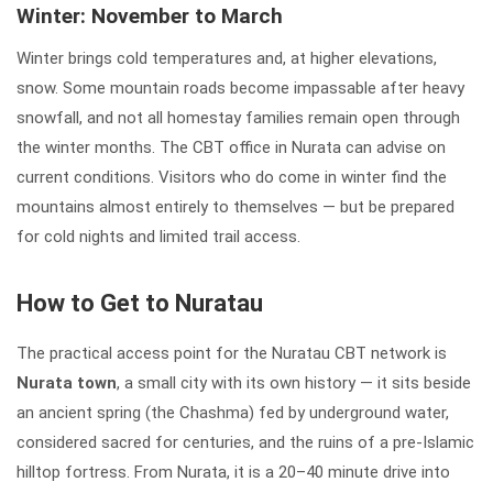
Winter: November to March
Winter brings cold temperatures and, at higher elevations,
snow. Some mountain roads become impassable after heavy
snowfall, and not all homestay families remain open through
the winter months. The CBT office in Nurata can advise on
current conditions. Visitors who do come in winter find the
mountains almost entirely to themselves — but be prepared
for cold nights and limited trail access.
How to Get to Nuratau
The practical access point for the Nuratau CBT network is
Nurata town
, a small city with its own history — it sits beside
an ancient spring (the Chashma) fed by underground water,
considered sacred for centuries, and the ruins of a pre-Islamic
hilltop fortress. From Nurata, it is a 20–40 minute drive into