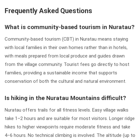
Frequently Asked Questions
What is community-based tourism in Nuratau?
Community-based tourism (CBT) in Nuratau means staying
with local families in their own homes rather than in hotels,
with meals prepared from local produce and guides drawn
from the village community. Tourist fees go directly to host
families, providing a sustainable income that supports
conservation of both the cultural and natural environment.
Is hiking in the Nuratau Mountains difficult?
Nuratau offers trails for all fitness levels. Easy village walks
take 1–2 hours and are suitable for most visitors. Longer ridge
hikes to higher viewpoints require moderate fitness and take
4–6 hours. No technical climbing is involved. The altitude (up to