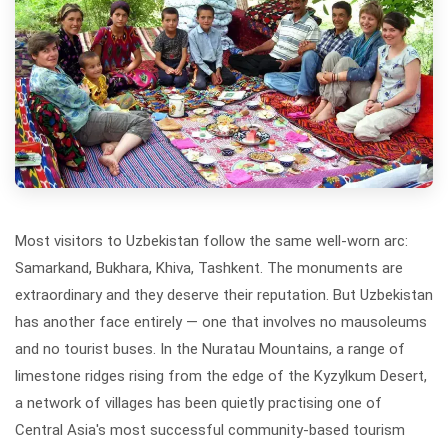
Most visitors to Uzbekistan follow the same well-worn arc:
Samarkand, Bukhara, Khiva, Tashkent. The monuments are
extraordinary and they deserve their reputation. But Uzbekistan
has another face entirely — one that involves no mausoleums
and no tourist buses. In the Nuratau Mountains, a range of
limestone ridges rising from the edge of the Kyzylkum Desert,
a network of villages has been quietly practising one of
Central Asia's most successful community-based tourism