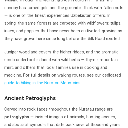
canopy has turned gold and the ground is thick with fallen nuts
— is one of the finest experiences Uzbekistan offers. In
spring, the same forests are carpeted with wildflowers: tulips,
irises, and poppies that have never been cultivated, growing as
they have grown here since long before the Silk Road existed.
Juniper woodland covers the higher ridges, and the aromatic
scrub underfoot is laced with wild herbs — thyme, mountain
mint, and others that local families use in cooking and
medicine. For full details on walking routes, see our dedicated
guide to hiking in the Nuratau Mountains
.
Ancient Petroglyphs
Carved into rock faces throughout the Nuratau range are
petroglyphs
— incised images of animals, hunting scenes,
and abstract symbols that date back several thousand years.