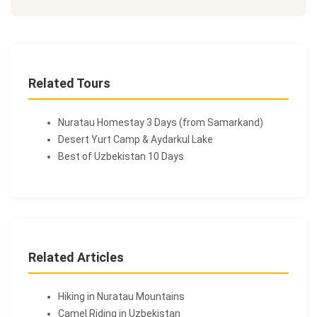
Related Tours
Nuratau Homestay 3 Days (from Samarkand)
Desert Yurt Camp & Aydarkul Lake
Best of Uzbekistan 10 Days
Related Articles
Hiking in Nuratau Mountains
Camel Riding in Uzbekistan