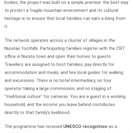
bodies, the project was built on a simple premise: the best way
to protect a fragile mountain environment and its cultural
heritage is to ensure that local families can earn a living from
it.
The network operates across a cluster of villages in the
Nuratau foothills. Participating families register with the CBT
office in Nurata town and open their homes to guests.
Travellers are assigned to host families, pay directly for
accommodation and meals, and hire local guides for walking
and excursions. There is no hotel intermediary, no tour
operator taking a large commission, and no staging of
"traditional culture" for cameras. You are a guest in a working
household, and the income you leave behind contributes
directly to that family's livelihood.
The programme has received
UNESCO recognition
as a