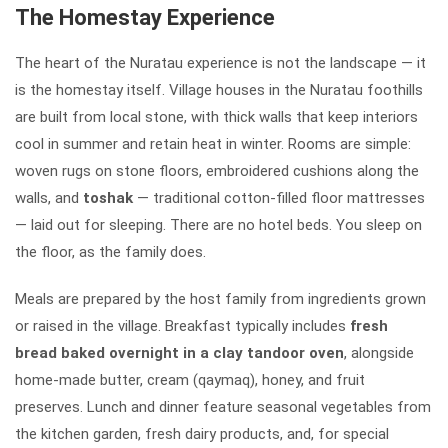
The Homestay Experience
The heart of the Nuratau experience is not the landscape — it
is the homestay itself. Village houses in the Nuratau foothills
are built from local stone, with thick walls that keep interiors
cool in summer and retain heat in winter. Rooms are simple:
woven rugs on stone floors, embroidered cushions along the
walls, and
toshak
— traditional cotton-filled floor mattresses
— laid out for sleeping. There are no hotel beds. You sleep on
the floor, as the family does.
Meals are prepared by the host family from ingredients grown
or raised in the village. Breakfast typically includes
fresh
bread baked overnight in a clay tandoor oven
, alongside
home-made butter, cream (qaymaq), honey, and fruit
preserves. Lunch and dinner feature seasonal vegetables from
the kitchen garden, fresh dairy products, and, for special