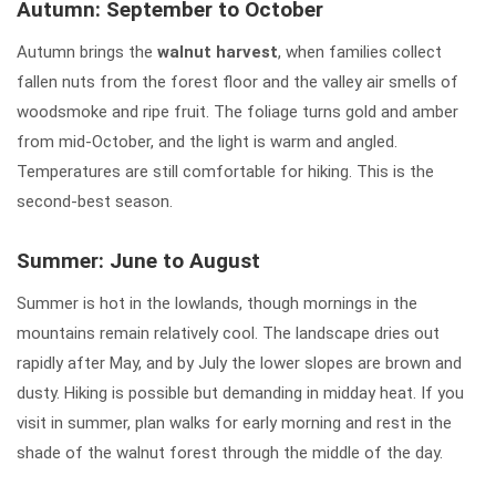
Autumn: September to October
Autumn brings the
walnut harvest
, when families collect
fallen nuts from the forest floor and the valley air smells of
woodsmoke and ripe fruit. The foliage turns gold and amber
from mid-October, and the light is warm and angled.
Temperatures are still comfortable for hiking. This is the
second-best season.
Summer: June to August
Summer is hot in the lowlands, though mornings in the
mountains remain relatively cool. The landscape dries out
rapidly after May, and by July the lower slopes are brown and
dusty. Hiking is possible but demanding in midday heat. If you
visit in summer, plan walks for early morning and rest in the
shade of the walnut forest through the middle of the day.