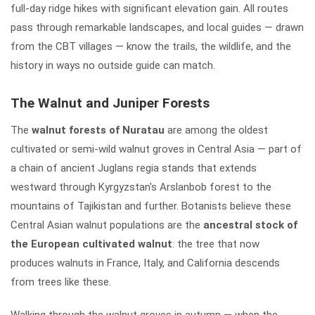
full-day ridge hikes with significant elevation gain. All routes
pass through remarkable landscapes, and local guides — drawn
from the CBT villages — know the trails, the wildlife, and the
history in ways no outside guide can match.
The Walnut and Juniper Forests
The
walnut forests of Nuratau
are among the oldest
cultivated or semi-wild walnut groves in Central Asia — part of
a chain of ancient Juglans regia stands that extends
westward through Kyrgyzstan's Arslanbob forest to the
mountains of Tajikistan and further. Botanists believe these
Central Asian walnut populations are the
ancestral stock of
the European cultivated walnut
: the tree that now
produces walnuts in France, Italy, and California descends
from trees like these.
Walking through the walnut groves in autumn — when the