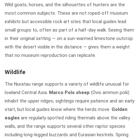
Wild goats, horses, and the silhouettes of hunters are the
most common subjects. These are not roped-off museum
exhibits but accessible rock art sites that local guides lead
small groups to, often as part of a half-day walk. Seeing them
in their original setting — on a sun-warmed limestone outcrop
with the desert visible in the distance — gives them a weight
that no museum reproduction can replicate.
Wildlife
The Nuratau range supports a variety of wildlife unusual for
lowland Central Asia.
Marco Polo sheep
(Ovis ammon polii)
inhabit the upper ridges; sightings require patience and an early
start, but local guides know where the herds move.
Golden
eagles
are regularly spotted riding thermals above the valley
walls, and the range supports several other raptor species
including long-legged buzzards and Eurasian kestrels. Spring