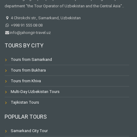
department "the Tour Operator of Uzbekistan and the Central Asia"..
4 Chirokchi str., Samarkand, Uzbekistan
+998 91 555 08 08
info@jahongir-travel.uz
TOURS BY CITY
Tours from Samarkand
Tours from Bukhara
Tours from Khiva
Multi-Day Uzbekistan Tours
Tajikistan Tours
POPULAR TOURS
Samarkand City Tour