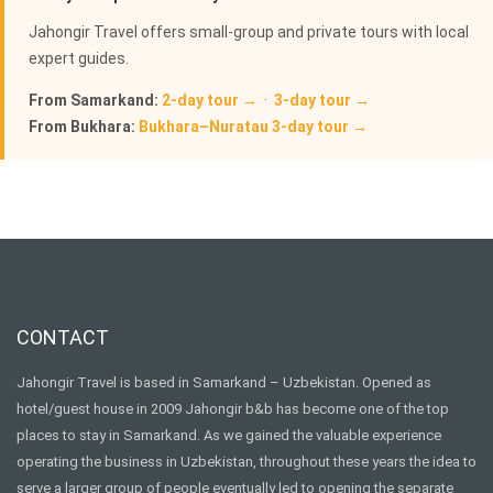
Jahongir Travel offers small-group and private tours with local
expert guides.
From Samarkand:
2-day tour →
·
3-day tour →
From Bukhara:
Bukhara–Nuratau 3-day tour →
CONTACT
Jahongir Travel is based in Samarkand – Uzbekistan. Opened as
hotel/guest house in 2009 Jahongir b&b has become one of the top
places to stay in Samarkand. As we gained the valuable experience
operating the business in Uzbekistan, throughout these years the idea to
serve a larger group of people eventually led to opening the separate