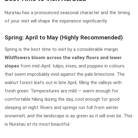
Nuratau has a pronounced seasonal character and the timing
of your visit will shape the experience significantly.
Spring: April to May (Highly Recommended)
Spring is the best time to visit by a considerable margin.
Wildflowers bloom across the valley floors and lower
slopes
from mid-April: tulips, irises, and poppies in colours
that seem improbably vivid against the pale limestone. The
walnut forest leafs out in late April, filling the valleys with
fresh green. Temperatures are mild — warm enough for
comfortable hiking during the day, cool enough for good
sleeping at night. Rivers and springs run full from winter
snowmelt, and the landscape is as green as it will ever be. This
is Nuratau at its most beautiful.