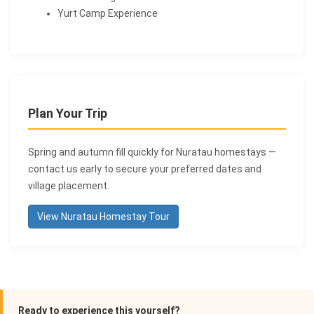
Yurt Camp Experience
Plan Your Trip
Spring and autumn fill quickly for Nuratau homestays —
contact us early to secure your preferred dates and
village placement.
View Nuratau Homestay Tour
Ready to experience this yourself?