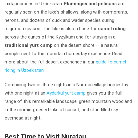
juxtapositions in Uzbekistan.
Flamingos and pelicans
are
regularly seen on the lake's shallows, along with cormorants,
herons, and dozens of duck and wader species during
migration season. The lake is also a base for
camel riding
across the dunes of the Kyzylkum and for staying in a
traditional yurt camp
on the desert shore — a natural
complement to the mountain homestay experience. Read
more about the full desert experience in our
guide to camel
riding in Uzbekistan
.
Combining two or three nights in a Nuratau village homestay
with one night at an
Aydarkul yurt camp
gives you the full
range of this remarkable landscape: green mountain woodland
in the morning, desert lake at sunset, and star-filled sky
overhead at night.
Best Time to Visit Nuratau