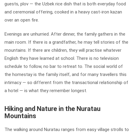
guests, plov — the Uzbek rice dish that is both everyday food
and ceremonial offering, cooked in a heavy cast-iron kazan
over an open fire.
Evenings are unhurried. After dinner, the family gathers in the
main room. If there is a grandfather, he may tell stories of the
mountains. If there are children, they will practise whatever
English they have learned at school. There is no television
schedule to follow, no bar to retreat to. The social world of
the homestay is the family itself, and for many travellers this
intimacy — so different from the transactional relationship of
a hotel — is what they remember longest.
Hiking and Nature in the Nuratau
Mountains
The walking around Nuratau ranges from easy village strolls to