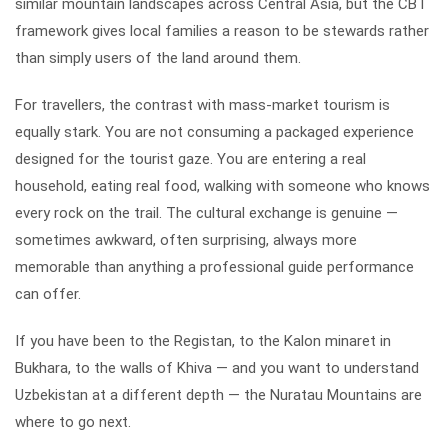
similar mountain landscapes across Central Asia, but the CBT
framework gives local families a reason to be stewards rather
than simply users of the land around them.
For travellers, the contrast with mass-market tourism is
equally stark. You are not consuming a packaged experience
designed for the tourist gaze. You are entering a real
household, eating real food, walking with someone who knows
every rock on the trail. The cultural exchange is genuine —
sometimes awkward, often surprising, always more
memorable than anything a professional guide performance
can offer.
If you have been to the Registan, to the Kalon minaret in
Bukhara, to the walls of Khiva — and you want to understand
Uzbekistan at a different depth — the Nuratau Mountains are
where to go next.