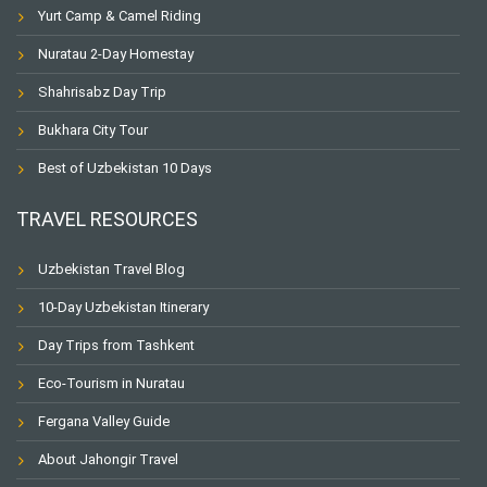
Yurt Camp & Camel Riding
Nuratau 2-Day Homestay
Shahrisabz Day Trip
Bukhara City Tour
Best of Uzbekistan 10 Days
TRAVEL RESOURCES
Uzbekistan Travel Blog
10-Day Uzbekistan Itinerary
Day Trips from Tashkent
Eco-Tourism in Nuratau
Fergana Valley Guide
About Jahongir Travel