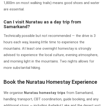
1,800m on most walking trails) means good shoes and water
are essential.
Can I visit Nuratau as a day trip from
Samarkand?
Technically possible but not recommended — the drive is 3
hours each way, leaving little time to experience the
mountains. At least one overnight homestay is strongly
advised to experience the local culture, evening atmosphere,
and morning light in the mountains. Two nights allows for
more substantial hiking.
Book the Nuratau Homestay Experience
We organise
Nuratau homestay trips
from Samarkand,
handling transport, CBT coordination, guide booking, and any
additional stops — including Aydarkul Lake and the desert yurt