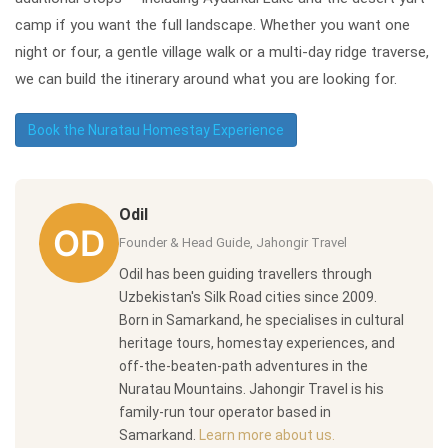
camp if you want the full landscape. Whether you want one
night or four, a gentle village walk or a multi-day ridge traverse,
we can build the itinerary around what you are looking for.
Book the Nuratau Homestay Experience
Odil
Founder & Head Guide, Jahongir Travel
Odil has been guiding travellers through
Uzbekistan's Silk Road cities since 2009.
Born in Samarkand, he specialises in cultural
heritage tours, homestay experiences, and
off-the-beaten-path adventures in the
Nuratau Mountains. Jahongir Travel is his
family-run tour operator based in
Samarkand.
Learn more about us.