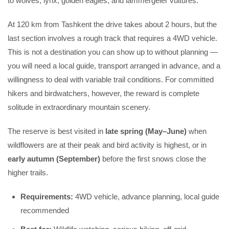
to wolves, lynx, golden eagles, and lammergeier vultures.
At 120 km from Tashkent the drive takes about 2 hours, but the
last section involves a rough track that requires a 4WD vehicle.
This is not a destination you can show up to without planning —
you will need a local guide, transport arranged in advance, and a
willingness to deal with variable trail conditions. For committed
hikers and birdwatchers, however, the reward is complete
solitude in extraordinary mountain scenery.
The reserve is best visited in
late spring (May–June)
when
wildflowers are at their peak and bird activity is highest, or in
early autumn (September)
before the first snows close the
higher trails.
Requirements:
4WD vehicle, advance planning, local guide
recommended