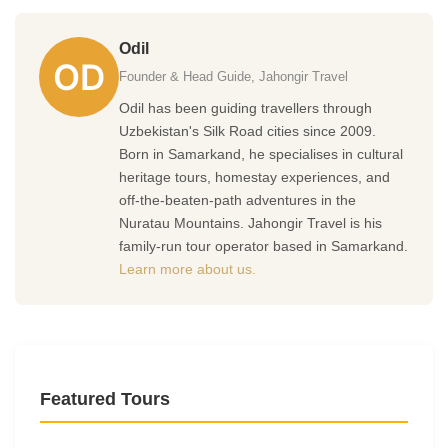
Odil
Founder & Head Guide, Jahongir Travel
Odil has been guiding travellers through
Uzbekistan's Silk Road cities since 2009.
Born in Samarkand, he specialises in cultural
heritage tours, homestay experiences, and
off-the-beaten-path adventures in the
Nuratau Mountains. Jahongir Travel is his
family-run tour operator based in Samarkand.
Learn more about us.
Featured Tours