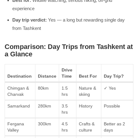
Best for:
Wildlife watching, serious hiking, off-grid
experience
Day trip verdict:
Yes — a long but rewarding single day
from Tashkent
Comparison: Day Trips from Tashkent at
a Glance
Drive
Destination
Distance
Time
Best For
Day Trip?
Chimgan &
80km
1.5
Nature &
✓ Yes
Charvak
hrs
skiing
Samarkand
280km
3.5
History
Possible
hrs
Fergana
300km
4.5
Crafts &
Better as 2
Valley
hrs
culture
days