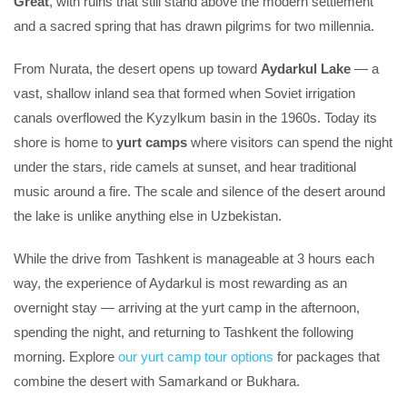
Great
, with ruins that still stand above the modern settlement
and a sacred spring that has drawn pilgrims for two millennia.
From Nurata, the desert opens up toward
Aydarkul Lake
— a
vast, shallow inland sea that formed when Soviet irrigation
canals overflowed the Kyzylkum basin in the 1960s. Today its
shore is home to
yurt camps
where visitors can spend the night
under the stars, ride camels at sunset, and hear traditional
music around a fire. The scale and silence of the desert around
the lake is unlike anything else in Uzbekistan.
While the drive from Tashkent is manageable at 3 hours each
way, the experience of Aydarkul is most rewarding as an
overnight stay — arriving at the yurt camp in the afternoon,
spending the night, and returning to Tashkent the following
morning. Explore
our yurt camp tour options
for packages that
combine the desert with Samarkand or Bukhara.