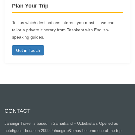
Plan Your Trip
Tell us which destinations interest you most — we can
tailor a private itinerary from Tashkent with English-
speaking guides.
Get in Touch
CONTACT
Jahongir Travel is based in Samarkand – Uzbekistan. Opened as
hotel/guest house in 2009 Jahongir b&b has become one of the top