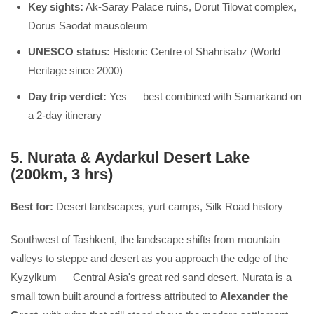
Key sights:
Ak-Saray Palace ruins, Dorut Tilovat complex,
Dorus Saodat mausoleum
UNESCO status:
Historic Centre of Shahrisabz (World
Heritage since 2000)
Day trip verdict:
Yes — best combined with Samarkand on
a 2-day itinerary
5. Nurata & Aydarkul Desert Lake
(200km, 3 hrs)
Best for:
Desert landscapes, yurt camps, Silk Road history
Southwest of Tashkent, the landscape shifts from mountain
valleys to steppe and desert as you approach the edge of the
Kyzylkum — Central Asia's great red sand desert. Nurata is a
small town built around a fortress attributed to
Alexander the