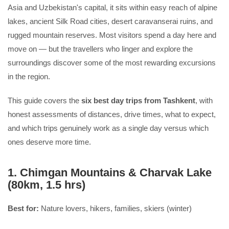
Asia and Uzbekistan's capital, it sits within easy reach of alpine
lakes, ancient Silk Road cities, desert caravanserai ruins, and
rugged mountain reserves. Most visitors spend a day here and
move on — but the travellers who linger and explore the
surroundings discover some of the most rewarding excursions
in the region.
This guide covers the
six best day trips from Tashkent
, with
honest assessments of distances, drive times, what to expect,
and which trips genuinely work as a single day versus which
ones deserve more time.
1. Chimgan Mountains & Charvak Lake
(80km, 1.5 hrs)
Best for:
Nature lovers, hikers, families, skiers (winter)