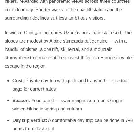
hikers, rewarded with panoramic views across three countries
on a clear day. Shorter walks to the chairlift station and the
surrounding ridgelines suit less ambitious visitors.
In winter, Chimgan becomes Uzbekistan's main ski resort. The
slopes are modest by Alpine standards but genuine — with a
handful of pistes, a chairlift, ski rental, and a mountain
atmosphere that makes it the closest thing to a European winter
escape in the region.
Cost:
Private day trip with guide and transport — see tour
page for current rates
Season:
Year-round — swimming in summer, skiing in
winter, hiking in spring and autumn
Day trip verdict:
A comfortable day trip; can be done in 7–8
hours from Tashkent