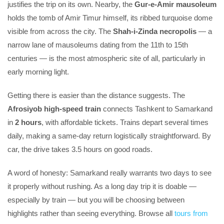
justifies the trip on its own. Nearby, the
Gur-e-Amir mausoleum
holds the tomb of Amir Timur himself, its ribbed turquoise dome
visible from across the city. The
Shah-i-Zinda necropolis
— a
narrow lane of mausoleums dating from the 11th to 15th
centuries — is the most atmospheric site of all, particularly in
early morning light.
Getting there is easier than the distance suggests. The
Afrosiyob high-speed train
connects Tashkent to Samarkand
in
2 hours
, with affordable tickets. Trains depart several times
daily, making a same-day return logistically straightforward. By
car, the drive takes 3.5 hours on good roads.
A word of honesty: Samarkand really warrants two days to see
it properly without rushing. As a long day trip it is doable —
especially by train — but you will be choosing between
highlights rather than seeing everything. Browse all
tours from