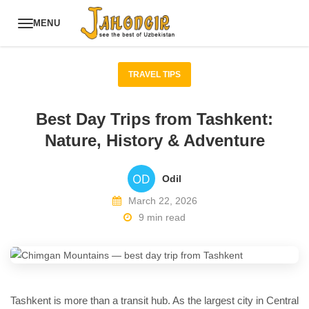
MENU
TRAVEL TIPS
Best Day Trips from Tashkent:
Nature, History & Adventure
Odil
March 22, 2026
9 min read
Tashkent is more than a transit hub. As the largest city in Central