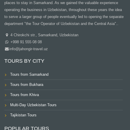
places to stay in Samarkand. As we gained the valuable experience
operating the business in Uzbekistan, throughout these years the idea
to serve a larger group of people eventually led to opening the separate
department "the Tour Operator of Uzbekistan and the Central Asia"..
4 Chirokchi str., Samarkand, Uzbekistan
+998 91 555 08 08
info@jahongir-travel.uz
TOURS BY CITY
Tours from Samarkand
Tours from Bukhara
Tours from Khiva
Multi-Day Uzbekistan Tours
Tajikistan Tours
POPULAR TOURS