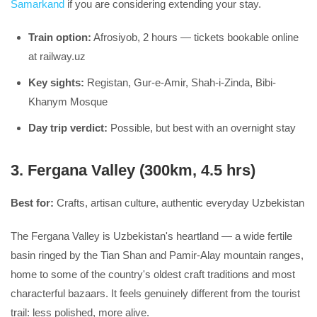
Samarkand
if you are considering extending your stay.
Train option:
Afrosiyob, 2 hours — tickets bookable online
at railway.uz
Key sights:
Registan, Gur-e-Amir, Shah-i-Zinda, Bibi-
Khanym Mosque
Day trip verdict:
Possible, but best with an overnight stay
3. Fergana Valley (300km, 4.5 hrs)
Best for:
Crafts, artisan culture, authentic everyday Uzbekistan
The Fergana Valley is Uzbekistan's heartland — a wide fertile
basin ringed by the Tian Shan and Pamir-Alay mountain ranges,
home to some of the country's oldest craft traditions and most
characterful bazaars. It feels genuinely different from the tourist
trail: less polished, more alive.