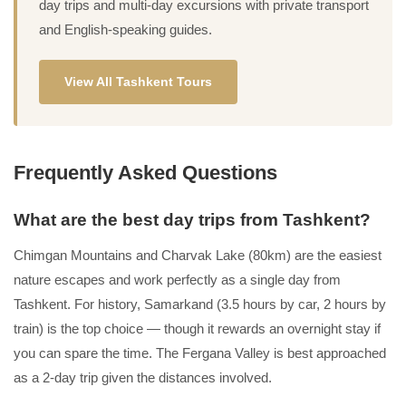
day trips and multi-day excursions with private transport
and English-speaking guides.
View All Tashkent Tours
Frequently Asked Questions
What are the best day trips from Tashkent?
Chimgan Mountains and Charvak Lake (80km) are the easiest
nature escapes and work perfectly as a single day from
Tashkent. For history, Samarkand (3.5 hours by car, 2 hours by
train) is the top choice — though it rewards an overnight stay if
you can spare the time. The Fergana Valley is best approached
as a 2-day trip given the distances involved.