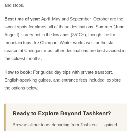
and stops.
Best time of year:
April–May and September–October are the
sweet spots for almost all of these destinations. Summer (June–
August) is very hot in the lowlands (35°C+), though fine for
mountain trips like Chimgan. Winter works well for the ski
season at Chimgan; most other destinations are best avoided in
the coldest months.
How to book:
For guided day trips with private transport,
English-speaking guides, and entrance fees included, explore
the options below.
Ready to Explore Beyond Tashkent?
Browse all our tours departing from Tashkent — guided