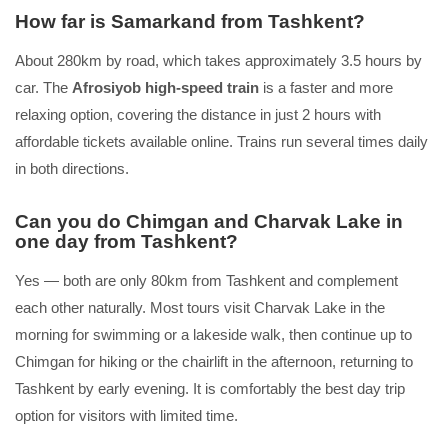
How far is Samarkand from Tashkent?
About 280km by road, which takes approximately 3.5 hours by
car. The
Afrosiyob high-speed train
is a faster and more
relaxing option, covering the distance in just 2 hours with
affordable tickets available online. Trains run several times daily
in both directions.
Can you do Chimgan and Charvak Lake in
one day from Tashkent?
Yes — both are only 80km from Tashkent and complement
each other naturally. Most tours visit Charvak Lake in the
morning for swimming or a lakeside walk, then continue up to
Chimgan for hiking or the chairlift in the afternoon, returning to
Tashkent by early evening. It is comfortably the best day trip
option for visitors with limited time.