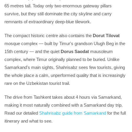
65 metres tall. Today only two enormous gateway pillars
survive, but they still dominate the city skyline and carry
remnants of extraordinary deep-blue tilework.
The compact historic centre also contains the
Dorut Tilovat
mosque complex — built by Timur's grandson Ulugh Beg in the
15th century — and the quiet
Dorus Saodat
mausoleum
complex, where Timur originally planned to be buried. Unlike
Samarkand's main sights, Shahrisabz sees few tourists, giving
the whole place a calm, unperformed quality that is increasingly
rare on the Uzbekistan tourist trail.
The drive from Tashkent takes about 4 hours via Samarkand,
making it most naturally combined with a Samarkand day trip.
Read our detailed
Shahrisabz guide from Samarkand
for the full
itinerary and what to see.