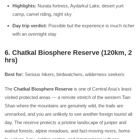
Highlights:
Nurata fortress, Aydarkul Lake, desert yurt
camp, camel riding, night sky
Day trip verdict:
Possible but the experience is much richer
with an overnight stay
6. Chatkal Biosphere Reserve (120km, 2
hrs)
Best for:
Serious hikers, birdwatchers, wilderness seekers
The
Chatkal Biosphere Reserve
is one of Central Asia's least-
visited protected areas — a remote stretch of the western Tian
Shan where the mountains are genuinely wild, the trails are
unmarked, and you are unlikely to see another foreign tourist all
day. The reserve protects a pristine landscape of juniper and
walnut forests, alpine meadows, and fast-moving rivers, home