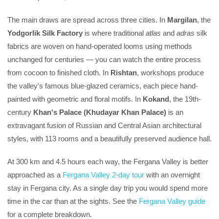
The main draws are spread across three cities. In
Margilan
, the
Yodgorlik Silk Factory
is where traditional
atlas
and
adras
silk
fabrics are woven on hand-operated looms using methods
unchanged for centuries — you can watch the entire process
from cocoon to finished cloth. In
Rishtan
, workshops produce
the valley's famous blue-glazed ceramics, each piece hand-
painted with geometric and floral motifs. In
Kokand
, the 19th-
century
Khan's Palace (Khudayar Khan Palace)
is an
extravagant fusion of Russian and Central Asian architectural
styles, with 113 rooms and a beautifully preserved audience hall.
At 300 km and 4.5 hours each way, the Fergana Valley is better
approached as a
Fergana Valley 2-day tour
with an overnight
stay in Fergana city. As a single day trip you would spend more
time in the car than at the sights. See the
Fergana Valley guide
for a complete breakdown.