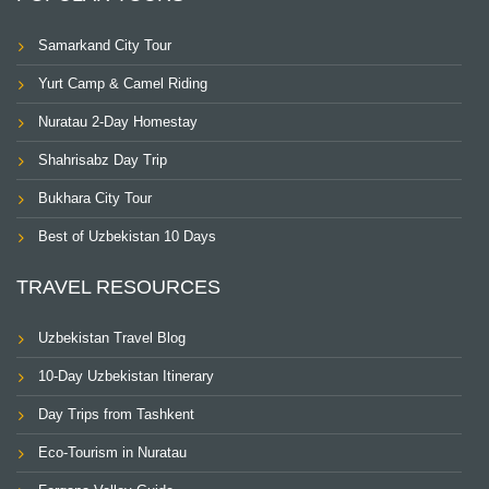
Samarkand City Tour
Yurt Camp & Camel Riding
Nuratau 2-Day Homestay
Shahrisabz Day Trip
Bukhara City Tour
Best of Uzbekistan 10 Days
TRAVEL RESOURCES
Uzbekistan Travel Blog
10-Day Uzbekistan Itinerary
Day Trips from Tashkent
Eco-Tourism in Nuratau