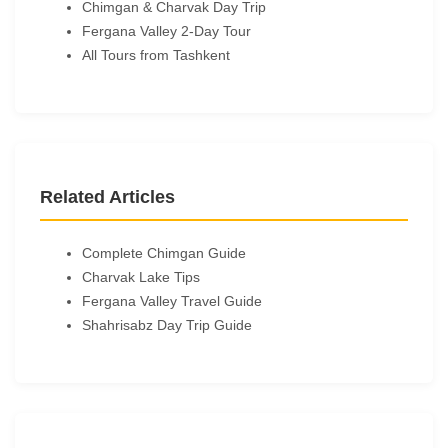
Chimgan & Charvak Day Trip
Fergana Valley 2-Day Tour
All Tours from Tashkent
Related Articles
Complete Chimgan Guide
Charvak Lake Tips
Fergana Valley Travel Guide
Shahrisabz Day Trip Guide