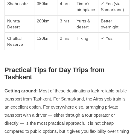
Shahrisabz
350km
4 hrs
Timur's
✓ Yes (via
birthplace
Samarkand)
Nurata
200km
3 hrs
Yurts &
Better
Desert
desert
overnight
Chatkal
120km
2 hrs
Hiking
✓ Yes
Reserve
Practical Tips for Day Trips from
Tashkent
Getting around:
Most of these destinations lack reliable public
transport from Tashkent. For Samarkand, the Afrosiyob train is
an excellent option. For everywhere else, arranging private
transport with a driver — either through a tour operator or
directly — is the most practical approach. It is not cheap
compared to public options, but it gives you flexibility over timing