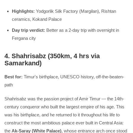
Highlights:
Yodgorlik Silk Factory (Margilan), Rishtan
ceramics, Kokand Palace
Day trip verdict:
Better as a 2-day trip with overnight in
Fergana city
4. Shahrisabz (350km, 4 hrs via
Samarkand)
Best for:
Timur's birthplace, UNESCO history, off-the-beaten-
path
Shahrisabz was the passion project of Amir Timur — the 14th-
century conqueror who built the largest empire of his age. This
was his birthplace, and he returned to it throughout his life to
construct the most ambitious palace ever built in Central Asia:
the
Ak-Saray (White Palace)
, whose entrance arch once stood