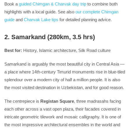
Book a
guided Chimgan & Charvak day trip
to combine both
highlights with a local guide. See also
our complete Chimgan
guide
and
Charvak Lake tips
for detailed planning advice.
2. Samarkand (280km, 3.5 hrs)
Best for:
History, Islamic architecture, Silk Road culture
Samarkand is arguably the most beautiful city in Central Asia —
a place where 14th-century Timurid monuments rise in blue-tiled
splendour over a modern city of half a million people. It is also
the most visited destination in Uzbekistan, and for good reason.
The centrepiece is
Registan Square
, three madrasahs facing
each other across a vast open plaza, their facades covered in
intricate geometric tilework and mosaic calligraphy. It is one of
the most impressive architectural ensembles in the world and