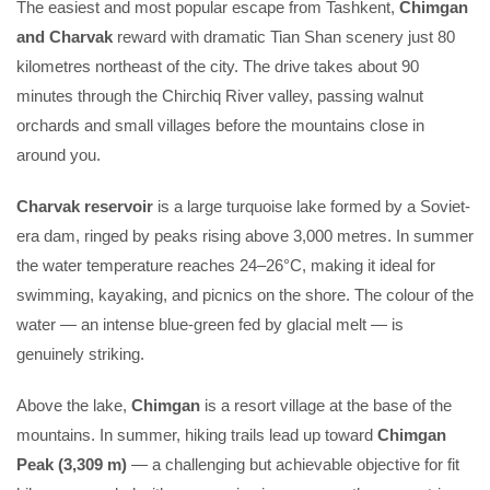
The easiest and most popular escape from Tashkent,
Chimgan
and Charvak
reward with dramatic Tian Shan scenery just 80
kilometres northeast of the city. The drive takes about 90
minutes through the Chirchiq River valley, passing walnut
orchards and small villages before the mountains close in
around you.
Charvak reservoir
is a large turquoise lake formed by a Soviet-
era dam, ringed by peaks rising above 3,000 metres. In summer
the water temperature reaches 24–26°C, making it ideal for
swimming, kayaking, and picnics on the shore. The colour of the
water — an intense blue-green fed by glacial melt — is
genuinely striking.
Above the lake,
Chimgan
is a resort village at the base of the
mountains. In summer, hiking trails lead up toward
Chimgan
Peak (3,309 m)
— a challenging but achievable objective for fit