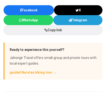
Facebook
X
WhatsApp
Telegram
Copy link
Ready to experience this yourself?
Jahongir Travel offers small-group and private tours with
local expert guides.
guided Nuratau hiking tour →