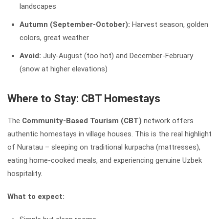
landscapes
Autumn (September-October):
Harvest season, golden
colors, great weather
Avoid:
July-August (too hot) and December-February
(snow at higher elevations)
Where to Stay: CBT Homestays
The
Community-Based Tourism (CBT)
network offers
authentic homestays in village houses. This is the real highlight
of Nuratau – sleeping on traditional kurpacha (mattresses),
eating home-cooked meals, and experiencing genuine Uzbek
hospitality.
What to expect: