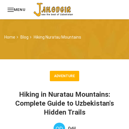
MENU
Home
Blog
Hiking Nuratau Mountains
ADVENTURE
Hiking in Nuratau Mountains:
Complete Guide to Uzbekistan's
Hidden Trails
Odil