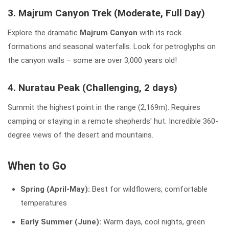
3. Majrum Canyon Trek (Moderate, Full Day)
Explore the dramatic
Majrum Canyon
with its rock
formations and seasonal waterfalls. Look for petroglyphs on
the canyon walls – some are over 3,000 years old!
4. Nuratau Peak (Challenging, 2 days)
Summit the highest point in the range (2,169m). Requires
camping or staying in a remote shepherds' hut. Incredible 360-
degree views of the desert and mountains.
When to Go
Spring (April-May):
Best for wildflowers, comfortable
temperatures
Early Summer (June):
Warm days, cool nights, green