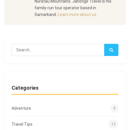
Nuratau Mountains. Jahongir Travel is his
family-run tour operator based in
Samarkand.
Learn more about us.
Categories
Adventure
5
Travel Tips
12