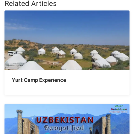
Related Articles
Yurt Camp Experience