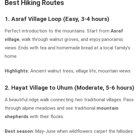
Best Hiking Routes
1. Asraf Village Loop (Easy, 3-4 hours)
Perfect introduction to the mountains. Start from
Asraf
village
, walk through walnut groves, and enjoy panoramic
views. Ends with tea and homemade bread at a local family's
home.
Highlights:
Ancient walnut trees, village life, mountain views
2. Hayat Village to Uhum (Moderate, 5-6 hours)
A beautiful ridge walk connecting two traditional villages. Pass
through alpine meadows and see traditional
mountain
shepherds
with their flocks.
Best season:
May-June when wildflowers carpet the hillsides