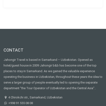
CONTACT
Jahongir Travel is based in Samarkand – Uzbekistan. Opened as
hotel/guest house in 2009 Jahongir b&b has become one of the top
places to stay in Samarkand. As we gained the valuable experience
operating the business in Uzbekistan, throughout these years the idea to
serve a larger group of people eventually led to opening the separate
department "the Tour Operator of Uzbekistan and the Central Asia"..
4 Chirokchi str., Samarkand, Uzbekistan
+998 91 555 08 08