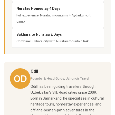
Nuratau Homestay 4 Days
Full experience: Nuratau mountains + Aydarkul yurt
camp
Bukhara to Nuratau 2 Days
Combine Bukhara city with Nuratau mountain trek
Odil
Founder & Head Guide, Jahongir Travel
Odil has been guiding travellers through
Uzbekistan's Silk Road cities since 2009.
Born in Samarkand, he specialises in cultural
heritage tours, homestay experiences, and
off-the-beaten-path adventures in the