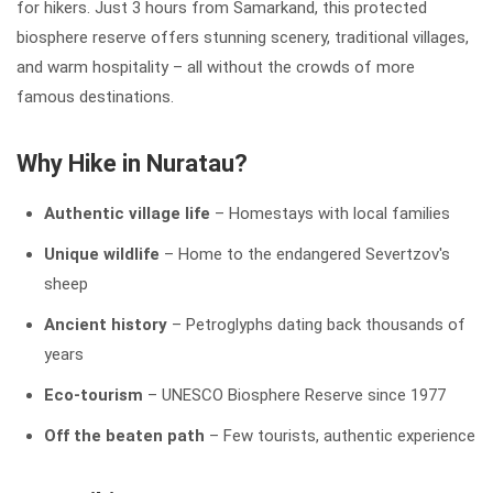
for hikers. Just 3 hours from Samarkand, this protected
biosphere reserve offers stunning scenery, traditional villages,
and warm hospitality – all without the crowds of more
famous destinations.
Why Hike in Nuratau?
Authentic village life
– Homestays with local families
Unique wildlife
– Home to the endangered Severtzov's
sheep
Ancient history
– Petroglyphs dating back thousands of
years
Eco-tourism
– UNESCO Biosphere Reserve since 1977
Off the beaten path
– Few tourists, authentic experience