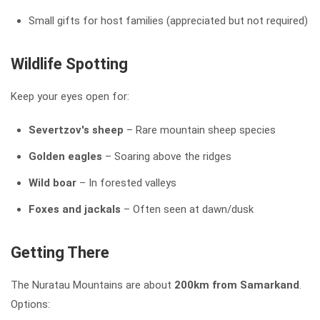
Small gifts for host families (appreciated but not required)
Wildlife Spotting
Keep your eyes open for:
Severtzov's sheep
– Rare mountain sheep species
Golden eagles
– Soaring above the ridges
Wild boar
– In forested valleys
Foxes and jackals
– Often seen at dawn/dusk
Getting There
The Nuratau Mountains are about
200km from Samarkand
.
Options: