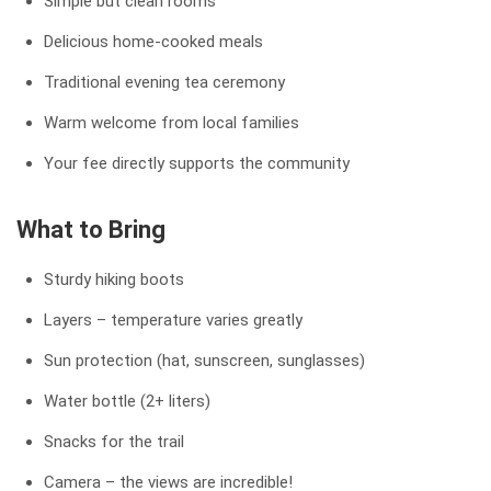
Simple but clean rooms
Delicious home-cooked meals
Traditional evening tea ceremony
Warm welcome from local families
Your fee directly supports the community
What to Bring
Sturdy hiking boots
Layers – temperature varies greatly
Sun protection (hat, sunscreen, sunglasses)
Water bottle (2+ liters)
Snacks for the trail
Camera – the views are incredible!