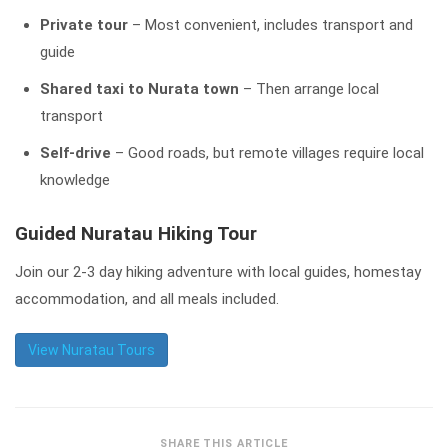
Private tour
– Most convenient, includes transport and
guide
Shared taxi to Nurata town
– Then arrange local
transport
Self-drive
– Good roads, but remote villages require local
knowledge
Guided Nuratau Hiking Tour
Join our 2-3 day hiking adventure with local guides, homestay
accommodation, and all meals included.
View Nuratau Tours
SHARE THIS ARTICLE