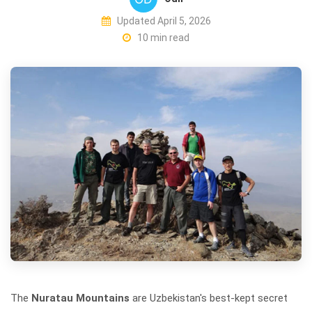
Updated April 5, 2026
10 min read
The
Nuratau Mountains
are Uzbekistan's best-kept secret