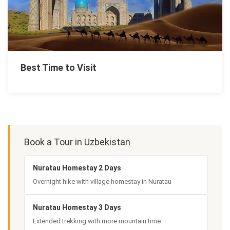
Best Time to Visit
Book a Tour in Uzbekistan
Nuratau Homestay 2 Days
Overnight hike with village homestay in Nuratau
Nuratau Homestay 3 Days
Extended trekking with more mountain time