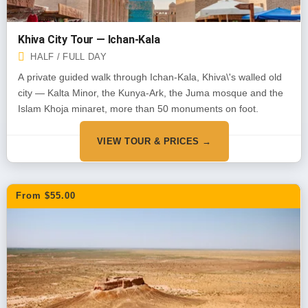
Khiva City Tour — Ichan-Kala
HALF / FULL DAY
A private guided walk through Ichan-Kala, Khiva\'s walled old
city — Kalta Minor, the Kunya-Ark, the Juma mosque and the
Islam Khoja minaret, more than 50 monuments on foot.
VIEW TOUR & PRICES →
From $55.00