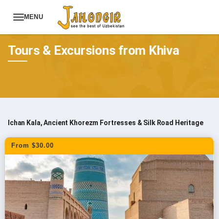
MENU
Tours
Uzbekistan Tours
Tours & Excursions from Khiva
Ichan Kala, Ancient Khorezm Fortresses & Silk Road Heritage
From $30.00