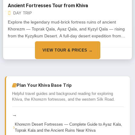
Ancient Fortresses Tour from Khiva
DAY TRIP
Explore the legendary mud-brick fortress ruins of ancient
Khorezm — Toprak Qala, Ayaz Qala, and Kyzyl Qala — rising
from the Kyzylkum Desert. A full-day desert expedition from
Khiva into 2,000 years of history.
VIEW TOUR & PRICES →
Plan Your Khiva Base Trip
Helpful travel guides and background reading for exploring
Khiva, the Khorezm fortresses, and the western Silk Road.
→
Khorezm Desert Fortresses — Complete Guide to Ayaz Kala,
Toprak Kala and the Ancient Ruins Near Khiva