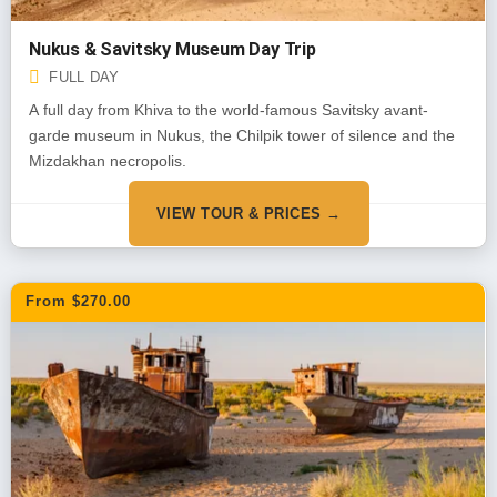
Nukus & Savitsky Museum Day Trip
FULL DAY
A full day from Khiva to the world-famous Savitsky avant-
garde museum in Nukus, the Chilpik tower of silence and the
Mizdakhan necropolis.
VIEW TOUR & PRICES →
From $270.00