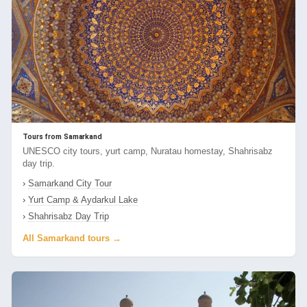
Tours from Samarkand
UNESCO city tours, yurt camp, Nuratau homestay, Shahrisabz
day trip.
›
Samarkand City Tour
›
Yurt Camp & Aydarkul Lake
›
Shahrisabz Day Trip
All Samarkand tours →