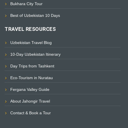
Bukhara City Tour
Best of Uzbekistan 10 Days
TRAVEL RESOURCES
Uzbekistan Travel Blog
10-Day Uzbekistan Itinerary
Day Trips from Tashkent
Eco-Tourism in Nuratau
Fergana Valley Guide
About Jahongir Travel
Contact & Book a Tour