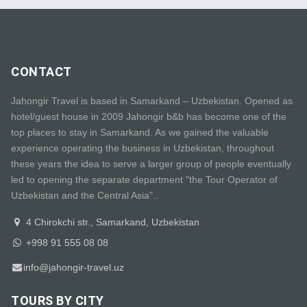
CONTACT
Jahongir Travel is based in Samarkand – Uzbekistan. Opened as
hotel/guest house in 2009 Jahongir b&b has become one of the
top places to stay in Samarkand. As we gained the valuable
experience operating the business in Uzbekistan, throughout
these years the idea to serve a larger group of people eventually
led to opening the separate department "the Tour Operator of
Uzbekistan and the Central Asia"..
4 Chirokchi str., Samarkand, Uzbekistan
+998 91 555 08 08
info@jahongir-travel.uz
TOURS BY CITY