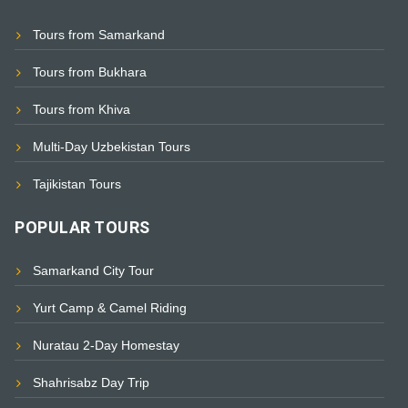
Tours from Samarkand
Tours from Bukhara
Tours from Khiva
Multi-Day Uzbekistan Tours
Tajikistan Tours
POPULAR TOURS
Samarkand City Tour
Yurt Camp & Camel Riding
Nuratau 2-Day Homestay
Shahrisabz Day Trip