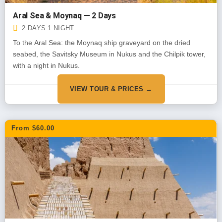
Aral Sea & Moynaq — 2 Days
2 DAYS 1 NIGHT
To the Aral Sea: the Moynaq ship graveyard on the dried
seabed, the Savitsky Museum in Nukus and the Chilpik tower,
with a night in Nukus.
VIEW TOUR & PRICES →
From $60.00