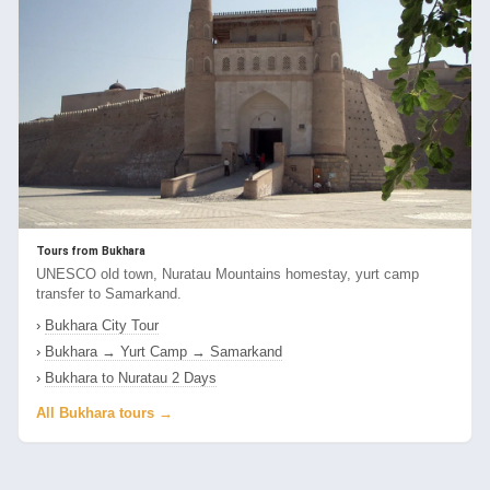
Tours from Bukhara
UNESCO old town, Nuratau Mountains homestay, yurt camp
transfer to Samarkand.
›
Bukhara City Tour
›
Bukhara → Yurt Camp → Samarkand
›
Bukhara to Nuratau 2 Days
All Bukhara tours →