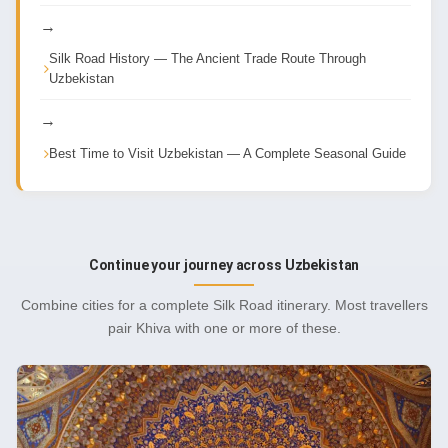
→
Silk Road History — The Ancient Trade Route Through
Uzbekistan
→
Best Time to Visit Uzbekistan — A Complete Seasonal Guide
Continue your journey across Uzbekistan
Combine cities for a complete Silk Road itinerary. Most travellers
pair Khiva with one or more of these.