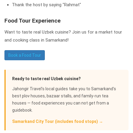
Thank the host by saying "Rahmat"
Food Tour Experience
Want to taste real Uzbek cuisine? Join us for a market tour
and cooking class in Samarkand!
Book a Food Tour
Ready to taste real Uzbek cuisine?
Jahongir Travel's local guides take you to Samarkand's
best plov houses, bazaar stalls, and family-run tea
houses — food experiences you can not get from a
guidebook.
Samarkand City Tour (includes food stops) →