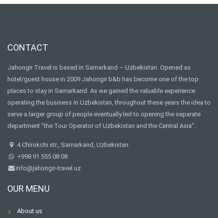
CONTACT
Jahongir Travel is based in Samarkand – Uzbekistan. Opened as
hotel/guest house in 2009 Jahongir b&b has become one of the top
places to stay in Samarkand. As we gained the valuable experience
operating the business in Uzbekistan, throughout these years the idea to
serve a larger group of people eventually led to opening the separate
department "the Tour Operator of Uzbekistan and the Central Asia"..
4 Chirokchi str., Samarkand, Uzbekistan
+998 91 555 08 08
info@jahongir-travel.uz
OUR MENU
About us