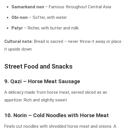
Samarkand non
– Famous throughout Central Asia
Obi-non
– Softer, with water
Patyr
– Richer, with butter and milk
Cultural note:
Bread is sacred – never throw it away or place
it upside down.
Street Food and Snacks
9. Qazi – Horse Meat Sausage
A delicacy made from horse meat, served sliced as an
appetizer. Rich and slightly sweet.
10. Norin – Cold Noodles with Horse Meat
Finely cut noodles with shredded horse meat and onions. A