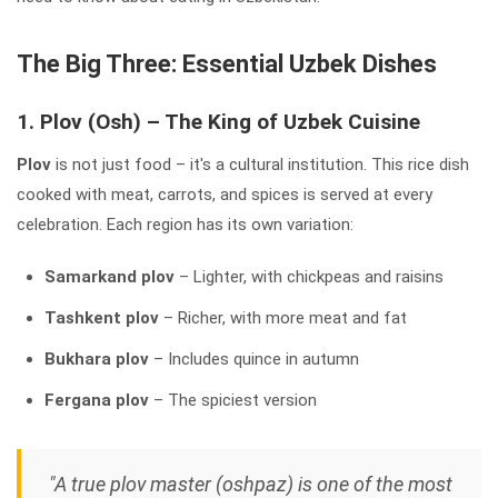
The Big Three: Essential Uzbek Dishes
1. Plov (Osh) – The King of Uzbek Cuisine
Plov
is not just food – it's a cultural institution. This rice dish
cooked with meat, carrots, and spices is served at every
celebration. Each region has its own variation:
Samarkand plov
– Lighter, with chickpeas and raisins
Tashkent plov
– Richer, with more meat and fat
Bukhara plov
– Includes quince in autumn
Fergana plov
– The spiciest version
"A true plov master (oshpaz) is one of the most