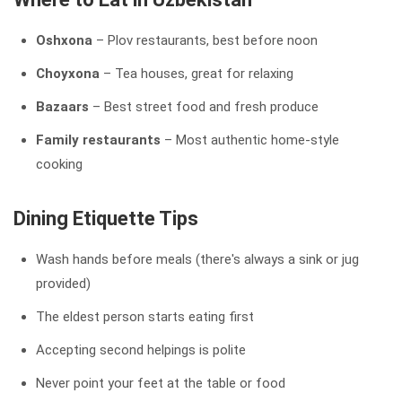
Oshxona
– Plov restaurants, best before noon
Choyxona
– Tea houses, great for relaxing
Bazaars
– Best street food and fresh produce
Family restaurants
– Most authentic home-style
cooking
Dining Etiquette Tips
Wash hands before meals (there's always a sink or jug
provided)
The eldest person starts eating first
Accepting second helpings is polite
Never point your feet at the table or food