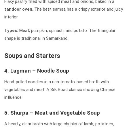
Flaky pastry filled with spiced meat and onions, baked in a
tandoor oven
. The best samsa has a crispy exterior and juicy
interior.
Types:
Meat, pumpkin, spinach, and potato. The triangular
shape is traditional in Samarkand.
Soups and Starters
4. Lagman – Noodle Soup
Hand-pulled noodles in a rich tomato-based broth with
vegetables and meat. A Silk Road classic showing Chinese
influence.
5. Shurpa – Meat and Vegetable Soup
A hearty, clear broth with large chunks of lamb, potatoes,