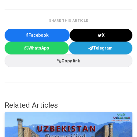
SHARE THIS ARTICLE
Facebook
X
WhatsApp
Telegram
Copy link
Related Articles