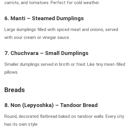
carrots, and tomatoes. Perfect for cold weather.
6. Manti – Steamed Dumplings
Large dumplings filled with spiced meat and onions, served
with sour cream or vinegar sauce.
7. Chuchvara – Small Dumplings
Smaller dumplings served in broth or fried. Like tiny meat-filled
pillows.
Breads
8. Non (Lepyoshka) – Tandoor Bread
Round, decorated flatbread baked on tandoor walls. Every city
has its own style: