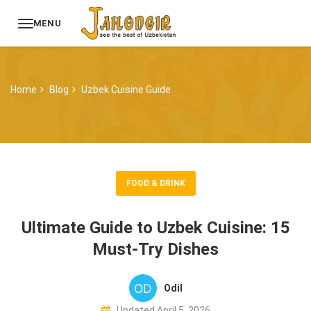
MENU
Home
Blog
Uzbek Cuisine Guide
FOOD & DRINK
Ultimate Guide to Uzbek Cuisine: 15
Must-Try Dishes
Odil
Updated April 5, 2026