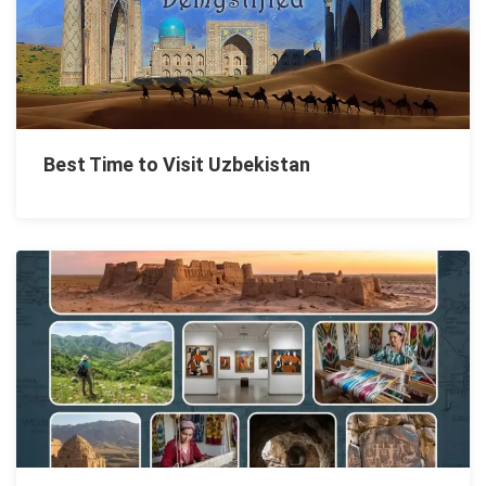
Best Time to Visit Uzbekistan