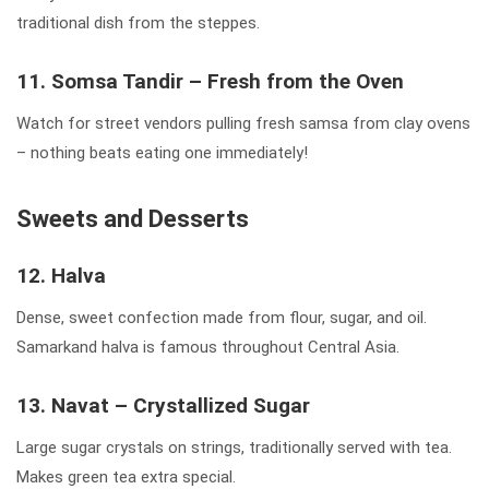
traditional dish from the steppes.
11. Somsa Tandir – Fresh from the Oven
Watch for street vendors pulling fresh samsa from clay ovens
– nothing beats eating one immediately!
Sweets and Desserts
12. Halva
Dense, sweet confection made from flour, sugar, and oil.
Samarkand halva is famous throughout Central Asia.
13. Navat – Crystallized Sugar
Large sugar crystals on strings, traditionally served with tea.
Makes green tea extra special.