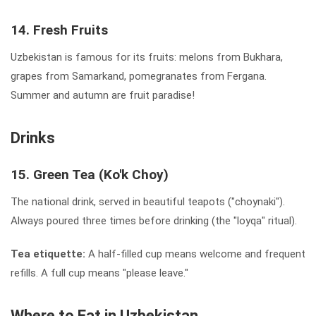
14. Fresh Fruits
Uzbekistan is famous for its fruits: melons from Bukhara,
grapes from Samarkand, pomegranates from Fergana.
Summer and autumn are fruit paradise!
Drinks
15. Green Tea (Ko'k Choy)
The national drink, served in beautiful teapots ("choynaki").
Always poured three times before drinking (the "loyqa" ritual).
Tea etiquette:
A half-filled cup means welcome and frequent
refills. A full cup means "please leave."
Where to Eat in Uzbekistan