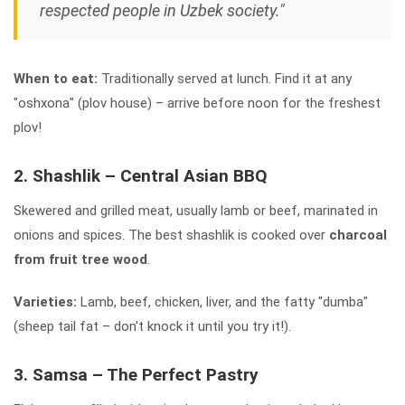
respected people in Uzbek society."
When to eat:
Traditionally served at lunch. Find it at any
"oshxona" (plov house) – arrive before noon for the freshest
plov!
2. Shashlik – Central Asian BBQ
Skewered and grilled meat, usually lamb or beef, marinated in
onions and spices. The best shashlik is cooked over
charcoal
from fruit tree wood
.
Varieties:
Lamb, beef, chicken, liver, and the fatty "dumba"
(sheep tail fat – don't knock it until you try it!).
3. Samsa – The Perfect Pastry