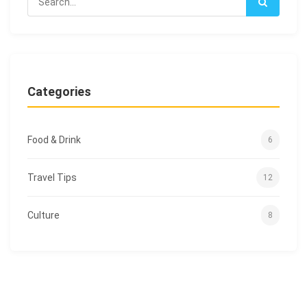
Categories
Food & Drink
6
Travel Tips
12
Culture
8