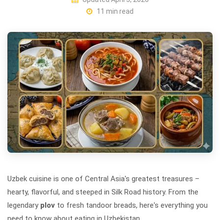
11 min read
Uzbek cuisine is one of Central Asia's greatest treasures –
hearty, flavorful, and steeped in Silk Road history. From the
legendary
plov
to fresh tandoor breads, here's everything you
need to know about eating in Uzbekistan.