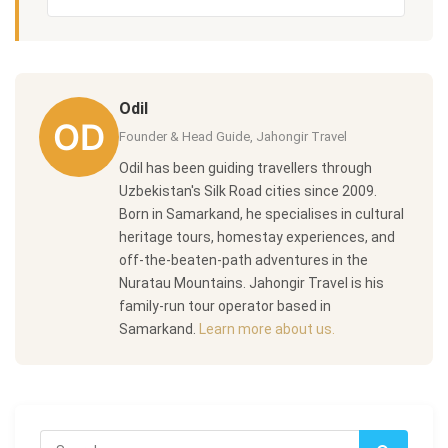
Odil
Founder & Head Guide, Jahongir Travel
Odil has been guiding travellers through
Uzbekistan's Silk Road cities since 2009.
Born in Samarkand, he specialises in cultural
heritage tours, homestay experiences, and
off-the-beaten-path adventures in the
Nuratau Mountains. Jahongir Travel is his
family-run tour operator based in
Samarkand.
Learn more about us.