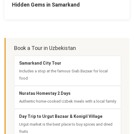
Hidden Gems in Samarkand
Book a Tour in Uzbekistan
Samarkand City Tour
Includes a stop at the famous Siab Bazaar for local
food
Nuratau Homestay 2 Days
Authentic home-cooked Uzbek meals with a local family
Day Trip to Urgut Bazaar & Konigil Village
Urgut market is the best place to buy spices and dried
fruits