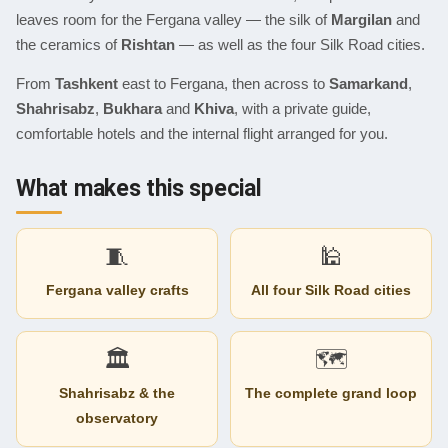
leaves room for the Fergana valley — the silk of
Margilan
and
the ceramics of
Rishtan
— as well as the four Silk Road cities.
From
Tashkent
east to Fergana, then across to
Samarkand
,
Shahrisabz
,
Bukhara
and
Khiva
, with a private guide,
comfortable hotels and the internal flight arranged for you.
What makes this special
🧵
🕌
Fergana valley crafts
All four Silk Road cities
🏛
🗺
Shahrisabz & the
The complete grand loop
observatory