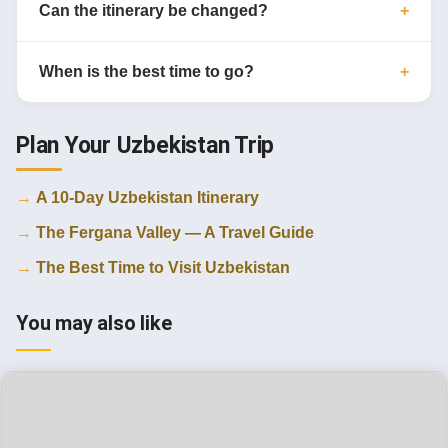
Can the itinerary be changed?
When is the best time to go?
Plan Your Uzbekistan Trip
A 10-Day Uzbekistan Itinerary
The Fergana Valley — A Travel Guide
The Best Time to Visit Uzbekistan
You may also like