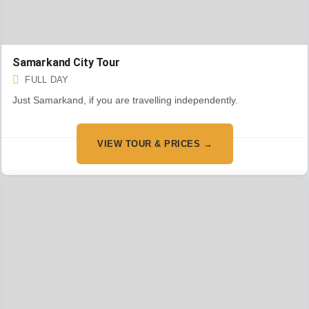
Samarkand City Tour
FULL DAY
Just Samarkand, if you are travelling independently.
VIEW TOUR & PRICES →