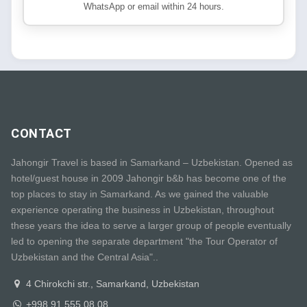
WhatsApp or email within 24 hours.
CONTACT
Jahongir Travel is based in Samarkand – Uzbekistan. Opened as
hotel/guest house in 2009 Jahongir b&b has become one of the
top places to stay in Samarkand. As we gained the valuable
experience operating the business in Uzbekistan, throughout
these years the idea to serve a larger group of people eventually
led to opening the separate department "the Tour Operator of
Uzbekistan and the Central Asia"..
4 Chirokchi str., Samarkand, Uzbekistan
+998 91 555 08 08