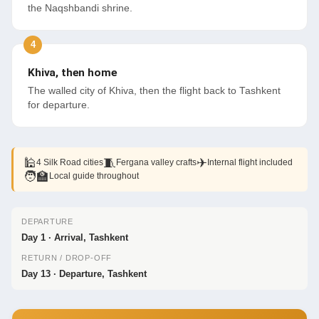
the Naqshbandi shrine.
Khiva, then home
The walled city of Khiva, then the flight back to Tashkent
for departure.
🕌
🧵
✈
4 Silk Road cities
Fergana valley crafts
Internal flight included
🧑‍🏫
Local guide throughout
DEPARTURE
Day 1 · Arrival, Tashkent
RETURN / DROP-OFF
Day 13 · Departure, Tashkent