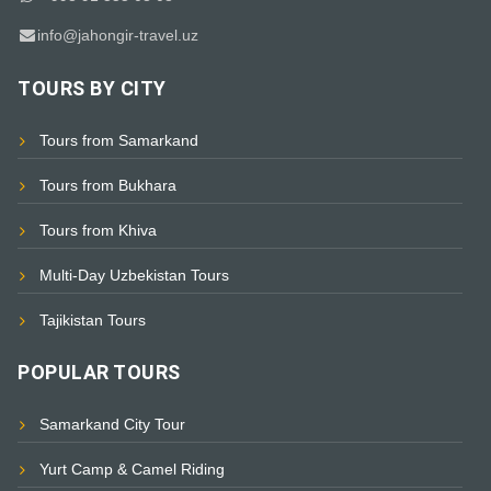
info@jahongir-travel.uz
TOURS BY CITY
Tours from Samarkand
Tours from Bukhara
Tours from Khiva
Multi-Day Uzbekistan Tours
Tajikistan Tours
POPULAR TOURS
Samarkand City Tour
Yurt Camp & Camel Riding