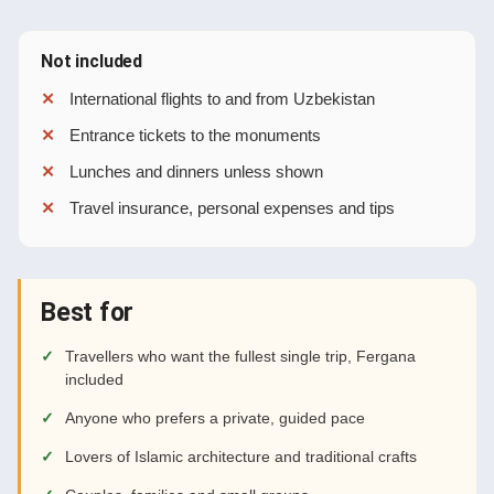
Not included
International flights to and from Uzbekistan
Entrance tickets to the monuments
Lunches and dinners unless shown
Travel insurance, personal expenses and tips
Best for
Travellers who want the fullest single trip, Fergana
included
Anyone who prefers a private, guided pace
Lovers of Islamic architecture and traditional crafts