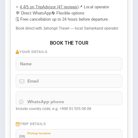
⭐
4.4/5 on TripAdvisor (47 reviews)
📍 Local operator
💬 Direct WhatsApp
🔄 Flexible options
🗓 Free cancellation up to 24 hours before departure.
Book direct with Jahongir Travel — local Samarkand operator.
BOOK THE TOUR
YOUR DETAILS
Name
Email
WhatsApp phone
Include country code, e.g. +998 91 555 08 08
TRIP DETAILS
Pickup location