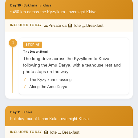
Day 10 · Bukhara → Khiva
~450 km across the Kyzylkum · overnight Khiva
🚗
🏨
🍳
INCLUDED TODAY
Private car
Hotel
Breakfast
1
STOP AT
The Desert Road
The long drive across the Kyzylkum to Khiva,
following the Amu Darya, with a teahouse rest and
photo stops on the way.
The Kyzylkum crossing
Along the Amu Darya
Day 11 · Khiva
Full-day tour of Ichan-Kala · overnight Khiva
🏨
🍳
INCLUDED TODAY
Hotel
Breakfast