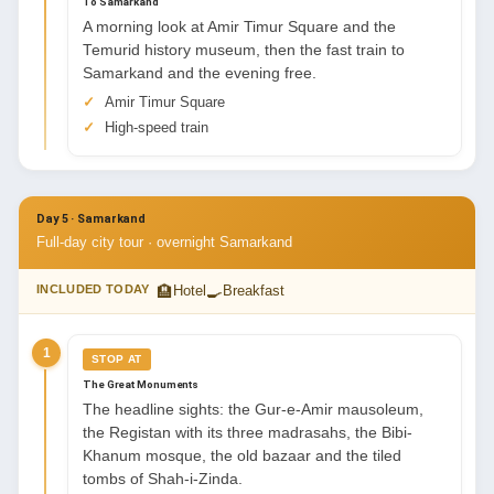
To Samarkand
A morning look at Amir Timur Square and the
Temurid history museum, then the fast train to
Samarkand and the evening free.
Amir Timur Square
High-speed train
Day 5 · Samarkand
Full-day city tour · overnight Samarkand
🏨
🍳
INCLUDED TODAY
Hotel
Breakfast
1
STOP AT
The Great Monuments
The headline sights: the Gur-e-Amir mausoleum,
the Registan with its three madrasahs, the Bibi-
Khanum mosque, the old bazaar and the tiled
tombs of Shah-i-Zinda.