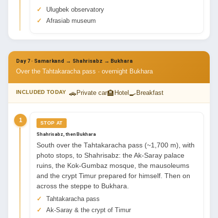
Ulugbek observatory
Afrasiab museum
Day 7 · Samarkand → Shahrisabz → Bukhara
Over the Tahtakaracha pass · overnight Bukhara
🚗
🏨
🍳
INCLUDED TODAY
Private car
Hotel
Breakfast
1
STOP AT
Shahrisabz, then Bukhara
South over the Tahtakaracha pass (~1,700 m), with
photo stops, to Shahrisabz: the Ak-Saray palace
ruins, the Kok-Gumbaz mosque, the mausoleums
and the crypt Timur prepared for himself. Then on
across the steppe to Bukhara.
Tahtakaracha pass
Ak-Saray & the crypt of Timur