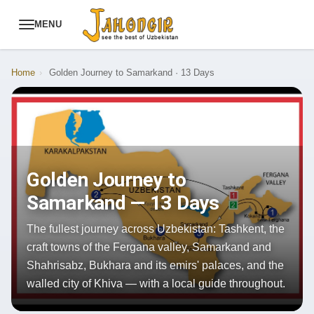
MENU
Home
›
Golden Journey to Samarkand · 13 Days
Golden Journey to
Samarkand — 13 Days
The fullest journey across Uzbekistan: Tashkent, the
craft towns of the Fergana valley, Samarkand and
Shahrisabz, Bukhara and its emirs' palaces, and the
walled city of Khiva — with a local guide throughout.