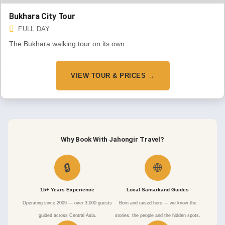
Bukhara City Tour
FULL DAY
The Bukhara walking tour on its own.
VIEW TOUR & PRICES →
Why Book With Jahongir Travel?
🔒
🌐
15+ Years Experience
Local Samarkand Guides
Operating since 2009 — over 3,000 guests
Born and raised here — we know the
guided across Central Asia.
stories, the people and the hidden spots.