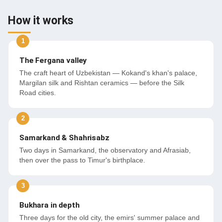
How it works
The Fergana valley
The craft heart of Uzbekistan — Kokand's khan's palace,
Margilan silk and Rishtan ceramics — before the Silk
Road cities.
Samarkand & Shahrisabz
Two days in Samarkand, the observatory and Afrasiab,
then over the pass to Timur's birthplace.
Bukhara in depth
Three days for the old city, the emirs' summer palace and