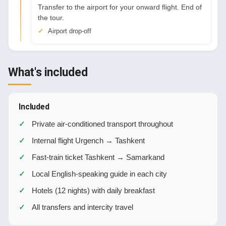
Transfer to the airport for your onward flight. End of
the tour.
Airport drop-off
What's included
Included
Private air-conditioned transport throughout
Internal flight Urgench → Tashkent
Fast-train ticket Tashkent → Samarkand
Local English-speaking guide in each city
Hotels (12 nights) with daily breakfast
All transfers and intercity travel