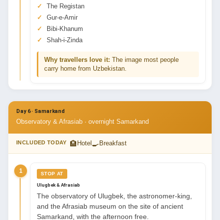
The Registan
Gur-e-Amir
Bibi-Khanum
Shah-i-Zinda
Why travellers love it:
The image most people
carry home from Uzbekistan.
Day 6 · Samarkand
Observatory & Afrasiab · overnight Samarkand
🏨
🍳
INCLUDED TODAY
Hotel
Breakfast
1
STOP AT
Ulugbek & Afrasiab
The observatory of Ulugbek, the astronomer-king,
and the Afrasiab museum on the site of ancient
Samarkand, with the afternoon free.