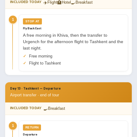
✈️
🏨
🍳
INCLUDED TODAY
Flight
Hotel
Breakfast
1
STOP AT
Fly Back East
A free morning in Khiva, then the transfer to
Urgench for the afternoon flight to Tashkent and the
last night.
Free morning
Flight to Tashkent
Day 13 · Tashkent — Departure
Airport transfer · end of tour
🍳
INCLUDED TODAY
Breakfast
1
RETURN
Departure