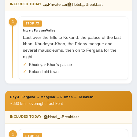
🚗
🏨
🍳
INCLUDED TODAY
Private car
Hotel
Breakfast
1
STOP AT
Into the Fergana Valley
East over the hills to Kokand: the palace of the last
khan, Khudoyar-Khan, the Friday mosque and
several mausoleums, then on to Fergana for the
night.
Khudoyar-Khan's palace
Kokand old town
Day 3 · Fergana → Margilan → Rishtan → Tashkent
~380 km · overnight Tashkent
🏨
🍳
INCLUDED TODAY
Hotel
Breakfast
1
STOP AT