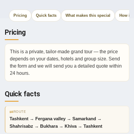
Pricing
Quick facts
What makes this special
How it 
Pricing
This is a private, tailor-made grand tour — the price
depends on your dates, hotels and group size. Send
the form and we will send you a detailed quote within
24 hours.
Quick facts
ROUTE
Tashkent → Fergana valley → Samarkand →
Shahrisabz → Bukhara → Khiva → Tashkent