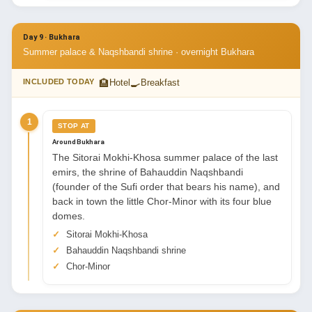
Day 9 · Bukhara
Summer palace & Naqshbandi shrine · overnight Bukhara
🏨
🍳
INCLUDED TODAY
Hotel
Breakfast
1
STOP AT
Around Bukhara
The Sitorai Mokhi-Khosa summer palace of the last
emirs, the shrine of Bahauddin Naqshbandi
(founder of the Sufi order that bears his name), and
back in town the little Chor-Minor with its four blue
domes.
Sitorai Mokhi-Khosa
Bahauddin Naqshbandi shrine
Chor-Minor