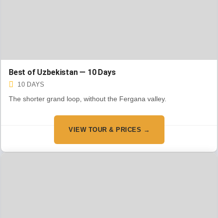
Best of Uzbekistan — 10 Days
10 DAYS
The shorter grand loop, without the Fergana valley.
VIEW TOUR & PRICES →