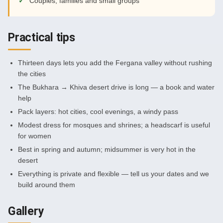
Couples, families and small groups
Practical tips
Thirteen days lets you add the Fergana valley without rushing
the cities
The Bukhara → Khiva desert drive is long — a book and water
help
Pack layers: hot cities, cool evenings, a windy pass
Modest dress for mosques and shrines; a headscarf is useful
for women
Best in spring and autumn; midsummer is very hot in the
desert
Everything is private and flexible — tell us your dates and we
build around them
Gallery