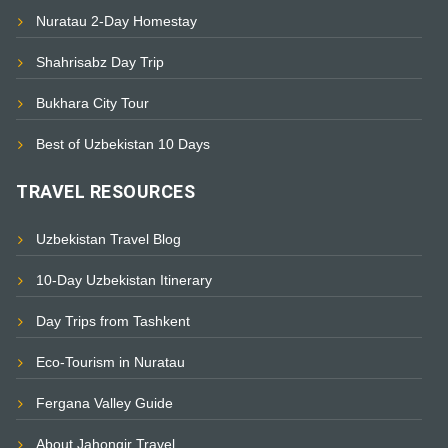
Nuratau 2-Day Homestay
Shahrisabz Day Trip
Bukhara City Tour
Best of Uzbekistan 10 Days
TRAVEL RESOURCES
Uzbekistan Travel Blog
10-Day Uzbekistan Itinerary
Day Trips from Tashkent
Eco-Tourism in Nuratau
Fergana Valley Guide
About Jahongir Travel