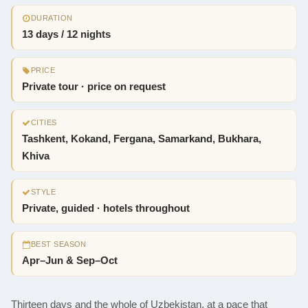
DURATION
13 days / 12 nights
PRICE
Private tour · price on request
CITIES
Tashkent, Kokand, Fergana, Samarkand, Bukhara,
Khiva
STYLE
Private, guided · hotels throughout
BEST SEASON
Apr–Jun & Sep–Oct
Thirteen days and the whole of Uzbekistan, at a pace that