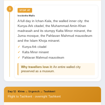
1
STOP AT
Inside the Walls
A full day in Ichan-Kala, the walled inner city: the
Kunya-Ark citadel, the Muhammad Amin-Khan
madrasah and its stumpy Kalta Minor minaret, the
Juma mosque, the Pahlavan Mahmud mausoleum
and the Islam Khoja minaret.
Kunya-Ark citadel
Kalta Minor minaret
Pahlavan Mahmud mausoleum
Why travellers love it:
An entire walled city
preserved as a museum.
Day 12 · Khiva → Urgench → Tashkent
Flight to Tashkent · overnight Tashkent