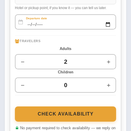
Hotel or pickup point, if you know it — you can tell us later.
Departure date
TRAVELERS
Adults
−
+
Children
−
+
CHECK AVAILABILITY
No payment required to check availability — we reply on