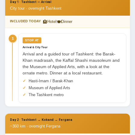
Day 1 · Tashkent — Arrival
City tour · overnight Tashkent
🏨
🍽
INCLUDED TODAY
Hotel
Dinner
1
STOP AT
Arrival & City Tour
Arrival and a guided tour of Tashkent: the Barak-
Khan madrasah, the Kaffal Shashi mausoleum and
the Museum of Applied Arts, with a look at the
ornate metro. Dinner at a local restaurant.
Hasti-Imam / Barak-Khan
Museum of Applied Arts
The Tashkent metro
Day 2 · Tashkent → Kokand → Fergana
~360 km · overnight Fergana