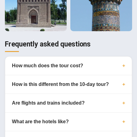
Frequently asked questions
How much does the tour cost?
How is this different from the 10-day tour?
Are flights and trains included?
What are the hotels like?