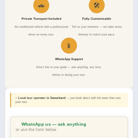
🚗
🛠
Private Transport Included
Fully Customisable
Air-conditioned vehicle with a professional
Tell us your interests — we tailor every
driver on every tour.
itinerary to match your pace.
📱
WhatsApp Support
Direct line to your guide — ask anything, any time,
before or during your tour.
⚡
Local tour operator in Samarkand
— you book direct with the team that runs
your tour.
💬
WhatsApp us — ask anything
or use the form below