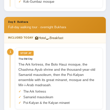
Kok-Gumbaz mosque
Day 8 · Bukhara
Full-day walking tour · overnight Bukhara
🏨
🍳
INCLUDED TODAY
Hotel
Breakfast
1
STOP AT
The Old City
The Ark fortress, the Bolo Hauz mosque, the
Chashma-Ayub shrine and the thousand-year-old
Samanid mausoleum, then the Poi-Kalyan
ensemble with its great minaret, mosque and the
Mir-i-Arab madrasah.
The Ark fortress
Samanid mausoleum
Poi-Kalyan & the Kalyan minaret