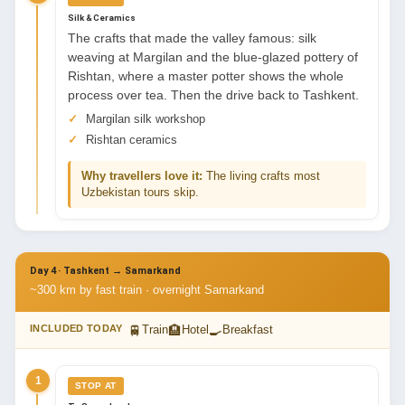
Silk & Ceramics
The crafts that made the valley famous: silk
weaving at Margilan and the blue-glazed pottery of
Rishtan, where a master potter shows the whole
process over tea. Then the drive back to Tashkent.
Margilan silk workshop
Rishtan ceramics
Why travellers love it:
The living crafts most
Uzbekistan tours skip.
Day 4 · Tashkent → Samarkand
~300 km by fast train · overnight Samarkand
🚆
🏨
🍳
INCLUDED TODAY
Train
Hotel
Breakfast
1
STOP AT