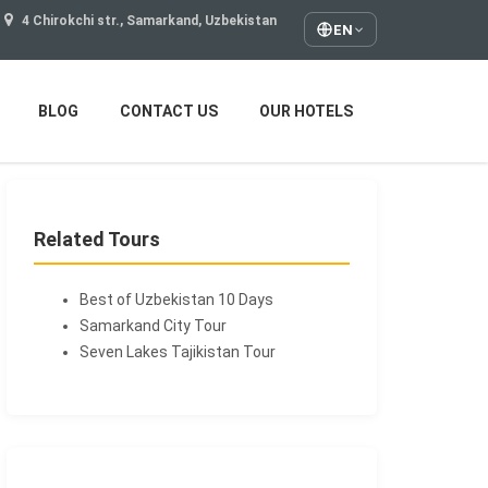
4 Chirokchi str., Samarkand, Uzbekistan
EN
BLOG
CONTACT US
OUR HOTELS
Related Tours
Best of Uzbekistan 10 Days
Samarkand City Tour
Seven Lakes Tajikistan Tour