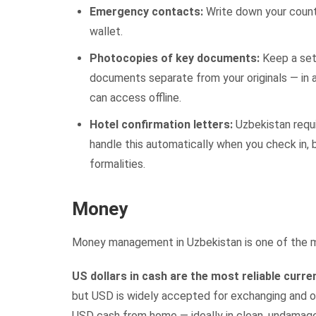
Emergency contacts:
Write down your count
wallet.
Photocopies of key documents:
Keep a set 
documents separate from your originals — in a
can access offline.
Hotel confirmation letters:
Uzbekistan requi
handle this automatically when you check in, 
formalities.
Money
Money management in Uzbekistan is one of the mos
US dollars in cash are the most reliable curre
but USD is widely accepted for exchanging and of
USD cash from home — ideally in clean, undamag