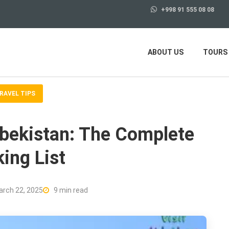
+998 91 555 08 08
ABOUT US
TOURS
RAVEL TIPS
zbekistan: The Complete
ing List
rch 22, 2025
9 min read