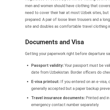
men and women should have clothing that covers 
need to cover their hair at most Uzbek sites, but
prepared. A pair of loose linen trousers and a lon
site and doubles as comfortable travel clothing 
Documents and Visa
Getting your paperwork right before departure sav
Passport validity:
Your passport must be vali
date from Uzbekistan. Border officers do chec
E-visa printout:
If you entered on an e-visa, c
generally accepted but a paper backup prevent
Travel insurance documents:
Printed and in
emergency contact number separately.