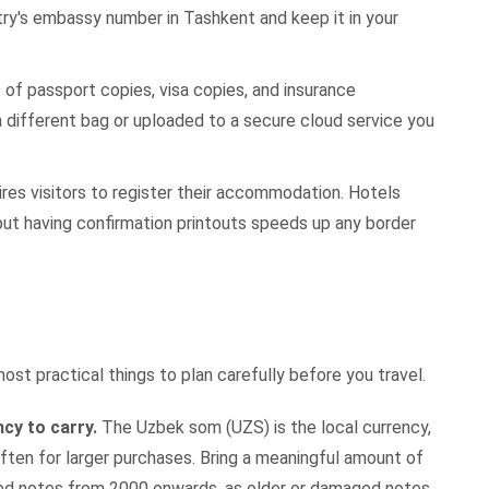
ry's embassy number in Tashkent and keep it in your
of passport copies, visa copies, and insurance
 different bag or uploaded to a secure cloud service you
res visitors to register their accommodation. Hotels
but having confirmation printouts speeds up any border
t practical things to plan carefully before you travel.
ncy to carry.
The Uzbek som (UZS) is the local currency,
ten for larger purchases. Bring a meaningful amount of
ed notes from 2000 onwards, as older or damaged notes