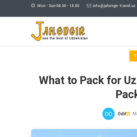
Mon - Sun 08.00 - 18.00
info@jahongir-travel.uz
T
What to Pack for U
Pack
Odil
Ma