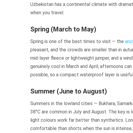
Uzbekistan has a continental climate with drama
when you travel.
Spring (March to May)
Spring is one of the best times to visit — the
anc
pleasant, and the crowds are smaller than in autu
mid-layer fleece or lightweight jumper, and a win
genuinely cool in March and April; afternoons can
possible, so a compact waterproof layer is useful
Summer (June to August)
Summers in the lowland cities — Bukhara, Samark
38°C are common in July and August. The key is lo
light colours work far better than synthetics. Lo
comfortable than shorts when the sun is intense, 