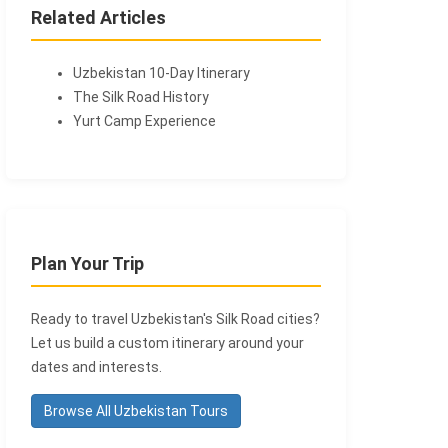
Related Articles
Uzbekistan 10-Day Itinerary
The Silk Road History
Yurt Camp Experience
Plan Your Trip
Ready to travel Uzbekistan's Silk Road cities?
Let us build a custom itinerary around your
dates and interests.
Browse All Uzbekistan Tours