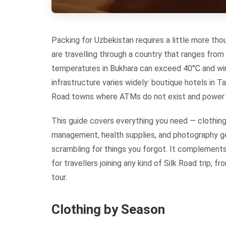
Packing for Uzbekistan requires a little more tho
are travelling through a country that ranges from
temperatures in Bukhara can exceed 40°C and win
infrastructure varies widely: boutique hotels in T
Road towns where ATMs do not exist and power s
This guide covers everything you need — clothin
management, health supplies, and photography ge
scrambling for things you forgot. It complement
for travellers joining any kind of Silk Road trip,
tour.
Clothing by Season