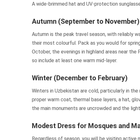
A wide-brimmed hat and UV-protection sunglasses
Autumn (September to November)
Autumn is the peak travel season, with reliably w
their most colourful. Pack as you would for spring
October, the evenings in highland areas near the 
so include at least one warm mid-layer.
Winter (December to February)
Winters in Uzbekistan are cold, particularly in t
proper warm coat, thermal base layers, a hat, glo
the main monuments are uncrowded and the lighti
Modest Dress for Mosques and M
Regardless of season, you will be visiting active 