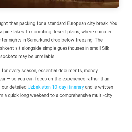
ught than packing for a standard European city break. You
 alpine lakes to scorching desert plains, where summer
ter nights in Samarkand drop below freezing. The
ashkent sit alongside simple guesthouses in small Silk
ockets may be unreliable.
g for every season, essential documents, money
ar — so you can focus on the experience rather than
s our detailed
Uzbekistan 10-day itinerary
and is written
 from a quick long weekend to a comprehensive multi-city