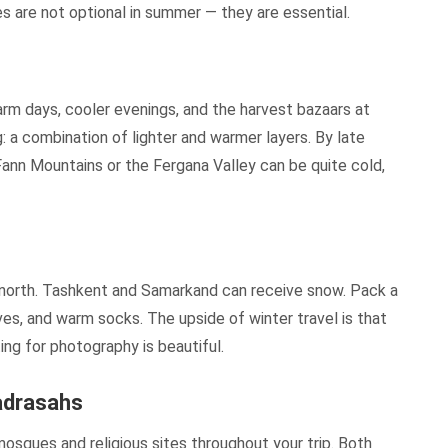
 are not optional in summer — they are essential.
arm days, cooler evenings, and the harvest bazaars at
: a combination of lighter and warmer layers. By late
Fann Mountains or the Fergana Valley can be quite cold,
he north. Tashkent and Samarkand can receive snow. Pack a
ves, and warm socks. The upside of winter travel is that
ng for photography is beautiful.
adrasahs
mosques and religious sites throughout your trip. Both