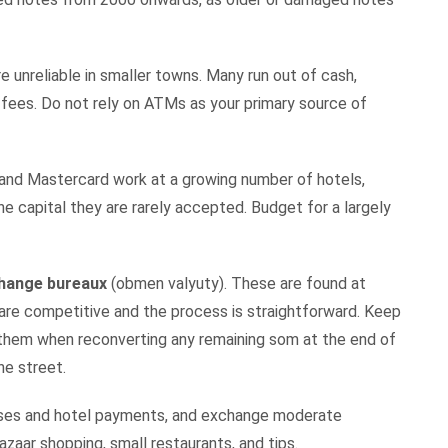
e unreliable in smaller towns. Many run out of cash,
h fees. Do not rely on ATMs as your primary source of
a and Mastercard work at a growing number of hotels,
he capital they are rarely accepted. Budget for a largely
xchange bureaux
(obmen valyuty). These are found at
 are competitive and the process is straightforward. Keep
hem when reconverting any remaining som at the end of
he street.
hases and hotel payments, and exchange moderate
zaar shopping, small restaurants, and tips.