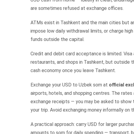
are sometimes refused at exchange offices.
ATMs exist in Tashkent and the main cities but ar
impose low daily withdrawal limits, or charge hig
funds outside the capital.
Credit and debit card acceptance is limited. Vis
restaurants, and shops in Tashkent, but outside t
cash economy once you leave Tashkent.
Exchange your USD to Uzbek som at
official e
airports, hotels, and shopping centres. The rates
exchange receipts — you may be asked to show t
your trip. Avoid exchanging money informally on t
A practical approach: carry USD for larger purc
amounts to som for daily spending — transport, ba