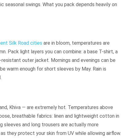
tic seasonal swings. What you pack depends heavily on
ient Silk Road cities
are in bloom, temperatures are
mn. Pack light layers you can combine: a base T-shirt, a
d-resistant outer jacket. Mornings and evenings can be
 be warm enough for short sleeves by May. Rain is
.
and, Khiva — are extremely hot. Temperatures above
ose, breathable fabrics: linen and lightweight cotton in
ng sleeves and long trousers are actually more
as they protect your skin from UV while allowing airflow.