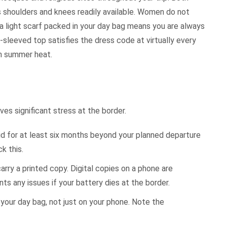
shoulders and knees readily available. Women do not
 a light scarf packed in your day bag means you are always
g-sleeved top satisfies the dress code at virtually every
in summer heat.
es significant stress at the border.
d for at least six months beyond your planned departure
k this.
arry a printed copy. Digital copies on a phone are
s any issues if your battery dies at the border.
 your day bag, not just on your phone. Note the