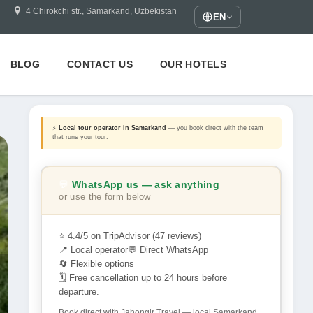
4 Chirokchi str., Samarkand, Uzbekistan
EN
BLOG
CONTACT US
OUR HOTELS
⚡
Local tour operator in Samarkand
— you book direct with the team
that runs your tour.
💬
WhatsApp us — ask anything
or use the form below
⭐
4.4/5 on TripAdvisor (47 reviews)
📍 Local operator
💬 Direct WhatsApp
🔄 Flexible options
🗓 Free cancellation up to 24 hours before
departure.
Book direct with Jahongir Travel — local Samarkand