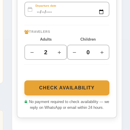
Departure date
TRAVELERS
Adults
Children
−
+
−
+
CHECK AVAILABILITY
No payment required to check availability — we
reply on WhatsApp or email within 24 hours.