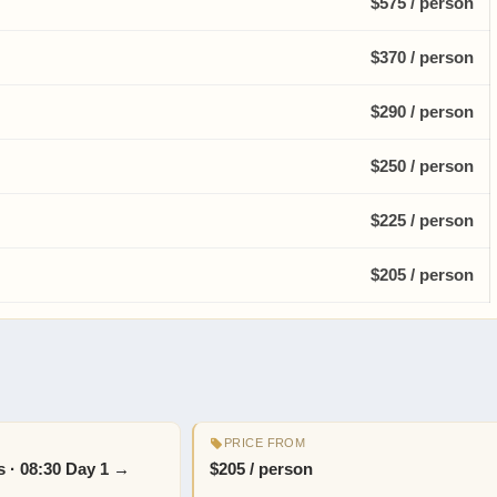
$575 / person
$370 / person
$290 / person
$250 / person
$225 / person
$205 / person
PRICE FROM
ts · 08:30 Day 1 →
$205 / person