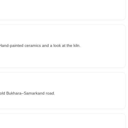
and-painted ceramics and a look at the kiln.
he old Bukhara–Samarkand road.