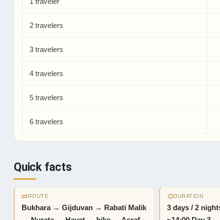
1 traveler
2 travelers
3 travelers
4 travelers
5 travelers
6 travelers
Quick facts
ROUTE
DURATION
Bukhara → Gijduvan → Rabati Malik
3 days / 2 nigh