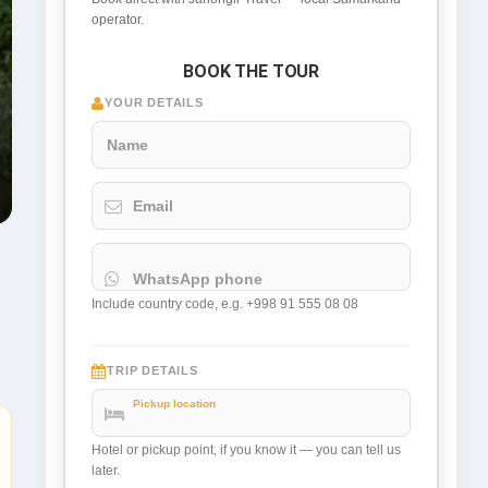
operator.
BOOK THE TOUR
YOUR DETAILS
Name
Email
WhatsApp phone
Include country code, e.g. +998 91 555 08 08
TRIP DETAILS
Pickup location
Hotel or pickup point, if you know it — you can tell us
later.