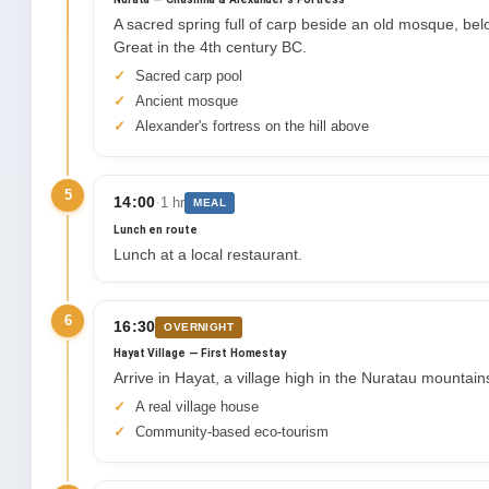
A sacred spring full of carp beside an old mosque, belo
Great in the 4th century BC.
Sacred carp pool
Ancient mosque
Alexander's fortress on the hill above
5
·
14:00
1 hr
MEAL
Lunch en route
Lunch at a local restaurant.
6
16:30
OVERNIGHT
Hayat Village — First Homestay
Arrive in Hayat, a village high in the Nuratau mountains
A real village house
Community-based eco-tourism