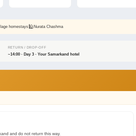
🕌
illage homestays
Nurata Chashma
RETURN / DROP-OFF
~14:00 · Day 3 · Your Samarkand hotel
and and do not return this way.