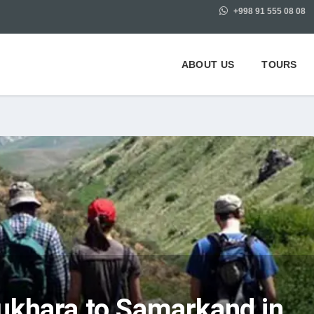
+998 91 555 08 08
ABOUT US
TOURS
ukhara to Samarkand in