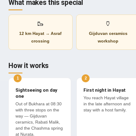
What makes this special
🥾
🏺
12 km Hayat → Asraf
Gijduvan ceramics
crossing
workshop
How it works
Sightseeing on day
First night in Hayat
one
You reach Hayat village
Out of Bukhara at 08:30
in the late afternoon and
with three stops on the
stay with a host family.
way — Gijduvan
ceramics, Rabati Malik,
and the Chashma spring
at Nurata.