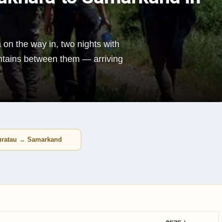
 on the way in, two nights with
untains between them — arriving
uratau → Samarkand