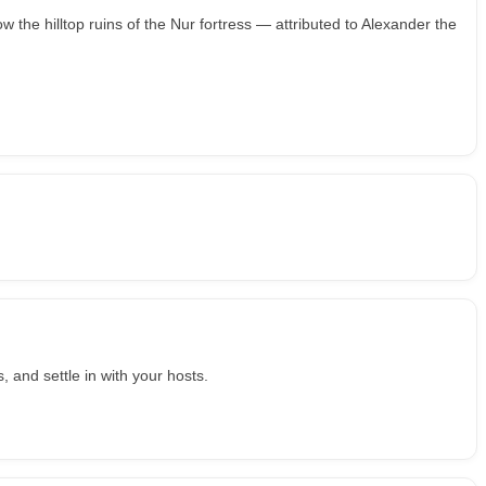
w the hilltop ruins of the Nur fortress — attributed to Alexander the
, and settle in with your hosts.