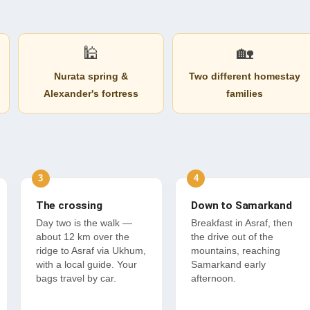
🕌
🏡
Nurata spring &
Two different homestay
Alexander's fortress
families
The crossing
Down to Samarkand
Day two is the walk —
Breakfast in Asraf, then
about 12 km over the
the drive out of the
ridge to Asraf via Ukhum,
mountains, reaching
with a local guide. Your
Samarkand early
bags travel by car.
afternoon.