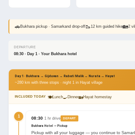
🚗
🥾
🏡
Bukhara pickup · Samarkand drop-off
12 km guided hike
2 v
DEPARTURE
08:30 · Day 1 · Your Bukhara hotel
Day 1 · Bukhara → Gijduvan → Rabati Malik → Nurata → Hayat
~280 km with three stops · night 1 in Hayat village
🍽
🍳
🏡
INCLUDED TODAY
Lunch
Dinner
Hayat homestay
1
·
08:30
1 hr drive
DEPART
Bukhara Hotel — Pickup
Pickup with all your luggage — you continue to Samark