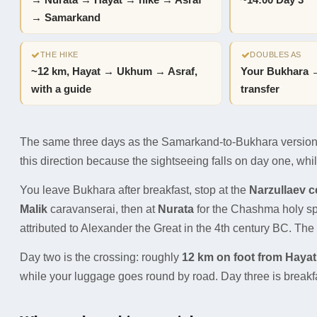
→ Nurata → Hayat → hike → Asraf
~14:00 Day 3
→ Samarkand
THE HIKE
DOUBLES AS
~12 km, Hayat → Ukhum → Asraf,
Your Bukhara 
with a guide
transfer
The same three days as the Samarkand-to-Bukhara version, 
this direction because the sightseeing falls on day one, while
You leave Bukhara after breakfast, stop at the
Narzullaev 
Malik
caravanserai, then at
Nurata
for the Chashma holy spri
attributed to Alexander the Great in the 4th century BC. The f
Day two is the crossing: roughly
12 km on foot from Hayat
while your luggage goes round by road. Day three is breakf