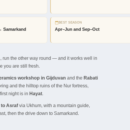
BEST SEASON
→ Samarkand
Apr–Jun and Sep–Oct
run the other way round — and it works well in
 you are still fresh.
ceramics workshop in Gijduvan
and the
Rabati
ng and the hilltop ruins of the Nur fortress,
irst night is in
Hayat
.
 to Asraf
via Ukhum, with a mountain guide,
ast, then the drive down to Samarkand.