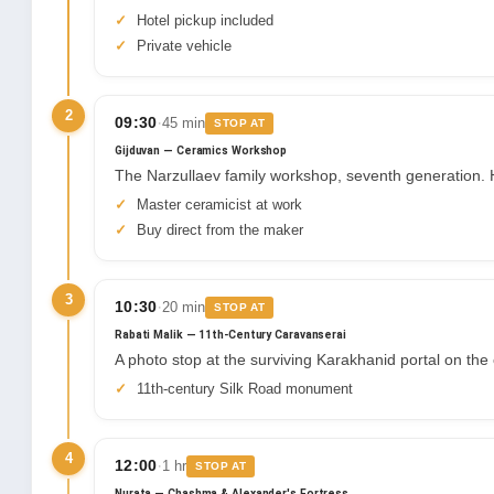
Hotel pickup included
Private vehicle
2
·
09:30
45 min
STOP AT
Gijduvan — Ceramics Workshop
The Narzullaev family workshop, seventh generation. H
Master ceramicist at work
Buy direct from the maker
3
·
10:30
20 min
STOP AT
Rabati Malik — 11th-Century Caravanserai
A photo stop at the surviving Karakhanid portal on t
11th-century Silk Road monument
4
·
12:00
1 hr
STOP AT
Nurata — Chashma & Alexander's Fortress