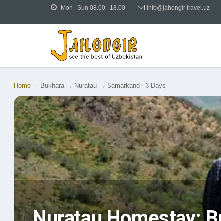
Mon - Sun 08.00 - 18.00
info@jahongir-travel.uz
Home
›
Bukhara → Nuratau → Samarkand · 3 Days
Nuratau Homestay: B