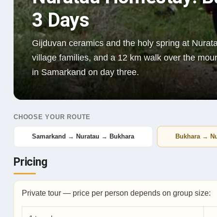
3 Days
Gijduvan ceramics and the holy spring at Nurata
village families, and a 12 km walk over the mo
in Samarkand on day three.
CHOOSE YOUR ROUTE
Samarkand → Nuratau → Bukhara
Bukhara → N
Pricing
Private tour — price per person depends on group size: