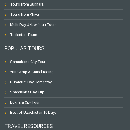
Tours from Bukhara
Tours from Khiva
Multi-Day Uzbekistan Tours
Tajikistan Tours
POPULAR TOURS
Samarkand City Tour
Yurt Camp & Camel Riding
Nuratau 2-Day Homestay
Shahrisabz Day Trip
Bukhara City Tour
Best of Uzbekistan 10 Days
TRAVEL RESOURCES