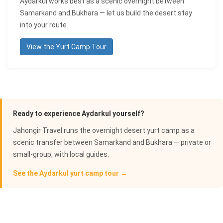
Aydarkul works best as a scenic overnight between
Samarkand and Bukhara — let us build the desert stay
into your route.
View the Yurt Camp Tour
Ready to experience Aydarkul yourself?
Jahongir Travel runs the overnight desert yurt camp as a
scenic transfer between Samarkand and Bukhara — private or
small-group, with local guides.
See the Aydarkul yurt camp tour →