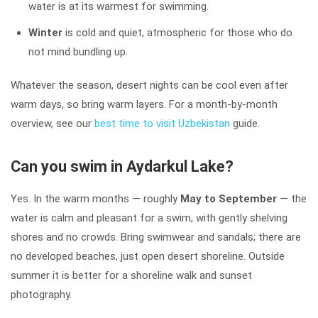
water is at its warmest for swimming.
Winter
is cold and quiet, atmospheric for those who do
not mind bundling up.
Whatever the season, desert nights can be cool even after
warm days, so bring warm layers. For a month-by-month
overview, see our
best time to visit Uzbekistan
guide.
Can you swim in Aydarkul Lake?
Yes. In the warm months — roughly
May to September
— the
water is calm and pleasant for a swim, with gently shelving
shores and no crowds. Bring swimwear and sandals; there are
no developed beaches, just open desert shoreline. Outside
summer it is better for a shoreline walk and sunset
photography.