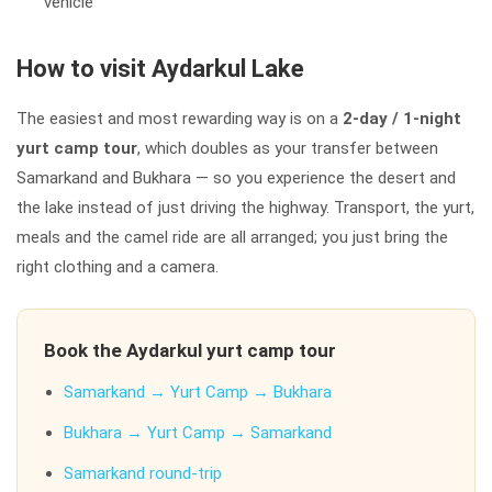
vehicle
How to visit Aydarkul Lake
The easiest and most rewarding way is on a
2-day / 1-night
yurt camp tour
, which doubles as your transfer between
Samarkand and Bukhara — so you experience the desert and
the lake instead of just driving the highway. Transport, the yurt,
meals and the camel ride are all arranged; you just bring the
right clothing and a camera.
Book the Aydarkul yurt camp tour
Samarkand → Yurt Camp → Bukhara
Bukhara → Yurt Camp → Samarkand
Samarkand round-trip