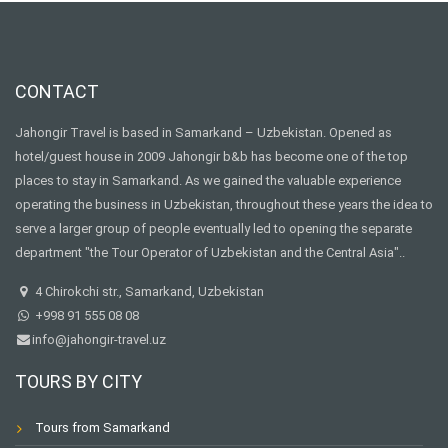
CONTACT
Jahongir Travel is based in Samarkand – Uzbekistan. Opened as
hotel/guest house in 2009 Jahongir b&b has become one of the top
places to stay in Samarkand. As we gained the valuable experience
operating the business in Uzbekistan, throughout these years the idea to
serve a larger group of people eventually led to opening the separate
department "the Tour Operator of Uzbekistan and the Central Asia"..
4 Chirokchi str., Samarkand, Uzbekistan
+998 91 555 08 08
info@jahongir-travel.uz
TOURS BY CITY
Tours from Samarkand