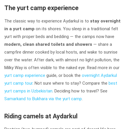
The yurt camp experience
The classic way to experience Aydarkul is to
stay overnight
in a yurt camp
on its shores. You sleep in a traditional felt
yurt with proper beds and bedding — the camps now have
modern, clean shared toilets and showers
— share a
campfire dinner cooked by local hosts, and wake to sunrise
over the water. After dark, with almost no light pollution, the
Milky Way is often visible to the naked eye. Read more in our
yurt camp experience
guide, or book the
overnight Aydarkul
yurt camp tour
. Not sure where to stay? Compare the
best
yurt camps in Uzbekistan
. Deciding how to travel? See
Samarkand to Bukhara via the yurt camp
.
Riding camels at Aydarkul