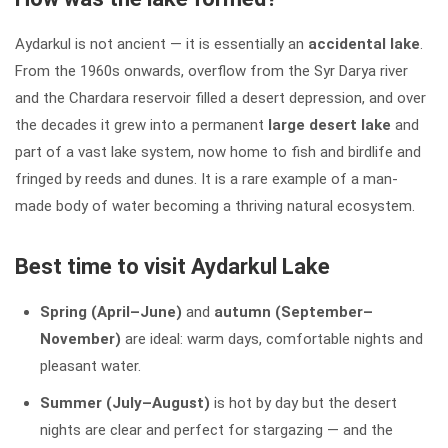
Aydarkul is not ancient — it is essentially an
accidental lake
.
From the 1960s onwards, overflow from the Syr Darya river
and the Chardara reservoir filled a desert depression, and over
the decades it grew into a permanent
large desert lake
and
part of a vast lake system, now home to fish and birdlife and
fringed by reeds and dunes. It is a rare example of a man-
made body of water becoming a thriving natural ecosystem.
Best time to visit Aydarkul Lake
Spring (April–June)
and
autumn (September–
November)
are ideal: warm days, comfortable nights and
pleasant water.
Summer (July–August)
is hot by day but the desert
nights are clear and perfect for stargazing — and the