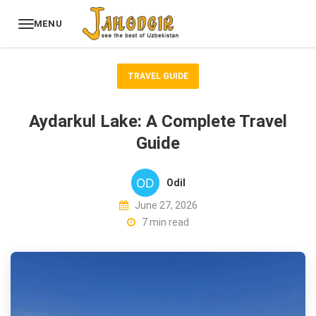
MENU
TRAVEL GUIDE
Aydarkul Lake: A Complete Travel
Guide
Odil
June 27, 2026
7 min read