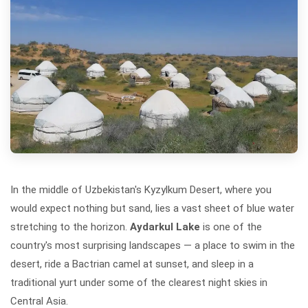
In the middle of Uzbekistan's Kyzylkum Desert, where you
would expect nothing but sand, lies a vast sheet of blue water
stretching to the horizon.
Aydarkul Lake
is one of the
country's most surprising landscapes — a place to swim in the
desert, ride a Bactrian camel at sunset, and sleep in a
traditional yurt under some of the clearest night skies in
Central Asia.