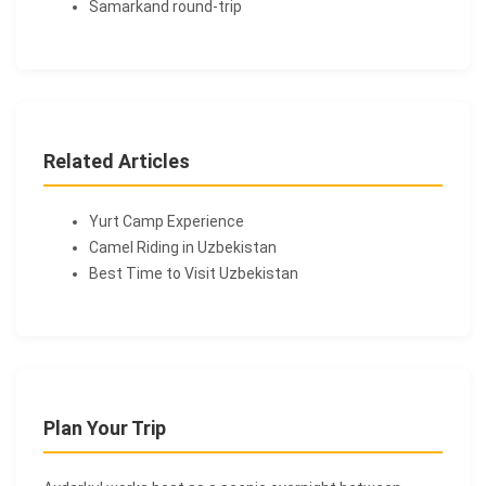
Samarkand round-trip
Related Articles
Yurt Camp Experience
Camel Riding in Uzbekistan
Best Time to Visit Uzbekistan
Plan Your Trip