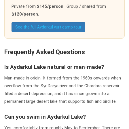
Private from
$145/person
· Group / shared from
$120/person
.
See the full Aydarkul yurt camp tour
Frequently Asked Questions
Is Aydarkul Lake natural or man-made?
Man-made in origin. It formed from the 1960s onwards when
overflow from the Syr Darya river and the Chardara reservoir
filled a desert depression, and it has since grown into a
permanent large desert lake that supports fish and birdlife.
Can you swim in Aydarkul Lake?
Yes, comfortably from roughly May to September. There are