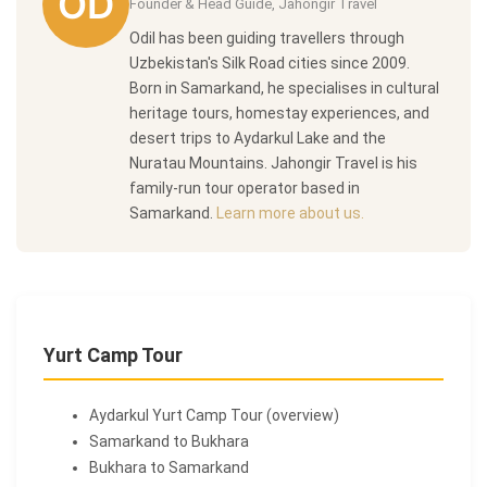
Founder & Head Guide, Jahongir Travel
Odil has been guiding travellers through
Uzbekistan's Silk Road cities since 2009.
Born in Samarkand, he specialises in cultural
heritage tours, homestay experiences, and
desert trips to Aydarkul Lake and the
Nuratau Mountains. Jahongir Travel is his
family-run tour operator based in
Samarkand.
Learn more about us.
Yurt Camp Tour
Aydarkul Yurt Camp Tour (overview)
Samarkand to Bukhara
Bukhara to Samarkand