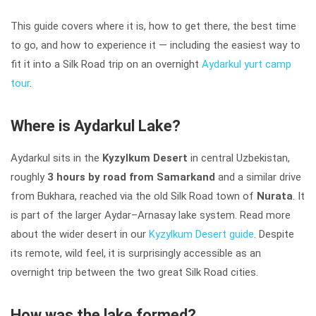
This guide covers where it is, how to get there, the best time
to go, and how to experience it — including the easiest way to
fit it into a Silk Road trip on an overnight
Aydarkul yurt camp
tour
.
Where is Aydarkul Lake?
Aydarkul sits in the
Kyzylkum Desert
in central Uzbekistan,
roughly
3 hours by road from Samarkand
and a similar drive
from Bukhara, reached via the old Silk Road town of
Nurata
. It
is part of the larger Aydar–Arnasay lake system. Read more
about the wider desert in our
Kyzylkum Desert guide
. Despite
its remote, wild feel, it is surprisingly accessible as an
overnight trip between the two great Silk Road cities.
How was the lake formed?