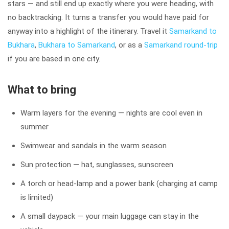
stars — and still end up exactly where you were heading, with
no backtracking. It turns a transfer you would have paid for
anyway into a highlight of the itinerary. Travel it
Samarkand to
Bukhara
,
Bukhara to Samarkand
, or as a
Samarkand round-trip
if you are based in one city.
What to bring
Warm layers for the evening — nights are cool even in
summer
Swimwear and sandals in the warm season
Sun protection — hat, sunglasses, sunscreen
A torch or head-lamp and a power bank (charging at camp
is limited)
A small daypack — your main luggage can stay in the