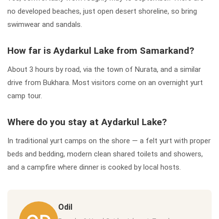
no developed beaches, just open desert shoreline, so bring
swimwear and sandals.
How far is Aydarkul Lake from Samarkand?
About 3 hours by road, via the town of Nurata, and a similar
drive from Bukhara. Most visitors come on an overnight yurt
camp tour.
Where do you stay at Aydarkul Lake?
In traditional yurt camps on the shore — a felt yurt with proper
beds and bedding, modern clean shared toilets and showers,
and a campfire where dinner is cooked by local hosts.
Odil