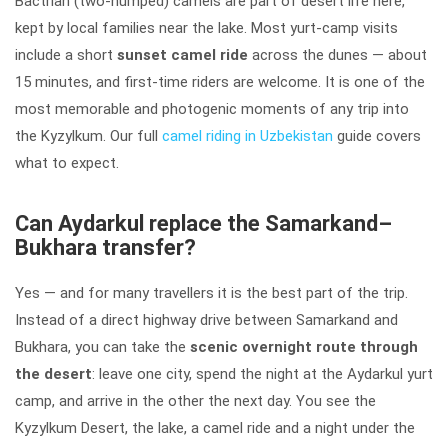
Bactrian (two-humped) camels are part of desert life here,
kept by local families near the lake. Most yurt-camp visits
include a short
sunset camel ride
across the dunes — about
15 minutes, and first-time riders are welcome. It is one of the
most memorable and photogenic moments of any trip into
the Kyzylkum. Our full
camel riding in Uzbekistan
guide covers
what to expect.
Can Aydarkul replace the Samarkand–
Bukhara transfer?
Yes — and for many travellers it is the best part of the trip.
Instead of a direct highway drive between Samarkand and
Bukhara, you can take the
scenic overnight route through
the desert
: leave one city, spend the night at the Aydarkul yurt
camp, and arrive in the other the next day. You see the
Kyzylkum Desert, the lake, a camel ride and a night under the