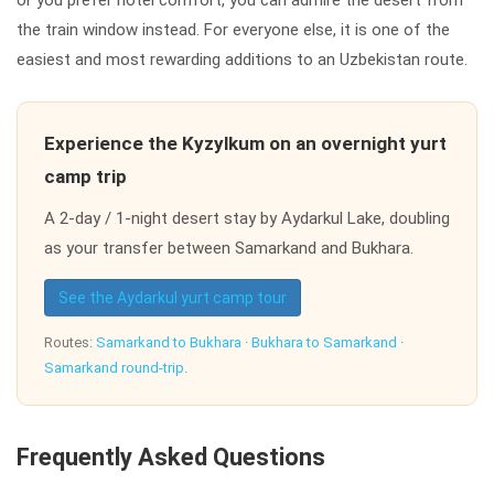
the train window instead. For everyone else, it is one of the
easiest and most rewarding additions to an Uzbekistan route.
Experience the Kyzylkum on an overnight yurt
camp trip
A 2-day / 1-night desert stay by Aydarkul Lake, doubling
as your transfer between Samarkand and Bukhara.
See the Aydarkul yurt camp tour
Routes:
Samarkand to Bukhara
·
Bukhara to Samarkand
·
Samarkand round-trip
.
Frequently Asked Questions