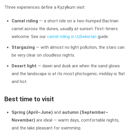
Three experiences define a Kyzylkum visit:
Camel riding
— a short ride on a two-humped Bactrian
camel across the dunes, usually at sunset. First-timers
welcome. See our
camel riding in Uzbekistan
guide.
Stargazing
— with almost no light pollution, the stars can
be very clear on cloudless nights.
Desert light
— dawn and dusk are when the sand glows
and the landscape is at its most photogenic; midday is flat
and hot.
Best time to visit
Spring (April–June)
and
autumn (September–
November)
are ideal — warm days, comfortable nights,
and the lake pleasant for swimming.