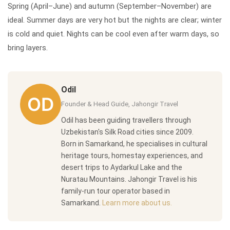
Spring (April–June) and autumn (September–November) are
ideal. Summer days are very hot but the nights are clear; winter
is cold and quiet. Nights can be cool even after warm days, so
bring layers.
Odil
Founder & Head Guide, Jahongir Travel
Odil has been guiding travellers through
Uzbekistan's Silk Road cities since 2009.
Born in Samarkand, he specialises in cultural
heritage tours, homestay experiences, and
desert trips to Aydarkul Lake and the
Nuratau Mountains. Jahongir Travel is his
family-run tour operator based in
Samarkand.
Learn more about us.