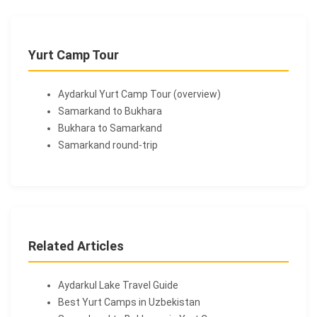
Yurt Camp Tour
Aydarkul Yurt Camp Tour (overview)
Samarkand to Bukhara
Bukhara to Samarkand
Samarkand round-trip
Related Articles
Aydarkul Lake Travel Guide
Best Yurt Camps in Uzbekistan