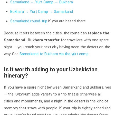
Samarkand → Yurt Camp → Bukhara
Bukhara → Yurt Camp → Samarkand
Samarkand round-trip
if you are based there.
Because it sits between the cities, the route can
replace the
Samarkand–Bukhara transfer
for travellers with one spare
night — you reach your next city having seen the desert on the
way. See
Samarkand to Bukhara via the yurt camp
.
Is it worth adding to your Uzbekistan
itinerary?
If you have a spare night between Samarkand and Bukhara, yes
— the Kyzylkum adds variety to a trip that is otherwise all
cities and monuments, and a night in the desert is the kind of
memory that stays with people. If your trip is tightly scheduled
or you prefer hotel comfort, you can admire the desert from