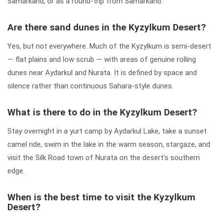
Samarkand, or as a round-trip from Samarkand.
Are there sand dunes in the Kyzylkum Desert?
Yes, but not everywhere. Much of the Kyzylkum is semi-desert
— flat plains and low scrub — with areas of genuine rolling
dunes near Aydarkul and Nurata. It is defined by space and
silence rather than continuous Sahara-style dunes.
What is there to do in the Kyzylkum Desert?
Stay overnight in a yurt camp by Aydarkul Lake, take a sunset
camel ride, swim in the lake in the warm season, stargaze, and
visit the Silk Road town of Nurata on the desert's southern
edge.
When is the best time to visit the Kyzylkum
Desert?