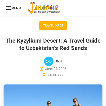
MENU
TRAVEL GUIDE
The Kyzylkum Desert: A Travel Guide
to Uzbekistan's Red Sands
Odil
June 27, 2026
7 min read