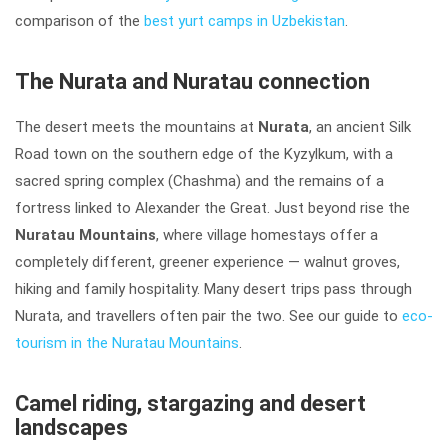
comparison of the
best yurt camps in Uzbekistan
.
The Nurata and Nuratau connection
The desert meets the mountains at
Nurata
, an ancient Silk
Road town on the southern edge of the Kyzylkum, with a
sacred spring complex (Chashma) and the remains of a
fortress linked to Alexander the Great. Just beyond rise the
Nuratau Mountains
, where village homestays offer a
completely different, greener experience — walnut groves,
hiking and family hospitality. Many desert trips pass through
Nurata, and travellers often pair the two. See our guide to
eco-
tourism in the Nuratau Mountains
.
Camel riding, stargazing and desert
landscapes