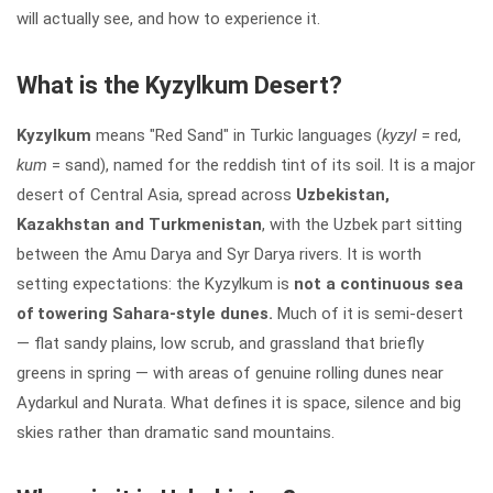
will actually see, and how to experience it.
What is the Kyzylkum Desert?
Kyzylkum
means "Red Sand" in Turkic languages (
kyzyl
= red,
kum
= sand), named for the reddish tint of its soil. It is a major
desert of Central Asia, spread across
Uzbekistan,
Kazakhstan and Turkmenistan
, with the Uzbek part sitting
between the Amu Darya and Syr Darya rivers. It is worth
setting expectations: the Kyzylkum is
not a continuous sea
of towering Sahara-style dunes.
Much of it is semi-desert
— flat sandy plains, low scrub, and grassland that briefly
greens in spring — with areas of genuine rolling dunes near
Aydarkul and Nurata. What defines it is space, silence and big
skies rather than dramatic sand mountains.