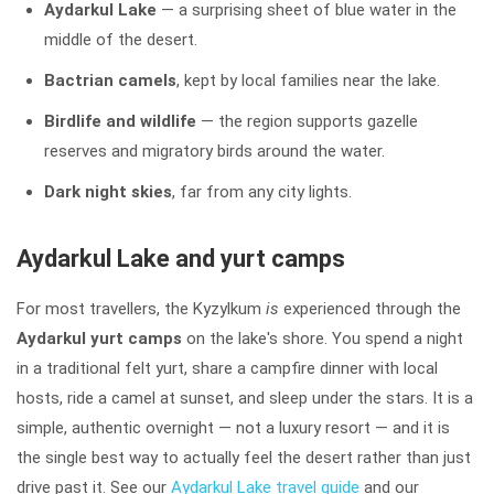
Aydarkul Lake
— a surprising sheet of blue water in the
middle of the desert.
Bactrian camels
, kept by local families near the lake.
Birdlife and wildlife
— the region supports gazelle
reserves and migratory birds around the water.
Dark night skies
, far from any city lights.
Aydarkul Lake and yurt camps
For most travellers, the Kyzylkum
is
experienced through the
Aydarkul yurt camps
on the lake's shore. You spend a night
in a traditional felt yurt, share a campfire dinner with local
hosts, ride a camel at sunset, and sleep under the stars. It is a
simple, authentic overnight — not a luxury resort — and it is
the single best way to actually feel the desert rather than just
drive past it. See our
Aydarkul Lake travel guide
and our