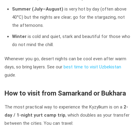
Summer (July–August)
is very hot by day (often above
40°C) but the nights are clear; go for the stargazing, not
the afternoons.
Winter
is cold and quiet, stark and beautiful for those who
do not mind the chill.
Whenever you go, desert nights can be cool even after warm
days, so bring layers. See our
best time to visit Uzbekistan
guide.
How to visit from Samarkand or Bukhara
The most practical way to experience the Kyzylkum is on a
2-
day / 1-night yurt camp trip
, which doubles as your transfer
between the cities. You can travel: