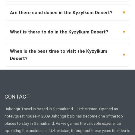
Are there sand dunes in the Kyzylkum Desert?
What is there to do in the Kyzylkum Desert?
When is the best time to visit the Kyzylkum
Desert?
CONTACT
Jahongir Travel is based in Samarkand – Uzbekistan. Opened as
hotel/guest house in 2009 Jahongir b&b has become one of the top
places to stay in Samarkand. As we gained the valuable experience
operating the business in Uzbekistan, throughout these years the idea to