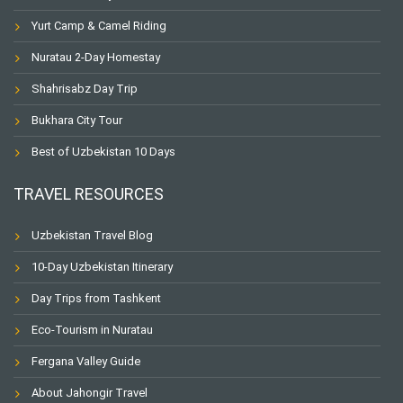
Yurt Camp & Camel Riding
Nuratau 2-Day Homestay
Shahrisabz Day Trip
Bukhara City Tour
Best of Uzbekistan 10 Days
TRAVEL RESOURCES
Uzbekistan Travel Blog
10-Day Uzbekistan Itinerary
Day Trips from Tashkent
Eco-Tourism in Nuratau
Fergana Valley Guide
About Jahongir Travel