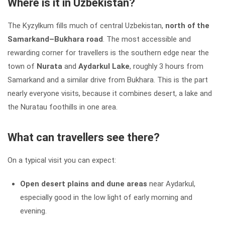
Where is it in Uzbekistan?
The Kyzylkum fills much of central Uzbekistan,
north of the
Samarkand–Bukhara road
. The most accessible and
rewarding corner for travellers is the southern edge near the
town of
Nurata
and
Aydarkul Lake
, roughly 3 hours from
Samarkand and a similar drive from Bukhara. This is the part
nearly everyone visits, because it combines desert, a lake and
the Nuratau foothills in one area.
What can travellers see there?
On a typical visit you can expect:
Open desert plains and dune areas
near Aydarkul,
especially good in the low light of early morning and
evening.