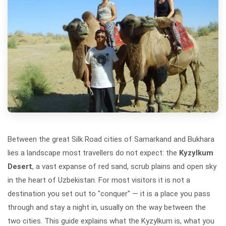
Between the great Silk Road cities of Samarkand and Bukhara
lies a landscape most travellers do not expect: the
Kyzylkum
Desert
, a vast expanse of red sand, scrub plains and open sky
in the heart of Uzbekistan. For most visitors it is not a
destination you set out to "conquer" — it is a place you pass
through and stay a night in, usually on the way between the
two cities. This guide explains what the Kyzylkum is, what you