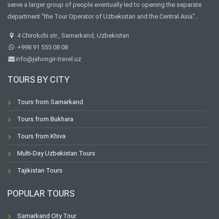
serve a larger group of people eventually led to opening the separate
department "the Tour Operator of Uzbekistan and the Central Asia"..
4 Chirokchi str., Samarkand, Uzbekistan
+998 91 555 08 08
info@jahongir-travel.uz
TOURS BY CITY
Tours from Samarkand
Tours from Bukhara
Tours from Khiva
Multi-Day Uzbekistan Tours
Tajikistan Tours
POPULAR TOURS
Samarkand City Tour