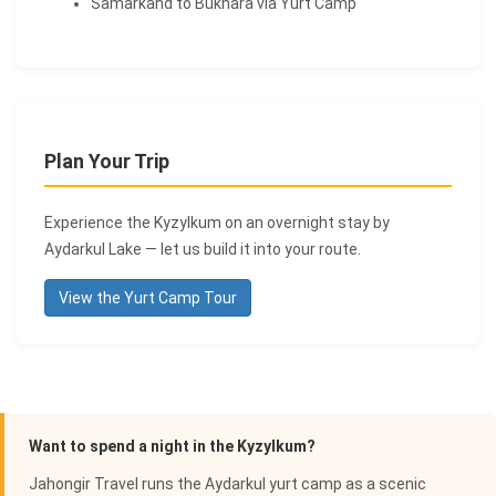
Samarkand to Bukhara via Yurt Camp
Plan Your Trip
Experience the Kyzylkum on an overnight stay by
Aydarkul Lake — let us build it into your route.
View the Yurt Camp Tour
Want to spend a night in the Kyzylkum?
Jahongir Travel runs the Aydarkul yurt camp as a scenic