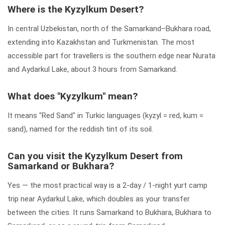
Where is the Kyzylkum Desert?
In central Uzbekistan, north of the Samarkand–Bukhara road,
extending into Kazakhstan and Turkmenistan. The most
accessible part for travellers is the southern edge near Nurata
and Aydarkul Lake, about 3 hours from Samarkand.
What does "Kyzylkum" mean?
It means "Red Sand" in Turkic languages (kyzyl = red, kum =
sand), named for the reddish tint of its soil.
Can you visit the Kyzylkum Desert from
Samarkand or Bukhara?
Yes — the most practical way is a 2-day / 1-night yurt camp
trip near Aydarkul Lake, which doubles as your transfer
between the cities. It runs Samarkand to Bukhara, Bukhara to