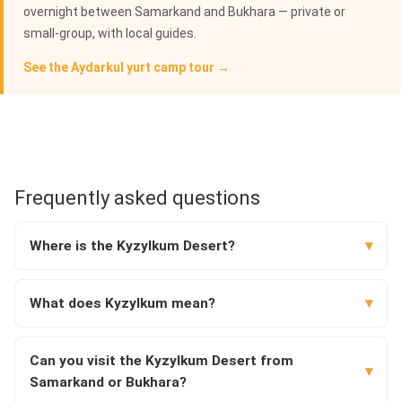
overnight between Samarkand and Bukhara — private or
small-group, with local guides.
See the Aydarkul yurt camp tour →
Frequently asked questions
Where is the Kyzylkum Desert?
What does Kyzylkum mean?
Can you visit the Kyzylkum Desert from
Samarkand or Bukhara?