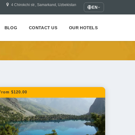
4 Chirokchi str., Samarkand, Uzbekistan
EN
BLOG
CONTACT US
OUR HOTELS
From $120.00