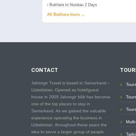
›
Bukhara to Nuratau 2 Days
All Bukhara tours →
CONTACT
TOURS
Jahongir Travel is based in Samarkand –
Tour
Uzbekistan. Opened as hotel/guest
house in 2009 Jahongir b&b has become
Tour
one of the top places to stay in
Tour
Samarkand. As we gained the valuable
experience operating the business in
Mult
Uzbekistan, throughout these years the
idea to serve a larger group of people
Tajik