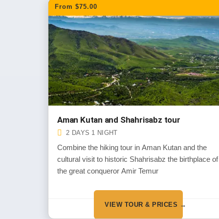
From $75.00
Aman Kutan and Shahrisabz tour
2 DAYS 1 NIGHT
Combine the hiking tour in Aman Kutan and the
cultural visit to historic Shahrisabz the birthplace of
the great conqueror Amir Temur
VIEW TOUR & PRICES →