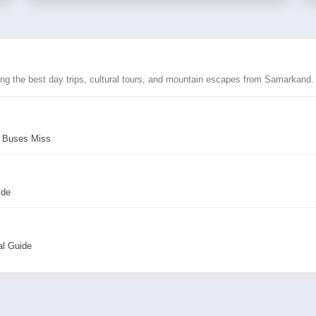
ing the best day trips, cultural tours, and mountain escapes from Samarkand.
r Buses Miss
ide
al Guide