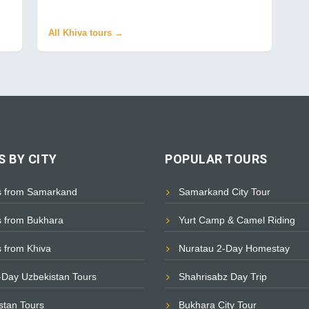
All Khiva tours →
 BY CITY
POPULAR TOURS
s from Samarkand
Samarkand City Tour
s from Bukhara
Yurt Camp & Camel Riding
s from Khiva
Nuratau 2-Day Homestay
i-Day Uzbekistan Tours
Shahrisabz Day Trip
istan Tours
Bukhara City Tour