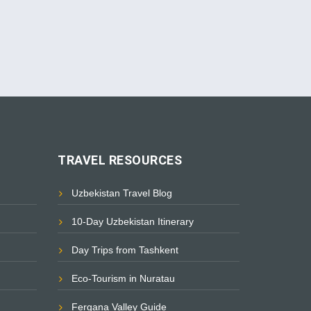
TRAVEL RESOURCES
Uzbekistan Travel Blog
10-Day Uzbekistan Itinerary
Day Trips from Tashkent
Eco-Tourism in Nuratau
Fergana Valley Guide