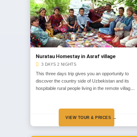
Nuratau Homestay in Asraf village
3 DAYS 2 NIGHTS
This three days trip gives you an opportunity to
discover the country side of Uzbekistan and its
hospitable rural people living in the remote villages
of Nuratau Mountains
VIEW TOUR & PRICES →