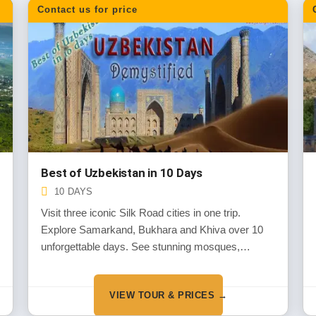
Contact us for price
Best of Uzbekistan in 10 Days
10 DAYS
Visit three iconic Silk Road cities in one trip.
Explore Samarkand, Bukhara and Khiva over 10
unforgettable days. See stunning mosques,
ancient markets and blue-tiled monuments. Our
most popular tour for first-time visitors.
VIEW TOUR & PRICES →