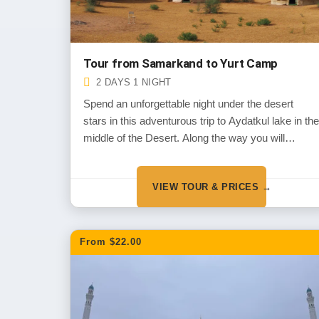
Tour from Samarkand to Yurt Camp
2 DAYS 1 NIGHT
Spend an unforgettable night under the desert
stars in this adventurous trip to Aydatkul lake in the
middle of the Desert. Along the way you will
experience the wild life of the deserts and the
historical monuments dated back the thousands of
VIEW TOUR & PRICES →
years in the period of Alexander the Great
invasion.
From $22.00