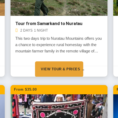
Tour from Samarkand to Nuratau
2 DAYS 1 NIGHT
This two days trip to Nuratau Mountains offers you
a chance to experience rural homestay with the
mountain farmer family in the remote village of
Nuratau Mountains and get to know about their
daily life, traditions and customs. You will also
VIEW TOUR & PRICES →
explore the mountains, it’s flora and fauna and
some local sites during short walks around the
village.
From $35.00