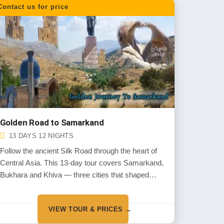
Contact us for price
Golden Road to Samarkand
13 DAYS 12 NIGHTS
Follow the ancient Silk Road through the heart of
Central Asia. This 13-day tour covers Samarkand,
Bukhara and Khiva — three cities that shaped
world trade for centuries. Walk through old
bazaars, visit grand mosques and enjoy local
VIEW TOUR & PRICES →
cuisine.