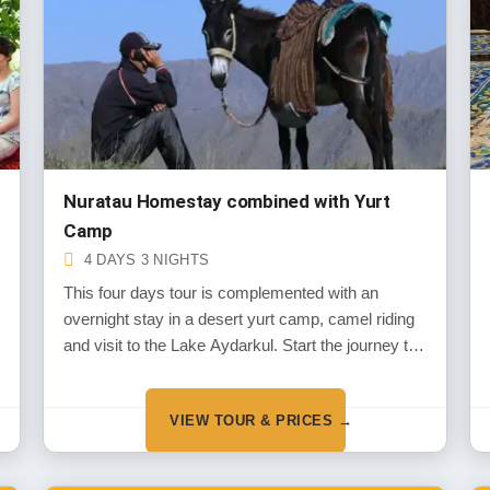
Nuratau Homestay combined with Yurt
Camp
4 DAYS 3 NIGHTS
This four days tour is complemented with an
overnight stay in a desert yurt camp, camel riding
and visit to the Lake Aydarkul. Start the journey to
the mountain and desert landscapes of Uzbekistan
along with its overwhelmingly hospitable rural
VIEW TOUR & PRICES →
people living in the remote Nuratau Mountain
villages