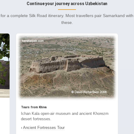
Continue your journey across Uzbekistan
for a complete Silk Road itinerary. Most travellers pair Samarkand wit
these.
Tours from Khiva
Ichan Kala open-air museum and ancient Khorezm
desert fortresses.
›
Ancient Fortresses Tour