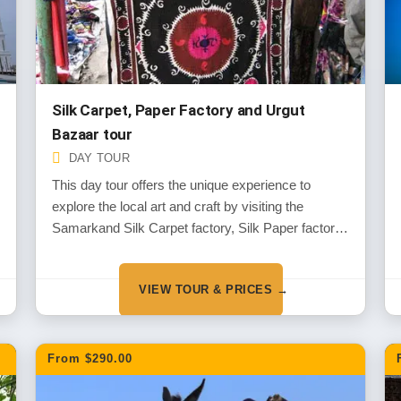
Silk Carpet, Paper Factory and Urgut
Bazaar tour
DAY TOUR
This day tour offers the unique experience to
explore the local art and craft by visiting the
Samarkand Silk Carpet factory, Silk Paper factory
in small village Konigil and the town Urgut
VIEW TOUR & PRICES →
From $290.00