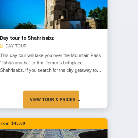
Day tour to Shahrisabz
DAY TOUR
This day tour will take you over the Mountain Pass
“Tahtakaracha” to Ami Temur’s birthplace -
Shahrisabz. If you search for the city getaway tour
then it is a perfect choice to see the nature,
mountains and the rural are of Uzbekistan
combined with ancient monuments
VIEW TOUR & PRICES →
From $45.00