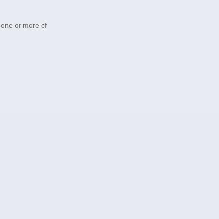
h one or more of