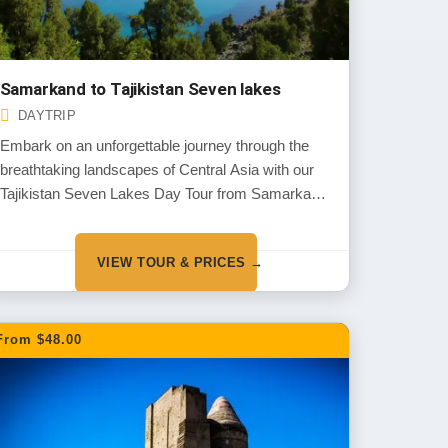
Samarkand to Tajikistan Seven lakes
DAYTRIP
Embark on an unforgettable journey through the
breathtaking landscapes of Central Asia with our
Tajikistan Seven Lakes Day Tour from Samarkand.
Begin your adventure by exploring the ancient
wonders of Penjikent and Sarazm, two UNESCO
VIEW TOUR & PRICES →
World Heritage Sites rich in history and culture.
From $48.00