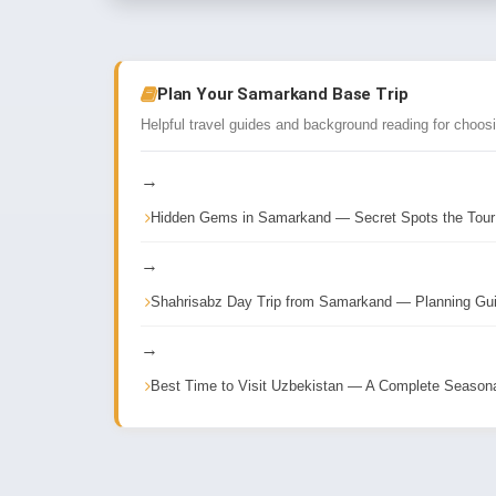
Plan Your Samarkand Base Trip
Helpful travel guides and background reading for choos
→
Hidden Gems in Samarkand — Secret Spots the Tou
→
Shahrisabz Day Trip from Samarkand — Planning Gu
→
Best Time to Visit Uzbekistan — A Complete Season