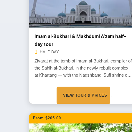
Imam al-Bukhari & Makhdumi A’zam half-
day tour
HALF DAY
Ziyarat at the tomb of Imam al-Bukhari, compiler of
the Sahih al-Bukhari, in the newly rebuilt complex
at Khartang — with the Naqshbandi Sufi shrine of
Makhdumi A’zam at Dahbed on the way back.
VIEW TOUR & PRICES →
From $205.00