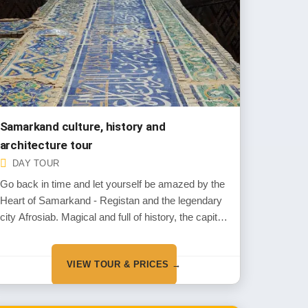
Samarkand culture, history and
architecture tour
DAY TOUR
Go back in time and let yourself be amazed by the
Heart of Samarkand - Registan and the legendary
city Afrosiab. Magical and full of history, the capital
of the one of greatest conquerors of the world Amir
Timu
VIEW TOUR & PRICES →