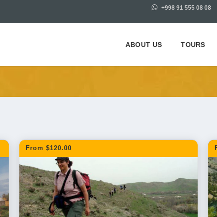
+998 91 555 08 08
ABOUT US
TOURS
 Samarkand
From $120.00