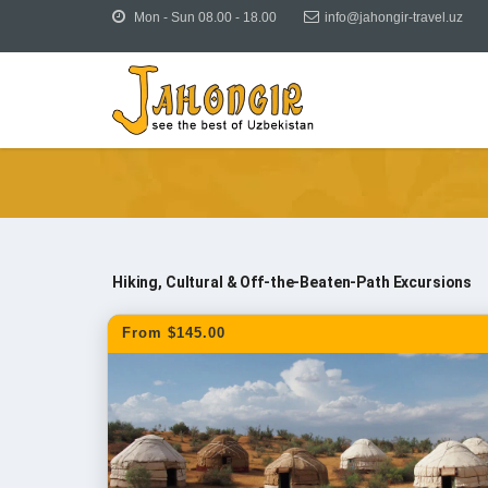
Mon - Sun 08.00 - 18.00
info@jahongir-travel.uz
Tours
Uzbekistan Tours
Day Trips & Tours from
Hiking, Cultural & Off-the-Beaten-Path Excursions
From $145.00