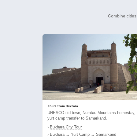
Combine cities 
Tours from Bukhara
UNESCO old town, Nuratau Mountains homestay,
yurt camp transfer to Samarkand.
›
Bukhara City Tour
›
Bukhara → Yurt Camp → Samarkand